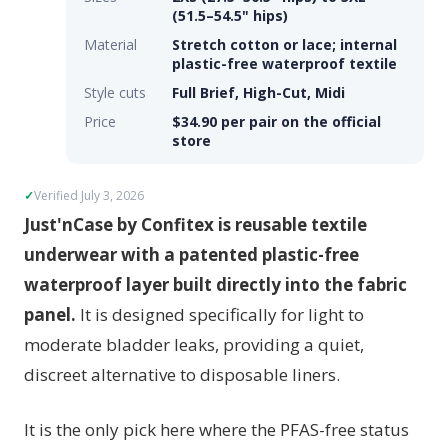
(51.5–54.5" hips)
Material
Stretch cotton or lace; internal
plastic-free waterproof textile
Style cuts
Full Brief, High-Cut, Midi
Price
$34.90 per pair on the official
store
Verified July 3, 2026
Just'nCase by Confitex is reusable textile
underwear with a patented plastic-free
waterproof layer built directly into the fabric
panel.
It is designed specifically for light to
moderate bladder leaks, providing a quiet,
discreet alternative to disposable liners.
It is the only pick here where the PFAS-free status