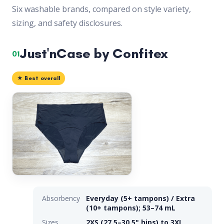
Six washable brands, compared on style variety,
sizing, and safety disclosures.
Just'nCase by Confitex
01
★ Best overall
Absorbency
Everyday (5+ tampons) / Extra
(10+ tampons); 53–74 mL
Sizes
2XS (27.5–30.5" hips) to 3XL