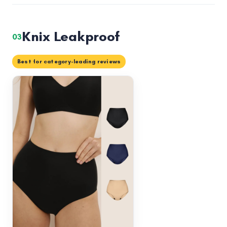
Knix Leakproof
03
Best for category-leading reviews