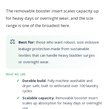
The removable booster insert scales capacity up
for heavy days or overnight wear, and the size
range is one of the broadest here.
Best for:
those who want robust, size-inclusive
leakage protection made from sustainable
textiles that can handle heavy bladder surges
or overnight wear.
WHAT WE LIKE
Durable build.
Fully machine-washable and
dryer-safe, built to withstand over 100 laundry
cycles.
Scalable capacity.
Removable booster insert
scales up absorption for heavy days or overnight
use.