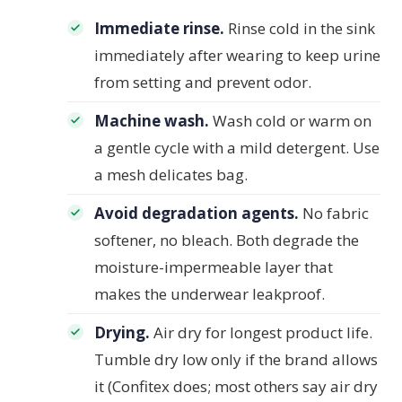
Immediate rinse.
Rinse cold in the sink
immediately after wearing to keep urine
from setting and prevent odor.
Machine wash.
Wash cold or warm on
a gentle cycle with a mild detergent. Use
a mesh delicates bag.
Avoid degradation agents.
No fabric
softener, no bleach. Both degrade the
moisture-impermeable layer that
makes the underwear leakproof.
Drying.
Air dry for longest product life.
Tumble dry low only if the brand allows
it (Confitex does; most others say air dry