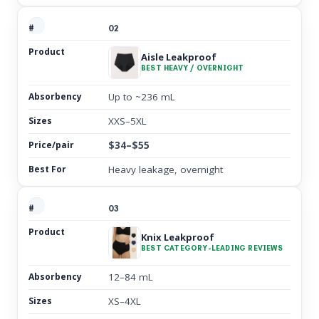
02
Aisle Leakproof
BEST HEAVY / OVERNIGHT
Up to ~236 mL
XXS–5XL
$34–$55
Heavy leakage, overnight
03
Knix Leakproof
BEST CATEGORY-LEADING REVIEWS
12–84 mL
XS–4XL