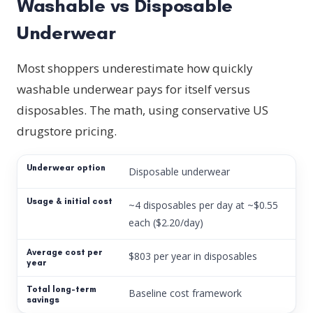
Washable vs Disposable
Underwear
Most shoppers underestimate how quickly
washable underwear pays for itself versus
disposables. The math, using conservative US
drugstore pricing.
Disposable underwear
~4 disposables per day at ~$0.55
each ($2.20/day)
$803 per year in disposables
Baseline cost framework