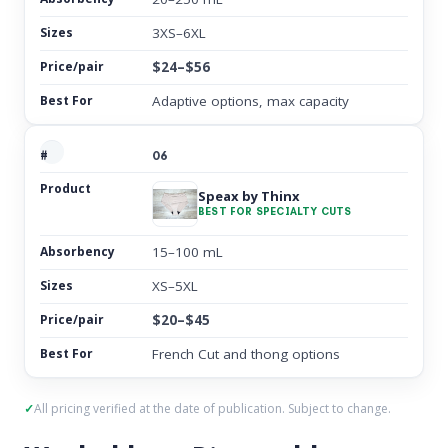
3XS–6XL
$24–$56
Adaptive options, max capacity
06
Speax by Thinx
BEST FOR SPECIALTY CUTS
15–100 mL
XS–5XL
$20–$45
French Cut and thong options
All pricing verified at the date of publication. Subject to change.