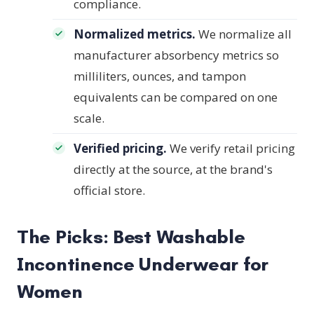
compliance.
Normalized metrics.
We normalize all
manufacturer absorbency metrics so
milliliters, ounces, and tampon
equivalents can be compared on one
scale.
Verified pricing.
We verify retail pricing
directly at the source, at the brand's
official store.
The Picks: Best Washable
Incontinence Underwear for
Women