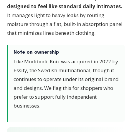
designed to feel like standard daily intimates.
It manages light to heavy leaks by routing
moisture through a flat, built-in absorption panel
that minimizes lines beneath clothing.
Note on ownership
Like Modibodi, Knix was acquired in 2022 by
Essity, the Swedish multinational, though it
continues to operate under its original brand
and designs. We flag this for shoppers who
prefer to support fully independent
businesses.