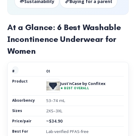
🌱
📏
Sustainability
Buying for a parent
At a Glance: 6 Best Washable
Incontinence Underwear for
Women
01
Just'nCase by Confitex
★ BEST OVERALL
53–74 mL
2XS–3XL
~$34.90
Lab-verified PFAS-free