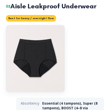
Aisle Leakproof Underwear
02
Best for heavy / overnight flow
Absorbency
Essential (4 tampons), Super (8
tampons), BOOST (4–8 via