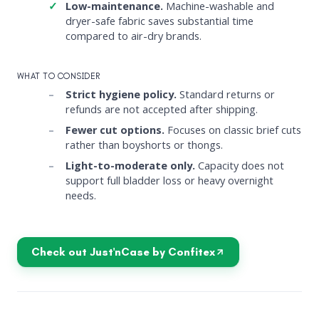
Low-maintenance.
Machine-washable and
dryer-safe fabric saves substantial time
compared to air-dry brands.
WHAT TO CONSIDER
Strict hygiene policy.
Standard returns or
refunds are not accepted after shipping.
Fewer cut options.
Focuses on classic brief cuts
rather than boyshorts or thongs.
Light-to-moderate only.
Capacity does not
support full bladder loss or heavy overnight
needs.
Check out Just'nCase by Confitex