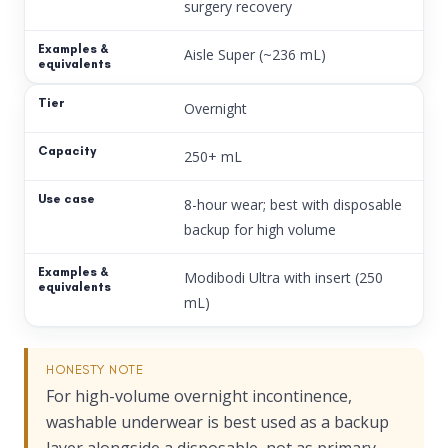
surgery recovery
Aisle Super (~236 mL)
Overnight
250+ mL
8-hour wear; best with disposable
backup for high volume
Modibodi Ultra with insert (250
mL)
HONESTY NOTE
For high-volume overnight incontinence,
washable underwear is best used as a backup