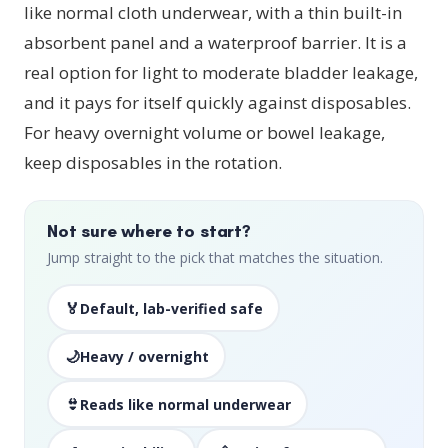
like normal cloth underwear, with a thin built-in
absorbent panel and a waterproof barrier. It is a
real option for light to moderate bladder leakage,
and it pays for itself quickly against disposables.
For heavy overnight volume or bowel leakage,
keep disposables in the rotation.
Not sure where to start?
Jump straight to the pick that matches the situation.
🏅
Default, lab-verified safe
🌙
Heavy / overnight
👙
Reads like normal underwear