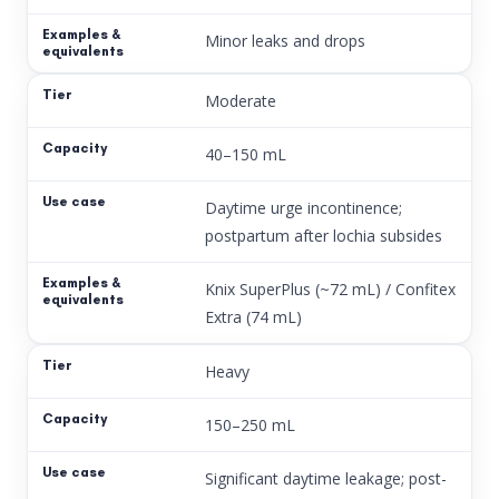
Minor leaks and drops
Moderate
40–150 mL
Daytime urge incontinence;
postpartum after lochia subsides
Knix SuperPlus (~72 mL) / Confitex
Extra (74 mL)
Heavy
150–250 mL
Significant daytime leakage; post-