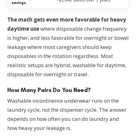
The math gets even more favorable for heavy
daytime use
where disposable change frequency
is higher, and less favorable for overnight or bowel
leakage where most caregivers should keep
disposables in the rotation regardless. Most
realistic setups are hybrid, washable for daytime,
disposable for overnight or travel.
How Many Pairs Do You Need?
Washable incontinence underwear runs on the
laundry cycle, not the dispenser cycle. The answer
depends on how often you can do laundry and
how heavy your leakage is.