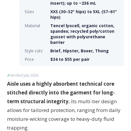
insert); up to ~236 mL
Sizes
XXS (30–32" hips) to 5XL (57–61"
hips)
Material
Tencel lyocell, organic cotton,
spandex; recycled poly/cotton
gusset with polyurethane
barrier
Style cuts
Brief, Hipster, Boxer, Thong
Price
$34 to $55 per pair
Verified July 2026
Aisle uses a highly absorbent technical core
stitched directly into the garment for long-
term structural integrity.
Its multi-tier design
allows for tailored protection, ranging from daily
moisture-wicking coverage to heavy-duty fluid
trapping.