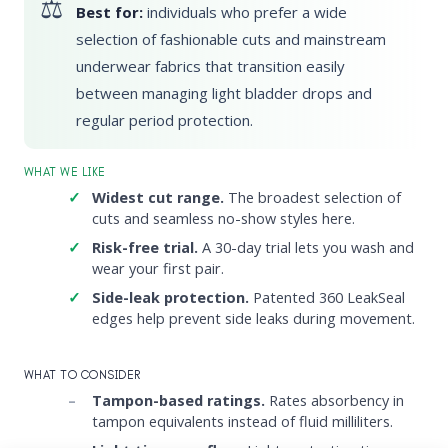
Best for:
individuals who prefer a wide
selection of fashionable cuts and mainstream
underwear fabrics that transition easily
between managing light bladder drops and
regular period protection.
WHAT WE LIKE
Widest cut range.
The broadest selection of
cuts and seamless no-show styles here.
Risk-free trial.
A 30-day trial lets you wash and
wear your first pair.
Side-leak protection.
Patented 360 LeakSeal
edges help prevent side leaks during movement.
WHAT TO CONSIDER
Tampon-based ratings.
Rates absorbency in
tampon equivalents instead of fluid milliliters.