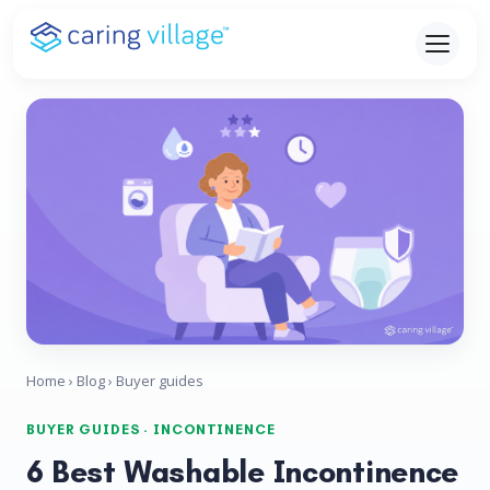
Skip
to
content
Home
›
Blog
› Buyer guides
BUYER GUIDES · INCONTINENCE
6 Best Washable Incontinence