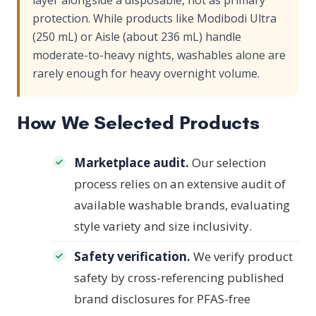
layer alongside a disposable, not as primary
protection. While products like Modibodi Ultra
(250 mL) or Aisle (about 236 mL) handle
moderate-to-heavy nights, washables alone are
rarely enough for heavy overnight volume.
How We Selected Products
Marketplace audit.
Our selection
process relies on an extensive audit of
available washable brands, evaluating
style variety and size inclusivity.
Safety verification.
We verify product
safety by cross-referencing published
brand disclosures for PFAS-free