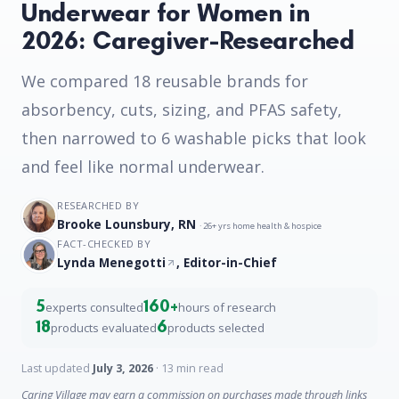
Underwear for Women in
2026: Caregiver-Researched
We compared 18 reusable brands for
absorbency, cuts, sizing, and PFAS safety,
then narrowed to 6 washable picks that look
and feel like normal underwear.
RESEARCHED BY
Brooke Lounsbury, RN
· 26+ yrs home health & hospice
FACT-CHECKED BY
Lynda Menegotti
, Editor-in-Chief
5
160+
experts consulted
hours of research
18
6
products evaluated
products selected
Last updated
July 3, 2026
· 13 min read
Caring Village may earn a commission on purchases made through links