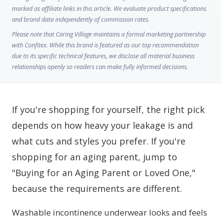
marked as affiliate links in this article. We evaluate product specifications
and brand data independently of commission rates.
Please note that Caring Village maintains a formal marketing partnership
with Confitex. While this brand is featured as our top recommendation
due to its specific technical features, we disclose all material business
relationships openly so readers can make fully informed decisions.
If you're shopping for yourself, the right pick
depends on how heavy your leakage is and
what cuts and styles you prefer. If you're
shopping for an aging parent, jump to
"Buying for an Aging Parent or Loved One,"
because the requirements are different.
Washable incontinence underwear looks and feels