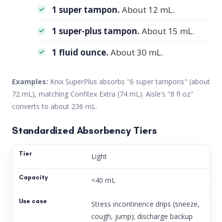
1 super tampon.
About 12 mL.
1 super-plus tampon.
About 15 mL.
1 fluid ounce.
About 30 mL.
Examples:
Knix SuperPlus absorbs "6 super tampons" (about
72 mL), matching Confitex Extra (74 mL). Aisle's "8 fl oz"
converts to about 236 mL.
Standardized Absorbency Tiers
Light
<40 mL
Stress incontinence drips (sneeze,
cough, jump); discharge backup