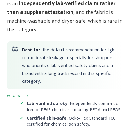
is an
independently lab-verified claim rather
than a supplier attestation
, and the fabric is
machine-washable and dryer-safe, which is rare in
this category.
Best for:
the default recommendation for light-
to-moderate leakage, especially for shoppers
who prioritize lab-verified safety claims and a
brand with a long track record in this specific
category.
WHAT WE LIKE
Lab-verified safety.
Independently confirmed
free of PFAS chemicals including PFOA and PFOS.
Certified skin-safe.
Oeko-Tex Standard 100
certified for chemical skin safety.