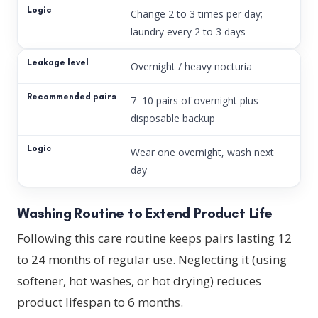
Change 2 to 3 times per day;
laundry every 2 to 3 days
Overnight / heavy nocturia
7–10 pairs of overnight plus
disposable backup
Wear one overnight, wash next
day
Washing Routine to Extend Product Life
Following this care routine keeps pairs lasting 12
to 24 months of regular use. Neglecting it (using
softener, hot washes, or hot drying) reduces
product lifespan to 6 months.