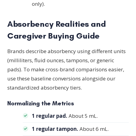
only).
Absorbency Realities and
Caregiver Buying Guide
Brands describe absorbency using different units
(milliliters, fluid ounces, tampons, or generic
pads). To make cross-brand comparisons easier,
use these baseline conversions alongside our
standardized absorbency tiers.
Normalizing the Metrics
1 regular pad.
About 5 mL.
1 regular tampon.
About 6 mL.