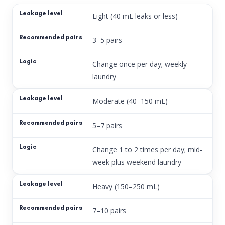
Light (40 mL leaks or less)
3–5 pairs
Change once per day; weekly
laundry
Moderate (40–150 mL)
5–7 pairs
Change 1 to 2 times per day; mid-
week plus weekend laundry
Heavy (150–250 mL)
7–10 pairs