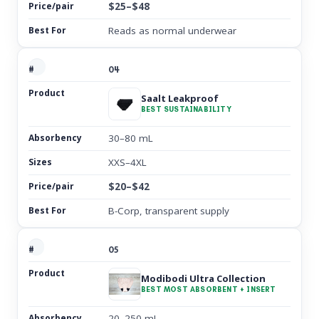
$25–$48
Reads as normal underwear
04
Saalt Leakproof
BEST SUSTAINABILITY
30–80 mL
XXS–4XL
$20–$42
B-Corp, transparent supply
05
Modibodi Ultra Collection
BEST MOST ABSORBENT + INSERT
20–250 mL