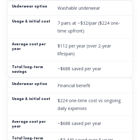
Washable underwear
7 pairs at ~$32/pair ($224 one-
time upfront)
$112 per year (over 2-year
lifespan)
~$688 saved per year
Financial benefit
$224 one-time cost vs ongoing
daily expenses
~$688 saved per year
~$3,440 saved over 5 years