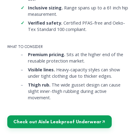
Inclusive sizing.
Range spans up to a 61 inch hip
measurement.
Verified safety.
Certified PFAS-free and Oeko-
Tex Standard 100 compliant.
WHAT TO CONSIDER
Premium pricing.
Sits at the higher end of the
reusable protection market.
Visible lines.
Heavy-capacity styles can show
under tight clothing due to thicker edges.
Thigh rub.
The wide gusset design can cause
slight inner-thigh rubbing during active
movement.
Check out Aisle Leakproof Underwear