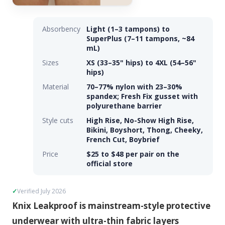
Absorbency
Light (1–3 tampons) to
SuperPlus (7–11 tampons, ~84
mL)
Sizes
XS (33–35" hips) to 4XL (54–56"
hips)
Material
70–77% nylon with 23–30%
spandex; Fresh Fix gusset with
polyurethane barrier
Style cuts
High Rise, No-Show High Rise,
Bikini, Boyshort, Thong, Cheeky,
French Cut, Boybrief
Price
$25 to $48 per pair on the
official store
Verified July 2026
Knix Leakproof is mainstream-style protective
underwear with ultra-thin fabric layers