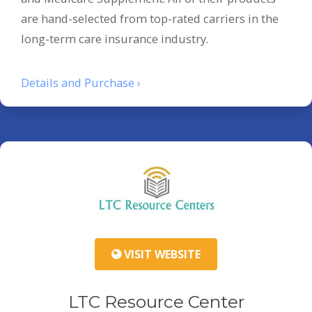
are hand-selected from top-rated carriers in the
long-term care insurance industry.
Details and Purchase ›
VISIT WEBSITE
LTC Resource Center