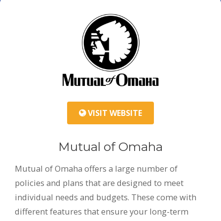
VISIT WEBSITE
Mutual of Omaha
Mutual of Omaha offers a large number of
policies and plans that are designed to meet
individual needs and budgets. These come with
different features that ensure your long-term