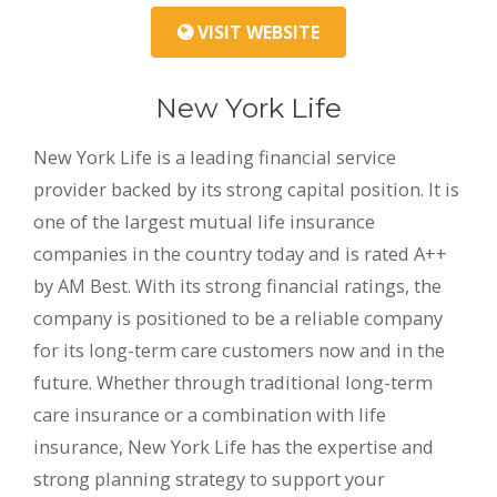
VISIT WEBSITE
New York Life
New York Life is a leading financial service
provider backed by its strong capital position. It is
one of the largest mutual life insurance
companies in the country today and is rated A++
by AM Best. With its strong financial ratings, the
company is positioned to be a reliable company
for its long-term care customers now and in the
future. Whether through traditional long-term
care insurance or a combination with life
insurance, New York Life has the expertise and
strong planning strategy to support your