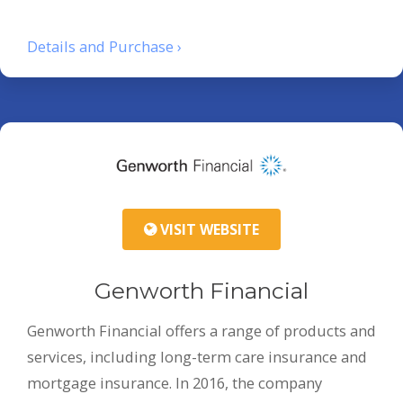
Details and Purchase ›
VISIT WEBSITE
Genworth Financial
Genworth Financial offers a range of products and
services, including long-term care insurance and
mortgage insurance. In 2016, the company