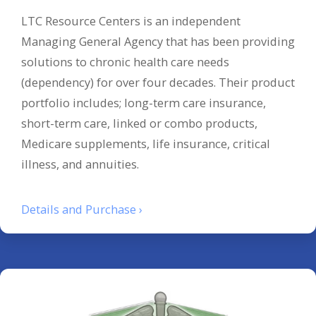
LTC Resource Centers is an independent
Managing General Agency that has been providing
solutions to chronic health care needs
(dependency) for over four decades. Their product
portfolio includes; long-term care insurance,
short-term care, linked or combo products,
Medicare supplements, life insurance, critical
illness, and annuities.
Details and Purchase ›