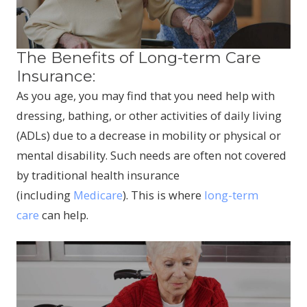
The Benefits of Long-term Care
Insurance:
As you age, you may find that you need help with
dressing, bathing, or other activities of daily living
(ADLs) due to a decrease in mobility or physical or
mental disability. Such needs are often not covered
by traditional health insurance
(including
Medicare
). This is where
long-term
care
can help.