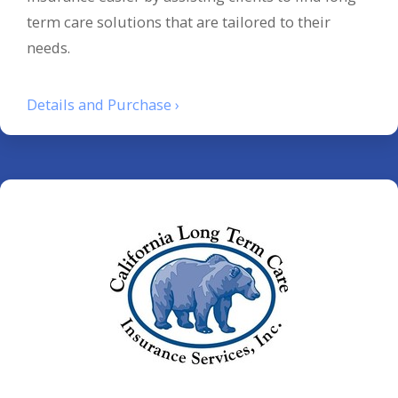
term care solutions that are tailored to their
needs.
Details and Purchase ›