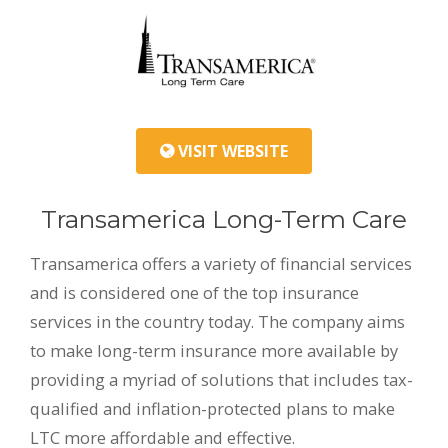
VISIT WEBSITE
Transamerica Long-Term Care
Transamerica offers a variety of financial services
and is considered one of the top insurance
services in the country today. The company aims
to make long-term insurance more available by
providing a myriad of solutions that includes tax-
qualified and inflation-protected plans to make
LTC more affordable and effective.