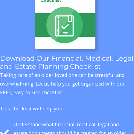
Download Our Financial, Medical, Legal
and Estate Planning Checklist
Taking care of an older loved one can be stressful and
overwhelming. Let us help you get organized with our
FREE, easy-to-use checklist.
This checklist will help you:
Understand what financial, medical, legal and
estate documents should be created for an older