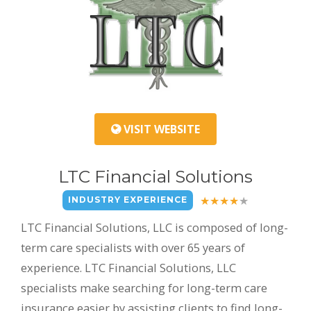
VISIT WEBSITE
LTC Financial Solutions
INDUSTRY EXPERIENCE
LTC Financial Solutions, LLC is composed of long-
term care specialists with over 65 years of
experience. LTC Financial Solutions, LLC
specialists make searching for long-term care
insurance easier by assisting clients to find long-