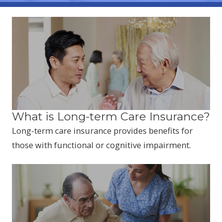
What is Long-term Care Insurance?
Long-term care insurance provides benefits for
those with functional or cognitive impairment.