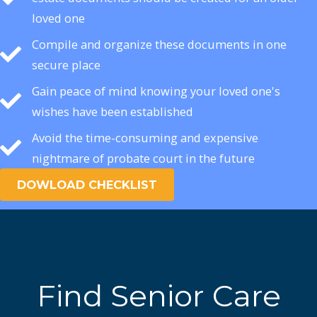
loved one
Compile and organize these documents in one
secure place
Gain peace of mind knowing your loved one's
wishes have been established
Avoid the time-consuming and expensive
nightmare of probate court in the future
DOWLOAD CHECKLIST
Find Senior Care