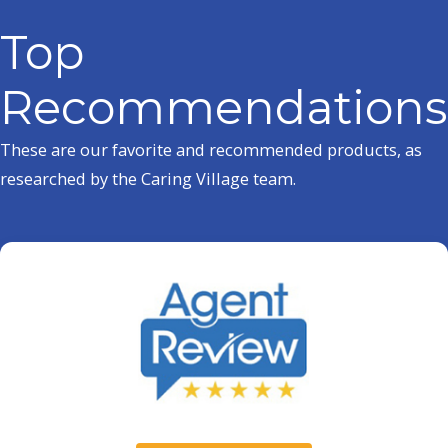
Top
Recommendations
These are our favorite and recommended products, as
researched by the Caring Village team.