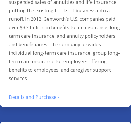
suspended sales of annuities and life insurance,
putting the existing books of business into a
runoff. In 2012, Genworth’s U.S. companies paid
over $3.2 billion in benefits to life insurance, long-
term care insurance, and annuity policyholders
and beneficiaries. The company provides
individual long-term care insurance, group long-
term care insurance for employers offering
benefits to employees, and caregiver support
services.
Details and Purchase ›