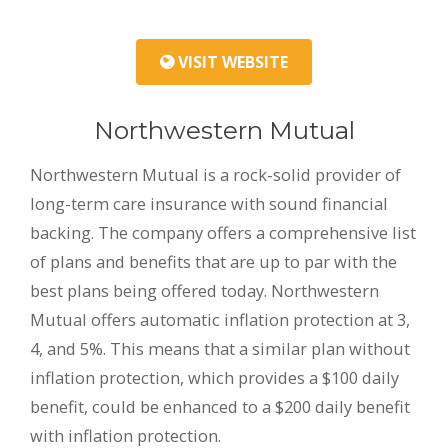
VISIT WEBSITE
Northwestern Mutual
Northwestern Mutual is a rock-solid provider of
long-term care insurance with sound financial
backing. The company offers a comprehensive list
of plans and benefits that are up to par with the
best plans being offered today. Northwestern
Mutual offers automatic inflation protection at 3,
4, and 5%. This means that a similar plan without
inflation protection, which provides a $100 daily
benefit, could be enhanced to a $200 daily benefit
with inflation protection.