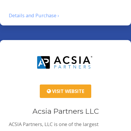
Details and Purchase ›
VISIT WEBSITE
Acsia Partners LLC
ACSIA Partners, LLC is one of the largest