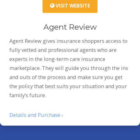
VISIT WEBSITE
Agent Review
Agent Review gives insurance shoppers access to
fully vetted and professional agents who are
experts in the long-term care insurance
marketplace. They will guide you through the ins
and outs of the process and make sure you get
the policy that best suits your situation and your
family’s future.
Details and Purchase ›