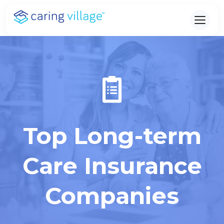
Skip
to
content
Top Long-term
Care Insurance
Companies