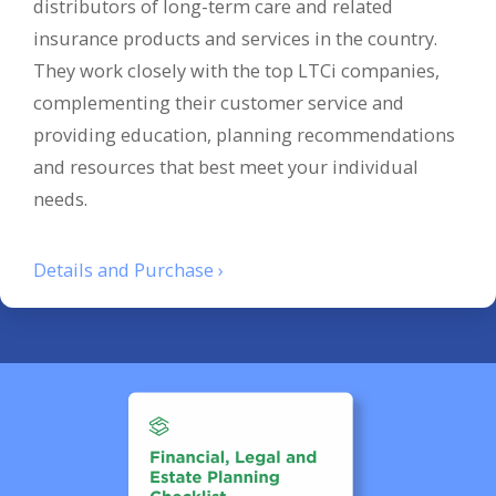
distributors of long-term care and related
insurance products and services in the country.
They work closely with the top LTCi companies,
complementing their customer service and
providing education, planning recommendations
and resources that best meet your individual
needs.
Details and Purchase ›