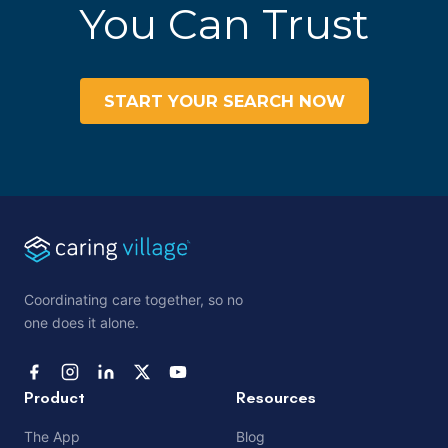
You Can Trust
START YOUR SEARCH NOW
Coordinating care together, so no
one does it alone.
Product
Resources
The App
Blog