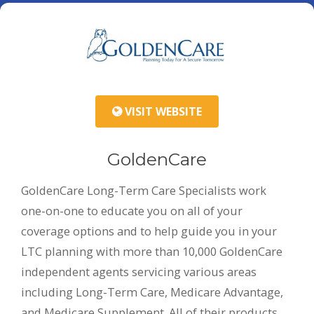
VISIT WEBSITE
GoldenCare
GoldenCare Long-Term Care Specialists work
one-on-one to educate you on all of your
coverage options and to help guide you in your
LTC planning with more than 10,000 GoldenCare
independent agents servicing various areas
including Long-Term Care, Medicare Advantage,
and Medicare Supplement. All of their products