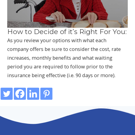
How to Decide of it’s Right For You:
As you review your options with what each
company offers be sure to consider the cost, rate
increases, monthly benefits and what waiting
period you are required to follow prior to the
insurance being effective (i.e. 90 days or more).