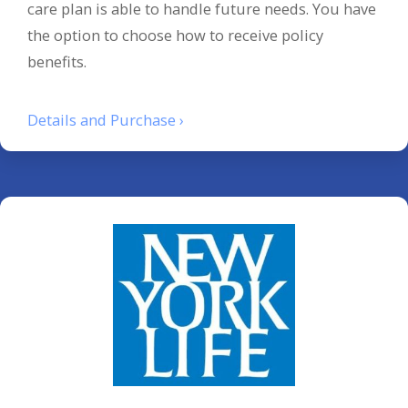
care plan is able to handle future needs. You have
the option to choose how to receive policy
benefits.
Details and Purchase ›