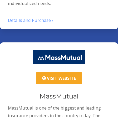
individualized needs.
Details and Purchase ›
VISIT WEBSITE
MassMutual
MassMutual is one of the biggest and leading
insurance providers in the country today. The