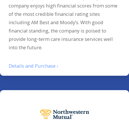
company enjoys high financial scores from some
of the most credible financial rating sites
including AM Best and Moody’s. With good
financial standing, the company is poised to
provide long-term care insurance services well
into the future.
Details and Purchase ›