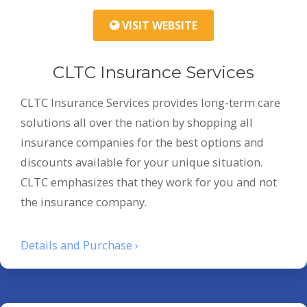
VISIT WEBSITE
CLTC Insurance Services
CLTC Insurance Services provides long-term care
solutions all over the nation by shopping all
insurance companies for the best options and
discounts available for your unique situation.
CLTC emphasizes that they work for you and not
the insurance company.
Details and Purchase ›