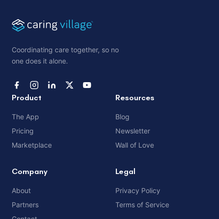
Coordinating care together, so no
one does it alone.
Product
Resources
The App
Blog
Pricing
Newsletter
Marketplace
Wall of Love
Company
Legal
About
Privacy Policy
Partners
Terms of Service
Contact