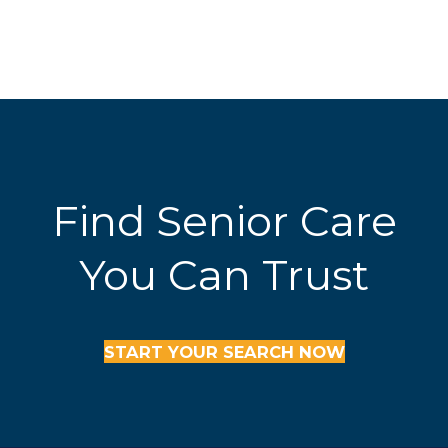
Find Senior Care
You Can Trust
START YOUR SEARCH NOW