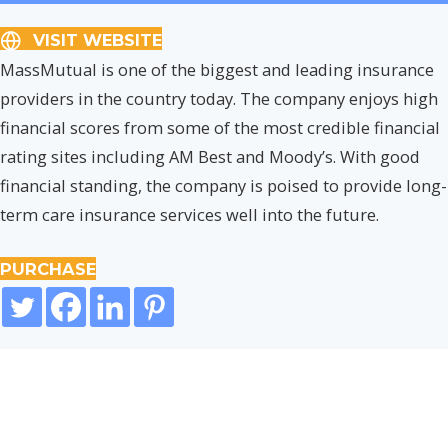
VISIT WEBSITE
MassMutual is one of the biggest and leading insurance
providers in the country today. The company enjoys high
financial scores from some of the most credible financial
rating sites including AM Best and Moody’s. With good
financial standing, the company is poised to provide long-
term care insurance services well into the future.
PURCHASE