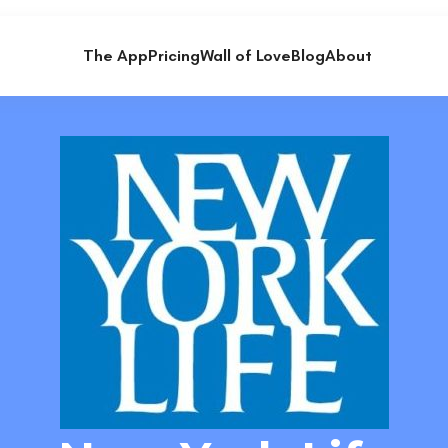
The App
Pricing
Wall of Love
Blog
About