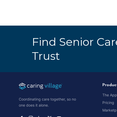
Find Senior Ca
Trust
Produc
The App
Coordinating care together, so no
Pricing
one does it alone.
Marketp