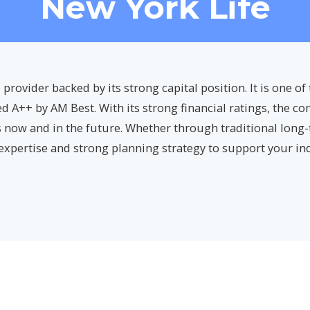
New York Life
 provider backed by its strong capital position. It is one o
d A++ by AM Best. With its strong financial ratings, the co
 now and in the future. Whether through traditional long
 expertise and strong planning strategy to support your in