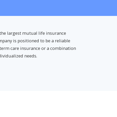
f the largest mutual life insurance
mpany is positioned to be a reliable
-term care insurance or a combination
dividualized needs.