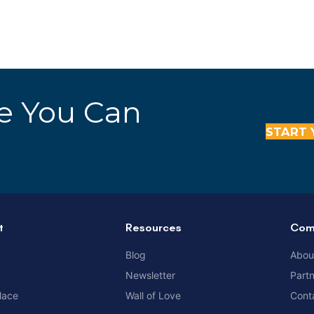
re You Can
START 
t
Resources
Com
Blog
Abou
Newsletter
Part
lace
Wall of Love
Cont