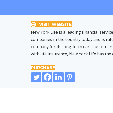
VISIT WEBSITE
New York Life is a leading financial service
companies in the country today and is rate
company for its long-term care customers
with life insurance, New York Life has the
PURCHASE