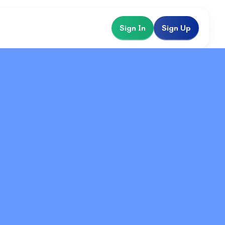
Sign In
Sign Up