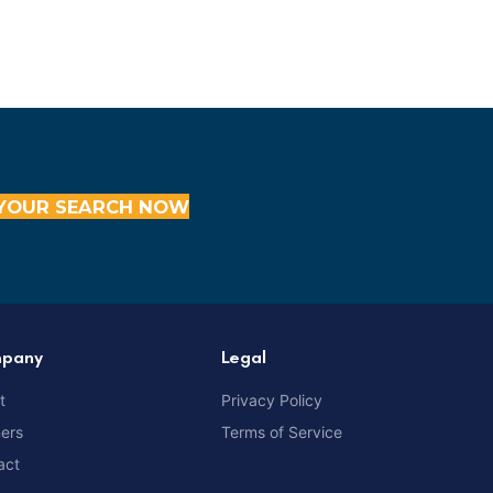
YOUR SEARCH NOW
pany
Legal
t
Privacy Policy
ners
Terms of Service
act