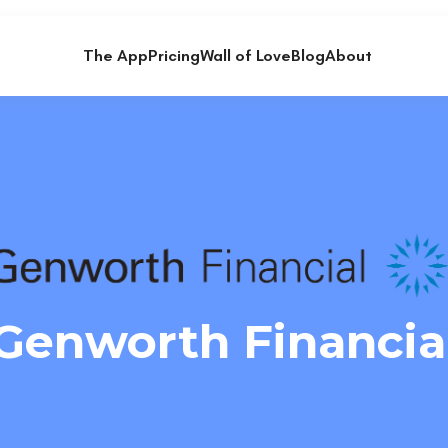
The App
Pricing
Wall of Love
Blog
About
Genworth Financia