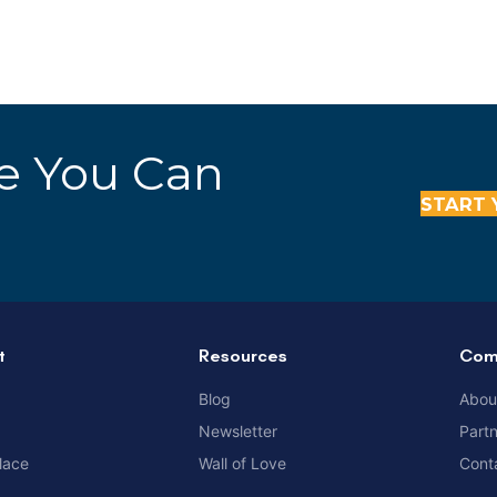
re You Can
START 
t
Resources
Com
Blog
Abou
Newsletter
Part
lace
Wall of Love
Cont