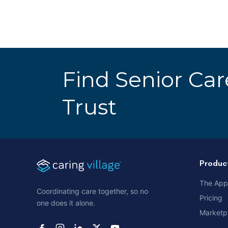
Find Senior Ca
Trust
Produc
The App
Coordinating care together, so no
Pricing
one does it alone.
Marketp