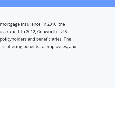
 mortgage insurance. In 2016, the
 a runoff. In 2012, Genworth’s U.S.
 policyholders and beneficiaries. The
rs offering benefits to employees, and