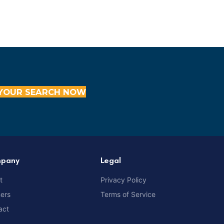
YOUR SEARCH NOW
pany
Legal
t
Privacy Policy
ners
Terms of Service
act