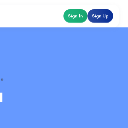
Sign In
Sign Up
l