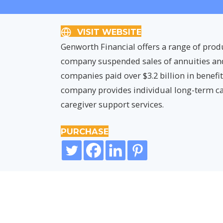
VISIT WEBSITE
Genworth Financial offers a range of prod
company suspended sales of annuities and l
companies paid over $3.2 billion in benefi
company provides individual long-term ca
caregiver support services.
PURCHASE