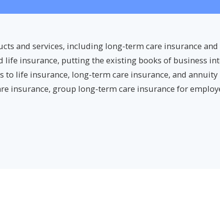
ucts and services, including long-term care insurance and
ife insurance, putting the existing books of business into
ts to life insurance, long-term care insurance, and annuity
re insurance, group long-term care insurance for employe