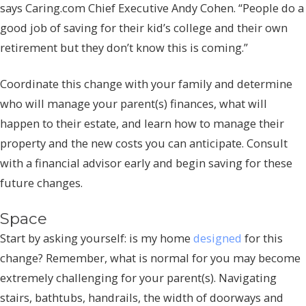
says Caring.com Chief Executive Andy Cohen. “People do a
good job of saving for their kid’s college and their own
retirement but they don’t know this is coming.”
Coordinate this change with your family and determine
who will manage your parent(s) finances, what will
happen to their estate, and learn how to manage their
property and the new costs you can anticipate. Consult
with a financial advisor early and begin saving for these
future changes.
Space
Start by asking yourself: is my home
designed
for this
change? Remember, what is normal for you may become
extremely challenging for your parent(s). Navigating
stairs, bathtubs, handrails, the width of doorways and