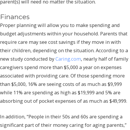
parent(s) will need no matter the situation.
Finances
Proper planning will allow you to make spending and
budget adjustments within your household. Parents that
require care may see cost savings if they move in with
their children, depending on the situation. According to a
new study conducted by
Caring.com
, nearly half of family
caregivers spend more than $5,000 a year on expenses
associated with providing care. Of those spending more
than $5,000, 16% are seeing costs of as much as $9,999
while 11% are spending as high as $19,999 and 5% are
absorbing out of pocket expenses of as much as $49,999.
In addition, “People in their 50s and 60s are spending a
significant part of their money caring for aging parents,”