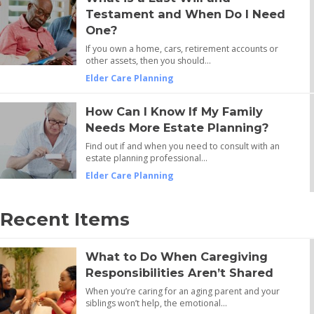
Testament and When Do I Need
One?
If you own a home, cars, retirement accounts or
other assets, then you should…
Elder Care Planning
How Can I Know If My Family
Needs More Estate Planning?
Find out if and when you need to consult with an
estate planning professional…
Elder Care Planning
Recent Items
What to Do When Caregiving
Responsibilities Aren’t Shared
When you’re caring for an aging parent and your
siblings won’t help, the emotional…