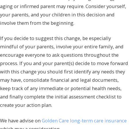
aging or infirmed parent may require. Consider yourself,
your parents, and your children in this decision and
involve them from the beginning.
If you decide to suggest this change, be especially
mindful of your parents, involve your entire family, and
encourage everyone to ask questions throughout the
process. If you and your parent(s) decide to move forward
with this change you should first identify any needs they
may have, consolidate financial and legal documents,
keep track of any immediate or potential health needs,
and finally complete the initial assessment checklist to
create your action plan.
We have advise on
Golden Care long-term care insurance
which may a consideration.