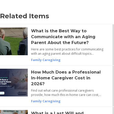
Related Items
What is the Best Way to
Communicate with an Aging
Parent About the Future?
Here are some best practices for communicating
with an aging parent about difficult topics…
Family Caregiving
How Much Does a Professional
In-Home Caregiver Cost in
2026?
Find out what care professional caregivers
provide, how much this in-home care can cost,…
Family Caregiving
What is a Last Will and