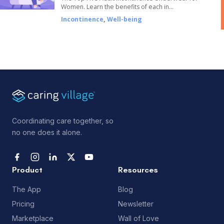
Women. Learn the benefits of each in…
Incontinence
,
Well-being
Coordinating care together, so
no one does it alone.
Product
Resources
The App
Blog
Pricing
Newsletter
Marketplace
Wall of Love