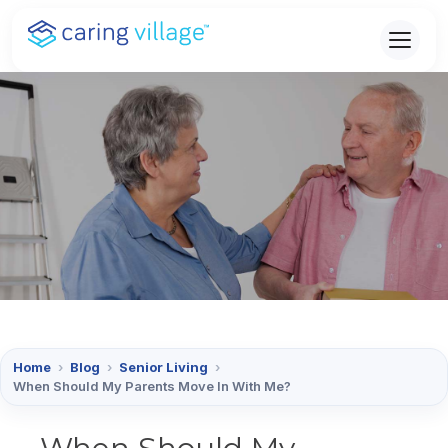
Skip
to
content
Home
›
Blog
›
Senior Living
›
When Should My Parents Move In With Me?