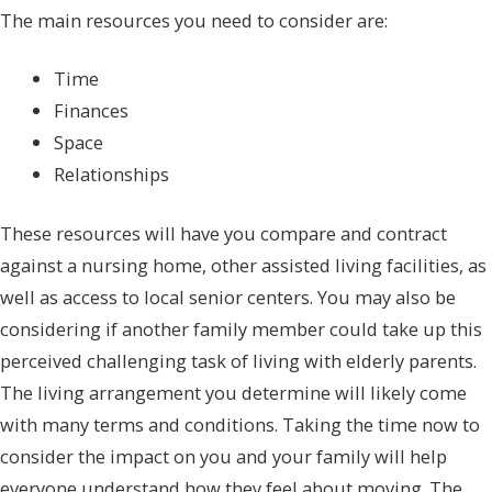
The main resources you need to consider are:
Time
Finances
Space
Relationships
These resources will have you compare and contract
against a nursing home, other assisted living facilities, as
well as access to local senior centers. You may also be
considering if another family member could take up this
perceived challenging task of living with elderly parents.
The living arrangement you determine will likely come
with many terms and conditions. Taking the time now to
consider the impact on you and your family will help
everyone understand how they feel about moving. The