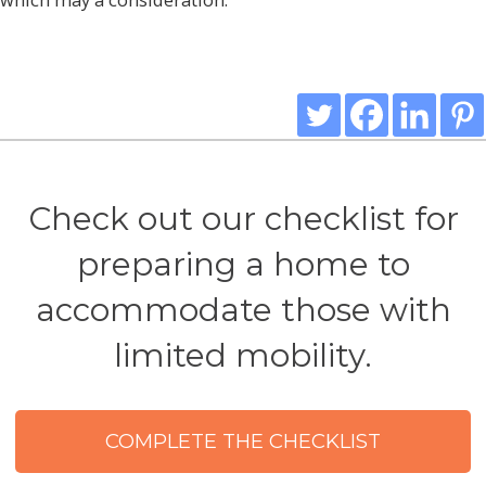
Check out our checklist for
preparing a home to
accommodate those with
limited mobility.
COMPLETE THE CHECKLIST