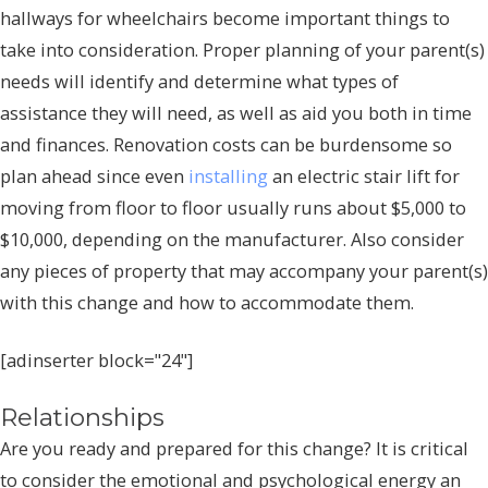
hallways for wheelchairs become important things to
take into consideration. Proper planning of your parent(s)
needs will identify and determine what types of
assistance they will need, as well as aid you both in time
and finances. Renovation costs can be burdensome so
plan ahead since even
installing
an electric stair lift for
moving from floor to floor usually runs about $5,000 to
$10,000, depending on the manufacturer. Also consider
any pieces of property that may accompany your parent(s)
with this change and how to accommodate them.
[adinserter block="24"]
Relationships
Are you ready and prepared for this change? It is critical
to consider the emotional and psychological energy an