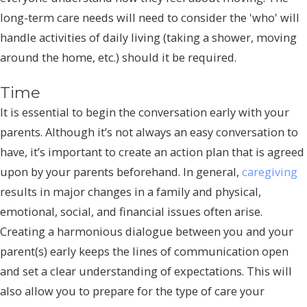
long-term care needs will need to consider the 'who' will
handle activities of daily living (taking a shower, moving
around the home, etc.) should it be required.
Time
It is essential to begin the conversation early with your
parents. Although it’s not always an easy conversation to
have, it’s important to create an action plan that is agreed
upon by your parents beforehand. In general,
caregiving
results in major changes in a family and physical,
emotional, social, and financial issues often arise.
Creating a harmonious dialogue between you and your
parent(s) early keeps the lines of communication open
and set a clear understanding of expectations. This will
also allow you to prepare for the type of care your