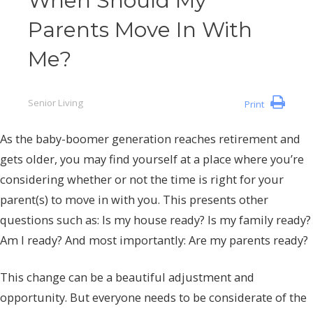
When Should My
Parents Move In With
Me?
Senior Living
Print
As the baby-boomer generation reaches retirement and
gets older, you may find yourself at a place where you’re
considering whether or not the time is right for your
parent(s) to move in with you. This presents other
questions such as: Is my house ready? Is my family ready?
Am I ready? And most importantly: Are my parents ready?
This change can be a beautiful adjustment and
opportunity. But everyone needs to be considerate of the