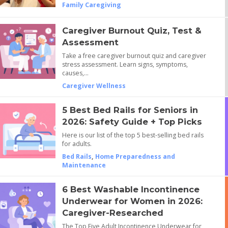
Family Caregiving
Caregiver Burnout Quiz, Test &
Assessment
Take a free caregiver burnout quiz and caregiver
stress assessment. Learn signs, symptoms,
causes,…
Caregiver Wellness
5 Best Bed Rails for Seniors in
2026: Safety Guide + Top Picks
Here is our list of the top 5 best-selling bed rails
for adults.
Bed Rails
,
Home Preparedness and
Maintenance
6 Best Washable Incontinence
Underwear for Women in 2026:
Caregiver-Researched
The Top Five Adult Incontinence Underwear for