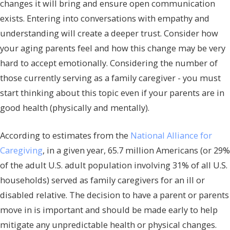
changes it will bring and ensure open communication
exists. Entering into conversations with empathy and
understanding will create a deeper trust. Consider how
your aging parents feel and how this change may be very
hard to accept emotionally. Considering the number of
those currently serving as a family caregiver - you must
start thinking about this topic even if your parents are in
good health (physically and mentally).
According to estimates from the
National Alliance for
Caregiving
, in a given year, 65.7 million Americans (or 29%
of the adult U.S. adult population involving 31% of all U.S.
households) served as family caregivers for an ill or
disabled relative. The decision to have a parent or parents
move in is important and should be made early to help
mitigate any unpredictable health or physical changes.