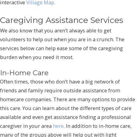
interactive
Village Map.
Caregiving Assistance Services
We also know that you aren’t always able to get
volunteers to help out when you are in a crunch. The
services below can help ease some of the caregiving
burden when you need it most.
In-Home Care
Often times, those who don’t have a big network of
friends and family require outside assistance from
homecare companies. There are many options to provide
this care. You can learn about the different types of care
available and even get assistance finding a professional
caregiver in your area
here
. In addition to in-home care,
many of the groups above will help out with light