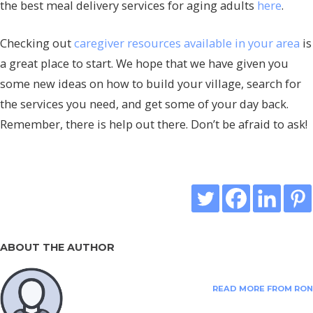
the best meal delivery services for aging adults
here
.
Checking out
caregiver resources available in your area
is
a great place to start. We hope that we have given you
some new ideas on how to build your village, search for
the services you need, and get some of your day back.
Remember, there is help out there. Don’t be afraid to ask!
ABOUT THE AUTHOR
READ MORE FROM RON