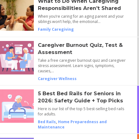
What to Do When Caregiving
Responsibilities Aren’t Shared
When you’re caring for an aging parent and your
siblings won’t help, the emotional…
Family Caregiving
Caregiver Burnout Quiz, Test &
Assessment
Take a free caregiver burnout quiz and caregiver
stress assessment. Learn signs, symptoms,
causes,…
Caregiver Wellness
5 Best Bed Rails for Seniors in
2026: Safety Guide + Top Picks
Here is our list of the top 5 best-selling bed rails
for adults.
Bed Rails
,
Home Preparedness and
Maintenance