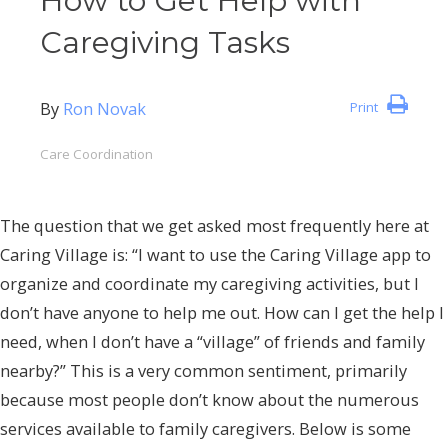
How to Get Help with
Caregiving Tasks
By
Ron Novak
Print
Care Coordination
The question that we get asked most frequently here at
Caring Village is: “I want to use the Caring Village app to
organize and coordinate my caregiving activities, but I
don’t have anyone to help me out. How can I get the help I
need, when I don’t have a “village” of friends and family
nearby?” This is a very common sentiment, primarily
because most people don’t know about the numerous
services available to family caregivers. Below is some