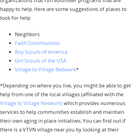
organizations that run volunteer programs that are
happy to help. Here are some suggestions of places to
look for help:
Neighbors
Faith Communities
Boy Scouts of America
Girl Scouts of the USA
Village to Village Network
*
*Depending on where you live, you might be able to get
help from one of the local villages (affiliated with the
Village to Village Network)
which provides numerous
services to help communities establish and maintain
their own aging in place initiatives. You can find out if
there is a VTVN village near you by looking at their