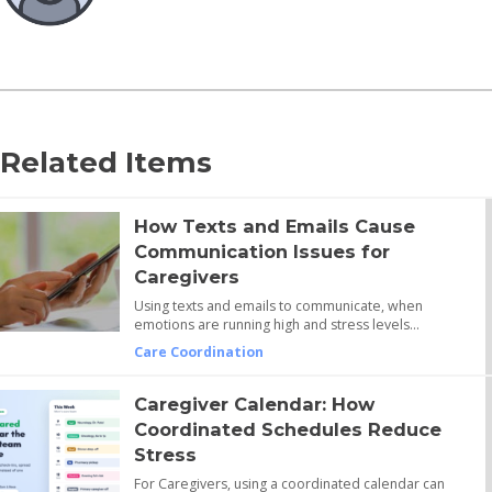
Related Items
How Texts and Emails Cause
Communication Issues for
Caregivers
Using texts and emails to communicate, when
emotions are running high and stress levels…
Care Coordination
Caregiver Calendar: How
Coordinated Schedules Reduce
Stress
For Caregivers, using a coordinated calendar can