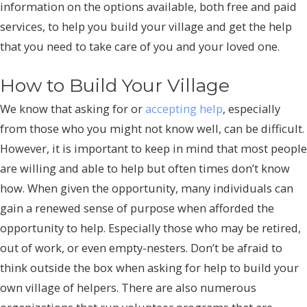
information on the options available, both free and paid
services, to help you build your village and get the help
that you need to take care of you and your loved one.
How to Build Your Village
We know that asking for or
accepting help
, especially
from those who you might not know well, can be difficult.
However, it is important to keep in mind that most people
are willing and able to help but often times don’t know
how. When given the opportunity, many individuals can
gain a renewed sense of purpose when afforded the
opportunity to help. Especially those who may be retired,
out of work, or even empty-nesters. Don’t be afraid to
think outside the box when asking for help to build your
own village of helpers. There are also numerous