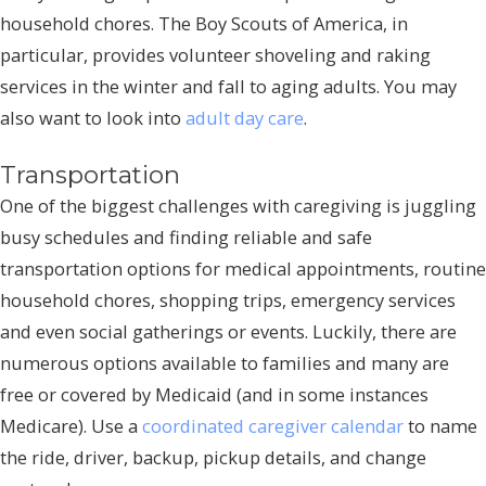
household chores. The Boy Scouts of America, in
particular, provides volunteer shoveling and raking
services in the winter and fall to aging adults. You may
also want to look into
adult day care
.
Transportation
One of the biggest challenges with caregiving is juggling
busy schedules and finding reliable and safe
transportation options for medical appointments, routine
household chores, shopping trips, emergency services
and even social gatherings or events. Luckily, there are
numerous options available to families and many are
free or covered by Medicaid (and in some instances
Medicare). Use a
coordinated caregiver calendar
to name
the ride, driver, backup, pickup details, and change