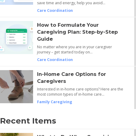
save time and energy, help you avoid…
Care Coordination
How to Formulate Your
Caregiving Plan: Step-by-Step
Guide
No matter where you are in your caregiver
journey – get started today on…
Care Coordination
In-Home Care Options for
Caregivers
Interested in in-home care options? Here are the
most common types of in-home care…
Family Caregiving
Recent Items