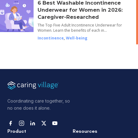
6 Best Washable Incontinence
Underwear for Women in 2026:
Caregiver-Researched
The Top Five Adult Incontinence Underwear for
Women. Learn the benefits of each in…
Incontinence
,
Well-being
Coordinating care together, so
no one does it alone.
Product
Resources