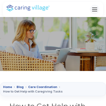
Skip
to
content
Home
›
Blog
›
Care Coordination
›
How to Get Help with Caregiving Tasks