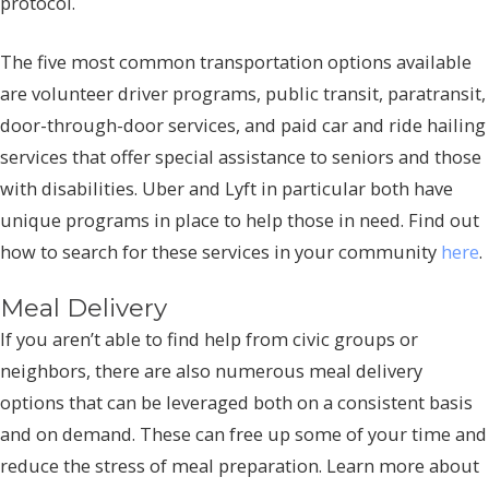
protocol.
The five most common transportation options available
are volunteer driver programs, public transit, paratransit,
door-through-door services, and paid car and ride hailing
services that offer special assistance to seniors and those
with disabilities. Uber and Lyft in particular both have
unique programs in place to help those in need. Find out
how to search for these services in your community
here
.
Meal Delivery
If you aren’t able to find help from civic groups or
neighbors, there are also numerous meal delivery
options that can be leveraged both on a consistent basis
and on demand. These can free up some of your time and
reduce the stress of meal preparation. Learn more about