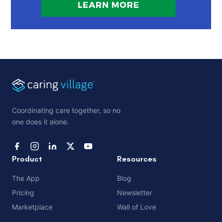
Coordinating care together, so no
one does it alone.
Product
Resources
The App
Blog
Pricing
Newsletter
Marketplace
Wall of Love