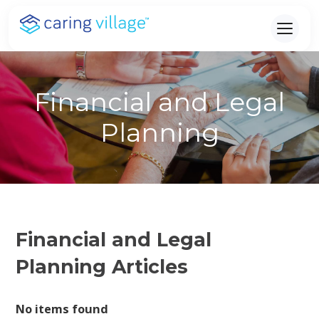
Skip
to
content
Financial and Legal
Planning
Financial and Legal
Planning Articles
No items found