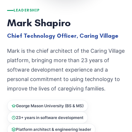
LEADERSHIP
Mark Shapiro
Chief Technology Officer, Caring Village
Mark is the chief architect of the Caring Village
platform, bringing more than 23 years of
software development experience and a
personal commitment to using technology to
improve the lives of caregiving families.
George Mason University (BS & MS)
23+ years in software development
Platform architect & engineering leader