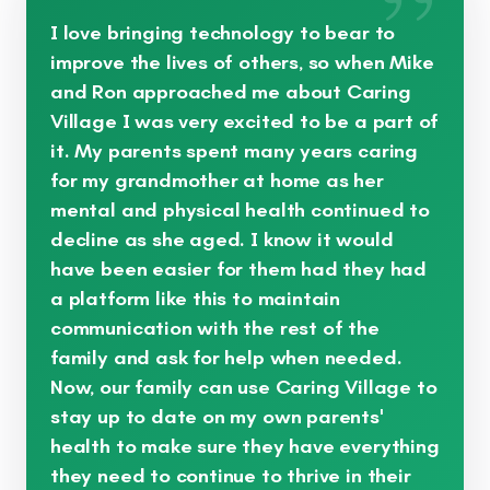
”
I love bringing technology to bear to
improve the lives of others, so when Mike
and Ron approached me about Caring
Village I was very excited to be a part of
it. My parents spent many years caring
for my grandmother at home as her
mental and physical health continued to
decline as she aged. I know it would
have been easier for them had they had
a platform like this to maintain
communication with the rest of the
family and ask for help when needed.
Now, our family can use Caring Village to
stay up to date on my own parents'
health to make sure they have everything
they need to continue to thrive in their