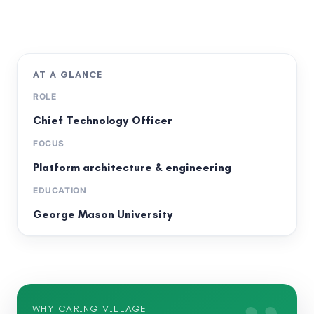
AT A GLANCE
ROLE
Chief Technology Officer
FOCUS
Platform architecture & engineering
EDUCATION
George Mason University
WHY CARING VILLAGE