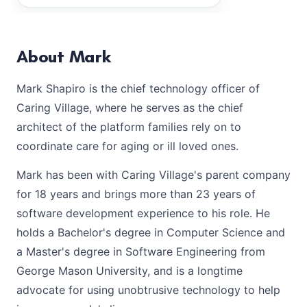
About Mark
Mark Shapiro is the chief technology officer of
Caring Village, where he serves as the chief
architect of the platform families rely on to
coordinate care for aging or ill loved ones.
Mark has been with Caring Village's parent company
for 18 years and brings more than 23 years of
software development experience to his role. He
holds a Bachelor's degree in Computer Science and
a Master's degree in Software Engineering from
George Mason University, and is a longtime
advocate for using unobtrusive technology to help