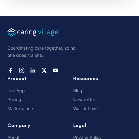
Coordinating care together, so no
one does it alone.
Product
Resources
The App
Blog
Pricing
Newsletter
Marketplace
Wall of Love
Company
Legal
About
Privacy Policy