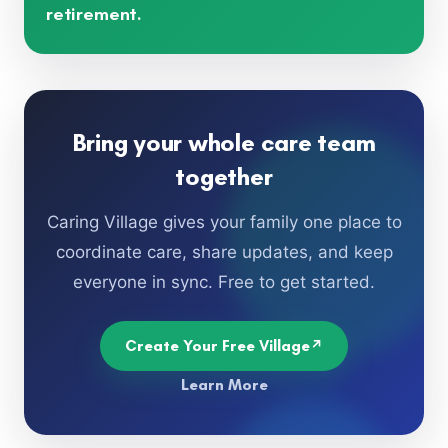
retirement.
Bring your whole care team
together
Caring Village gives your family one place to
coordinate care, share updates, and keep
everyone in sync. Free to get started.
Create Your Free Village
Learn More