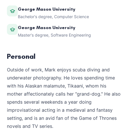
George Mason University
Bachelor's degree, Computer Science
George Mason University
Master's degree, Software Engineering
Personal
Outside of work, Mark enjoys scuba diving and
underwater photography. He loves spending time
with his Alaskan malamute, Tikaani, whom his
mother affectionately calls her "grand-dog." He also
spends several weekends a year doing
improvisational acting in a medieval and fantasy
setting, and is an avid fan of the Game of Thrones
novels and TV series.