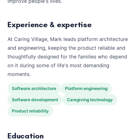
improve people's lives.
Experience & expertise
At Caring Village, Mark leads platform architecture
and engineering, keeping the product reliable and
thoughtfully designed for the families who depend
on it during some of life's most demanding
moments.
Software architecture
Platform engineering
Software development
Caregiving technology
Product reliability
Education