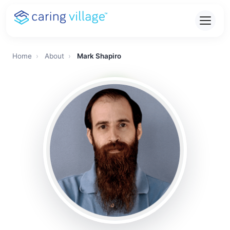
Skip
to
content
Home
›
About
›
Mark Shapiro