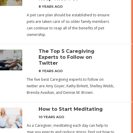
8 YEARS AGO
A pet care plan should be established to ensure
pets are taken care of so older family members
can continue to reap all of the benefits of pet
ownership.
The Top 5 Caregiving
Experts to Follow on
Twitter
8 YEARS AGO
The five best Caregiving experts to follow on
twitter are Amy Goyer, Kathy Birkett, Shelley Webb,
Brenda Avadian, and Denise M. Brown.
How to Start Meditating
10 YEARS AGO
As a Caregiver, meditating each day can help to
give you energy and reduce stress. Find out how to