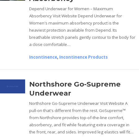
Depend Underwear for Women – Maximum
Absorbency Visit Website Depend Underwear for
Women's maximum absorbency product is the
heaviest protection available from Depend. Its
breathable stretch panels gently contour to the body for
a close comfortable…
Incontinence
,
Incontinence Products
Northshore Go-Supreme
Underwear
Northshore Go-Supreme Underwear Visit Website A
pull-on that's different from the rest. GoSupreme™
from Northshore provides top-of-the-line comfort,
absorbency, and fit while featuring extra coverage in
the front, rear, and sides. Improved leg elastics will fit…