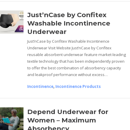
Just’nCase by Confitex
Washable Incontinence
Underwear
Just’nCase by Confitex Washable Incontinence
Underwear Visit Website Just’nCase by Confitex
reusable absorbent underwear feature market-leading
textile technology that has been independently proven
to offer the best combination of absorbency capacity
and leakproof performance without excess…
Incontinence
,
Incontinence Products
Depend Underwear for
Women – Maximum
Absorbency