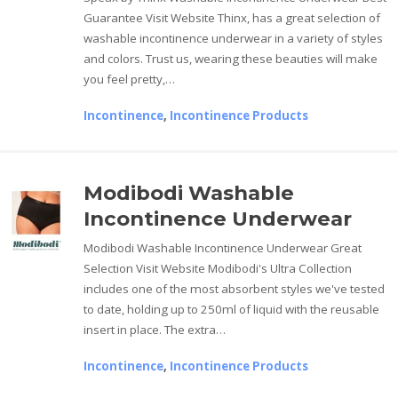
Guarantee Visit Website Thinx, has a great selection of
washable incontinence underwear in a variety of styles
and colors. Trust us, wearing these beauties will make
you feel pretty,…
Incontinence
,
Incontinence Products
Modibodi Washable
Incontinence Underwear
Modibodi Washable Incontinence Underwear Great
Selection Visit Website Modibodi's Ultra Collection
includes one of the most absorbent styles we've tested
to date, holding up to 250ml of liquid with the reusable
insert in place. The extra…
Incontinence
,
Incontinence Products