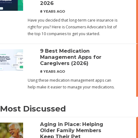
2026
8 YEARS AGO
Have you decided that long-term care insurance is
right for you? Here is Consumers Advocate’s list of
the top 10 companies to get you started.
9 Best Medication
Management Apps for
Caregivers (2026)
8 YEARS AGO
Using these medication management apps can
help make it easier to manage your medications.
Most Discussed
Aging in Place: Helping
Older Family Members
Keep Their Pet