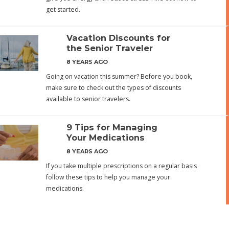
get started.
Vacation Discounts for
the Senior Traveler
8 YEARS AGO
Going on vacation this summer? Before you book,
make sure to check out the types of discounts
available to senior travelers.
9 Tips for Managing
Your Medications
8 YEARS AGO
If you take multiple prescriptions on a regular basis
follow these tips to help you manage your
medications.