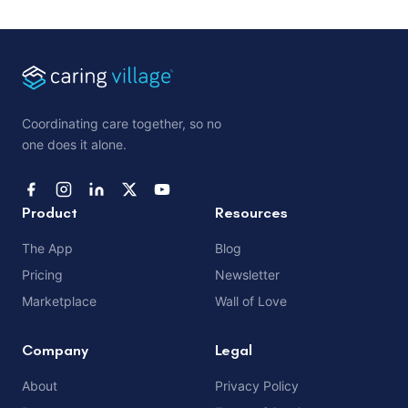
Coordinating care together, so no
one does it alone.
Product
Resources
The App
Blog
Pricing
Newsletter
Marketplace
Wall of Love
Company
Legal
About
Privacy Policy