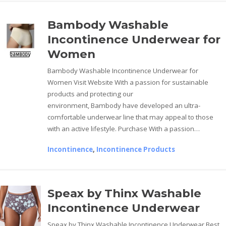
Bambody Washable
Incontinence Underwear for
Women
Bambody Washable Incontinence Underwear for
Women Visit Website With a passion for sustainable
products and protecting our
environment, Bambody have developed an ultra-
comfortable underwear line that may appeal to those
with an active lifestyle. Purchase With a passion…
Incontinence
,
Incontinence Products
Speax by Thinx Washable
Incontinence Underwear
Speax by Thinx Washable Incontinence Underwear Best