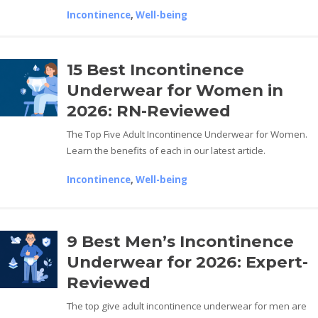
Incontinence
,
Well-being
15 Best Incontinence
Underwear for Women in
2026: RN-Reviewed
The Top Five Adult Incontinence Underwear for Women.
Learn the benefits of each in our latest article.
Incontinence
,
Well-being
9 Best Men’s Incontinence
Underwear for 2026: Expert-
Reviewed
The top give adult incontinence underwear for men are