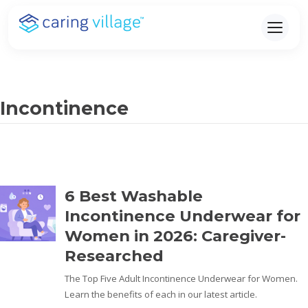
Skip
to
content
Incontinence
6 Best Washable
Incontinence Underwear for
Women in 2026: Caregiver-
Researched
The Top Five Adult Incontinence Underwear for Women.
Learn the benefits of each in our latest article.