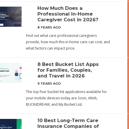
How Much Does a
Professional In-Home
Caregiver Cost in 2026?
8 YEARS AGO
Find out what care professional caregivers
provide, how much this in-home care can cost, and
what factors can impact price.
8 Best Bucket List Apps
for Families, Couples,
and Travel in 2026
9 YEARS AGO
The top four bucket list applications available for
your mobile devices today are Soon, iWish,
BUCKitDREAM, and My Bucket List.
10 Best Long-Term Care
Insurance Companies of