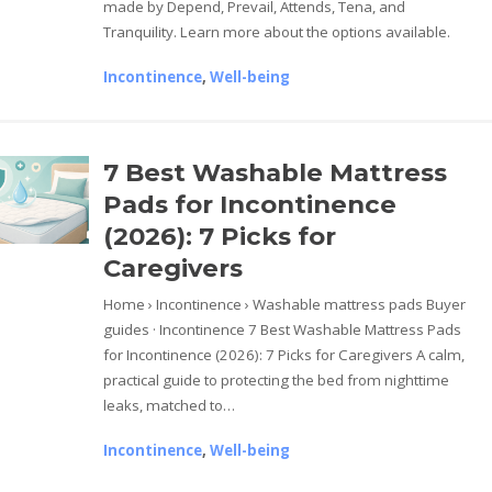
made by Depend, Prevail, Attends, Tena, and
Tranquility. Learn more about the options available.
Incontinence
,
Well-being
7 Best Washable Mattress
Pads for Incontinence
(2026): 7 Picks for
Caregivers
Home › Incontinence › Washable mattress pads Buyer
guides · Incontinence 7 Best Washable Mattress Pads
for Incontinence (2026): 7 Picks for Caregivers A calm,
practical guide to protecting the bed from nighttime
leaks, matched to…
Incontinence
,
Well-being