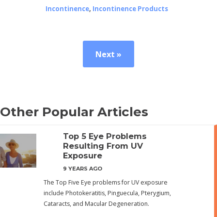
Incontinence
,
Incontinence Products
Next »
Other Popular Articles
Top 5 Eye Problems
Resulting From UV
Exposure
9 YEARS AGO
The Top Five Eye problems for UV exposure
include Photokeratitis, Pinguecula, Pterygium,
Cataracts, and Macular Degeneration.