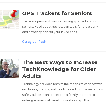
GPS Trackers for Seniors
There are pros and cons regarding gps trackers for
seniors. Read about geolocation tools for the elderly
and how they benefit your loved ones.
Caregiver Tech
The Best Ways to Increase
TechKnowledge for Older
Adults
Technology provides us with the means to connect with
our family, friends, and much more. It is how we remain
safely at home and FaceTime a family member or
order groceries delivered to our doorstep. The…