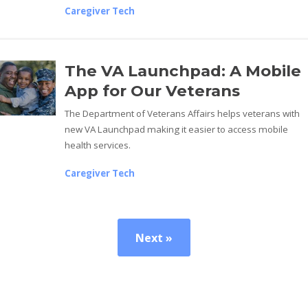
Caregiver Tech
The VA Launchpad: A Mobile
App for Our Veterans
The Department of Veterans Affairs helps veterans with
new VA Launchpad making it easier to access mobile
health services.
Caregiver Tech
Next »