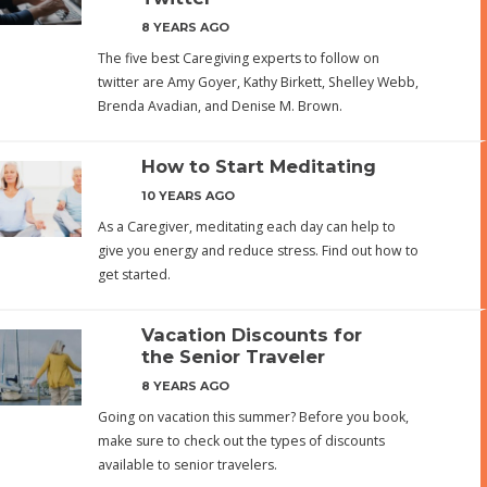
8 YEARS AGO
The five best Caregiving experts to follow on
twitter are Amy Goyer, Kathy Birkett, Shelley Webb,
Brenda Avadian, and Denise M. Brown.
How to Start Meditating
10 YEARS AGO
As a Caregiver, meditating each day can help to
give you energy and reduce stress. Find out how to
get started.
Vacation Discounts for
the Senior Traveler
8 YEARS AGO
Going on vacation this summer? Before you book,
make sure to check out the types of discounts
available to senior travelers.