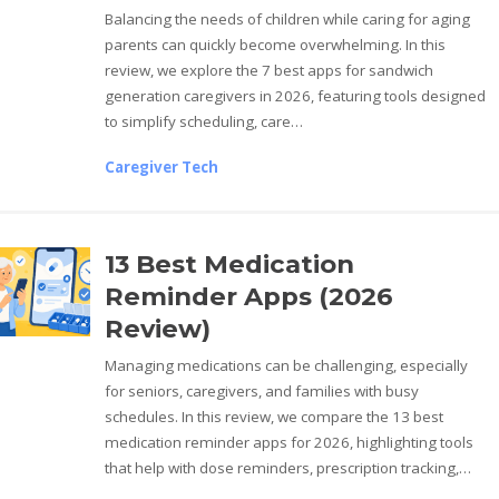
Balancing the needs of children while caring for aging
parents can quickly become overwhelming. In this
review, we explore the 7 best apps for sandwich
generation caregivers in 2026, featuring tools designed
to simplify scheduling, care…
Caregiver Tech
13 Best Medication
Reminder Apps (2026
Review)
Managing medications can be challenging, especially
for seniors, caregivers, and families with busy
schedules. In this review, we compare the 13 best
medication reminder apps for 2026, highlighting tools
that help with dose reminders, prescription tracking,…