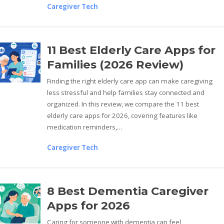
Caregiver Tech
11 Best Elderly Care Apps for
Families (2026 Review)
Finding the right elderly care app can make caregiving
less stressful and help families stay connected and
organized. In this review, we compare the 11 best
elderly care apps for 2026, covering features like
medication reminders,…
Caregiver Tech
8 Best Dementia Caregiver
Apps for 2026
Caring for someone with dementia can feel