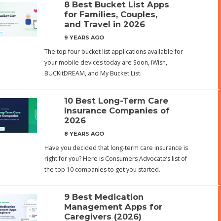
8 Best Bucket List Apps
for Families, Couples,
and Travel in 2026
9 YEARS AGO
The top four bucket list applications available for
your mobile devices today are Soon, iWish,
BUCKitDREAM, and My Bucket List.
10 Best Long-Term Care
Insurance Companies of
2026
8 YEARS AGO
Have you decided that long-term care insurance is
right for you? Here is Consumers Advocate’s list of
the top 10 companies to get you started.
9 Best Medication
Management Apps for
Caregivers (2026)