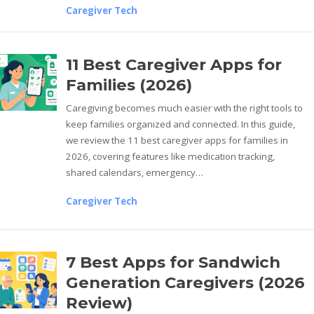
Caregiver Tech
11 Best Caregiver Apps for
Families (2026)
Caregiving becomes much easier with the right tools to
keep families organized and connected. In this guide,
we review the 11 best caregiver apps for families in
2026, covering features like medication tracking,
shared calendars, emergency…
Caregiver Tech
7 Best Apps for Sandwich
Generation Caregivers (2026
Review)