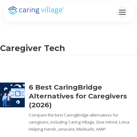
Skip
to
content
Caregiver Tech
6 Best CaringBridge
Alternatives for Caregivers
(2026)
Compare the best CaringBridge alternatives for
caregivers, including Caring Village, Give InKind, Lotsa
Helping Hands, ianacare, Medisafe, AARP.