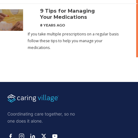
9 Tips for Managing
Your Medications
8 YEARS AGO
If you take multiple prescriptions on a regular basis
follow these tips to help you manage your
medications.
Coordinating care together, so no
one does it alone.