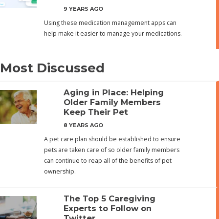
9 YEARS AGO
Using these medication management apps can
help make it easier to manage your medications.
Most Discussed
Aging in Place: Helping
Older Family Members
Keep Their Pet
8 YEARS AGO
A pet care plan should be established to ensure
pets are taken care of so older family members
can continue to reap all of the benefits of pet
ownership.
The Top 5 Caregiving
Experts to Follow on
Twitter