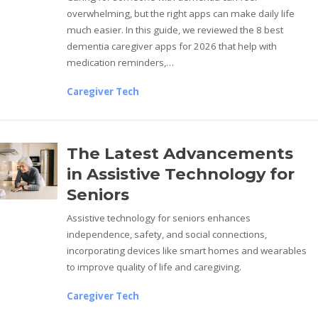
overwhelming, but the right apps can make daily life
much easier. In this guide, we reviewed the 8 best
dementia caregiver apps for 2026 that help with
medication reminders,…
Caregiver Tech
The Latest Advancements
in Assistive Technology for
Seniors
Assistive technology for seniors enhances
independence, safety, and social connections,
incorporating devices like smart homes and wearables
to improve quality of life and caregiving.
Caregiver Tech