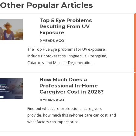
Other Popular Articles
Top 5 Eye Problems
Resulting From UV
Exposure
9 YEARS AGO
The Top Five Eye problems for UV exposure
include Photokeratitis, Pinguecula, Pterygium,
Cataracts, and Macular Degeneration.
How Much Does a
Professional In-Home
Caregiver Cost in 2026?
8 YEARS AGO
Find out what care professional caregivers
provide, how much this in-home care can cost, and
what factors can impact price.