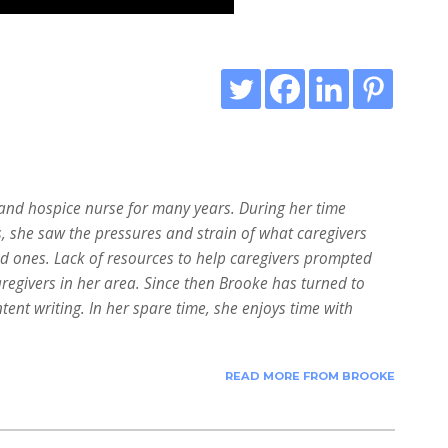
nd hospice nurse for many years. During her time
s, she saw the pressures and strain of what caregivers
ed ones. Lack of resources to help caregivers prompted
aregivers in her area. Since then Brooke has turned to
tent writing. In her spare time, she enjoys time with
READ MORE FROM BROOKE