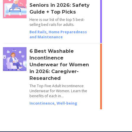
Seniors in 2026: Safety
Guide + Top Picks
Here is our list of the top 5 best-
selling bed rails for adults.
Bed Rails
,
Home Preparedness
and Maintenance
6 Best Washable
Incontinence
Underwear for Women
in 2026: Caregiver-
Researched
The Top Five Adult Incontinence
Underwear for Women. Learn the
benefits of each in…
Incontinence
,
Well-being