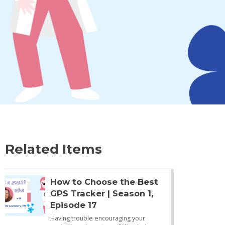
Related Items
How to Choose the Best
GPS Tracker | Season 1,
Episode 17
Having trouble encouraging your