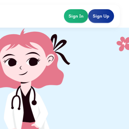
Sign In
Sign Up