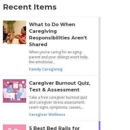
Recent Items
What to Do When
Caregiving
Responsibilities Aren’t
Shared
When you’re caring for an aging
parent and your siblings won’t help,
the emotional…
Family Caregiving
Caregiver Burnout Quiz,
Test & Assessment
Take a free caregiver burnout quiz
and caregiver stress assessment.
Learn signs, symptoms, causes,…
Caregiver Wellness
5 Best Bed Rails for