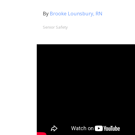
By
Brooke Lounsbury, RN
Senior Safety