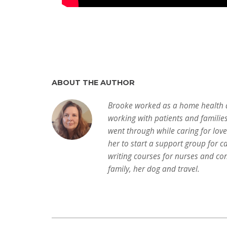
ABOUT THE AUTHOR
Brooke worked as a home health a
working with patients and familie
went through while caring for lov
her to start a support group for c
writing courses for nurses and con
family, her dog and travel.