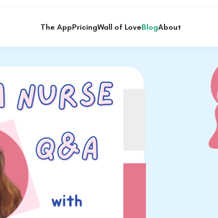
The App
Pricing
Wall of Love
Blog
About