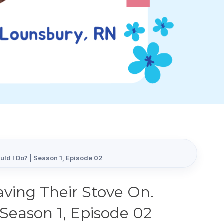
ld I Do? | Season 1, Episode 02
ving Their Stove On.
Season 1, Episode 02