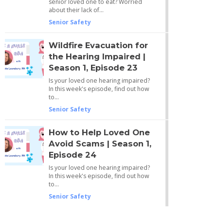
senior loved one to eat? Worried
about their lack of…
Senior Safety
Wildfire Evacuation for
the Hearing Impaired |
Season 1, Episode 23
Is your loved one hearing impaired?
In this week's episode, find out how
to…
Senior Safety
How to Help Loved One
Avoid Scams | Season 1,
Episode 24
Is your loved one hearing impaired?
In this week's episode, find out how
to…
Senior Safety