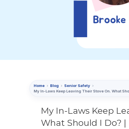
Home
›
Blog
›
Senior Safety
›
My In-Laws Keep Leaving Their Stove On. What Shou
My In-Laws Keep Lea
What Should I Do? | 