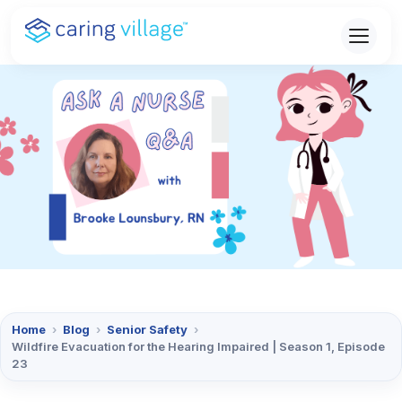
Skip
to
content
Home
›
Blog
›
Senior Safety
›
Wildfire Evacuation for the Hearing Impaired | Season 1, Episode
23