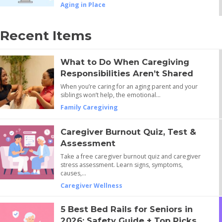
Aging in Place
Recent Items
What to Do When Caregiving
Responsibilities Aren’t Shared
When you’re caring for an aging parent and your
siblings won’t help, the emotional…
Family Caregiving
Caregiver Burnout Quiz, Test &
Assessment
Take a free caregiver burnout quiz and caregiver
stress assessment. Learn signs, symptoms,
causes,…
Caregiver Wellness
5 Best Bed Rails for Seniors in
2026: Safety Guide + Top Picks