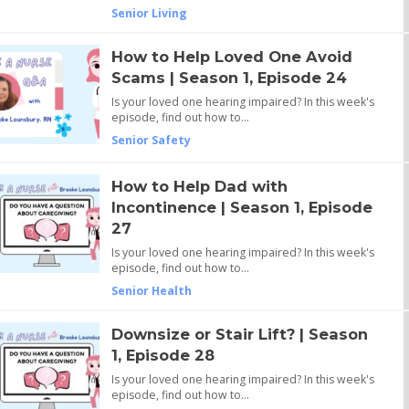
Senior Living
How to Help Loved One Avoid
Scams | Season 1, Episode 24
Is your loved one hearing impaired? In this week's
episode, find out how to…
Senior Safety
How to Help Dad with
Incontinence | Season 1, Episode
27
Is your loved one hearing impaired? In this week's
episode, find out how to…
Senior Health
Downsize or Stair Lift? | Season
1, Episode 28
Is your loved one hearing impaired? In this week's
episode, find out how to…