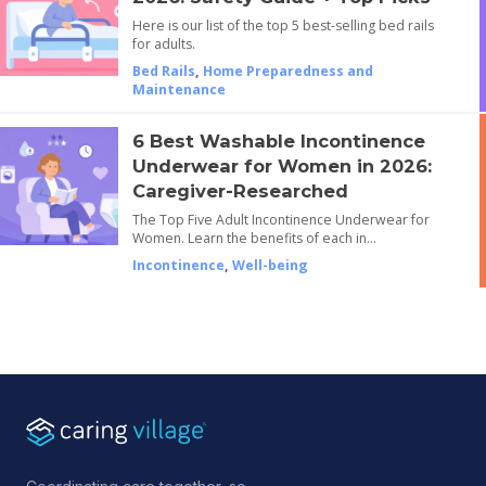
Here is our list of the top 5 best-selling bed rails
for adults.
Bed Rails
,
Home Preparedness and
Maintenance
6 Best Washable Incontinence
Underwear for Women in 2026:
Caregiver-Researched
The Top Five Adult Incontinence Underwear for
Women. Learn the benefits of each in…
Incontinence
,
Well-being