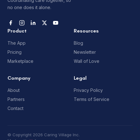
Coordinating care together, so
no one does it alone.
Product
Resources
The App
Blog
Pricing
Newsletter
Marketplace
Wall of Love
Company
Legal
About
Privacy Policy
Partners
Terms of Service
Contact
© Copyright 2026 Caring Village Inc.