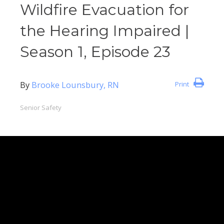
Wildfire Evacuation for
the Hearing Impaired |
Season 1, Episode 23
By
Brooke Lounsbury, RN
Print
Senior Safety