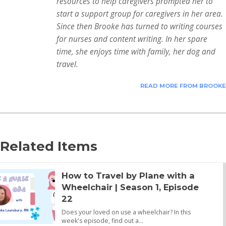
resources to help caregivers prompted her to
start a support group for caregivers in her area.
Since then Brooke has turned to writing courses
for nurses and content writing. In her spare
time, she enjoys time with family, her dog and
travel.
READ MORE FROM BROOKE
Related Items
How to Travel by Plane with a
Wheelchair | Season 1, Episode
22
Does your loved on use a wheelchair? In this
week's episode, find out a…