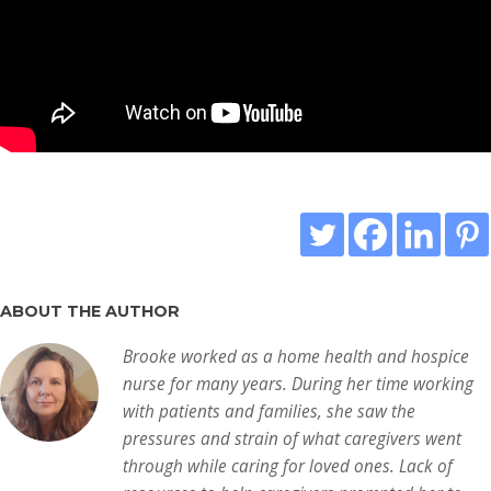
ABOUT THE AUTHOR
Brooke worked as a home health and hospice
nurse for many years. During her time working
with patients and families, she saw the
pressures and strain of what caregivers went
through while caring for loved ones. Lack of