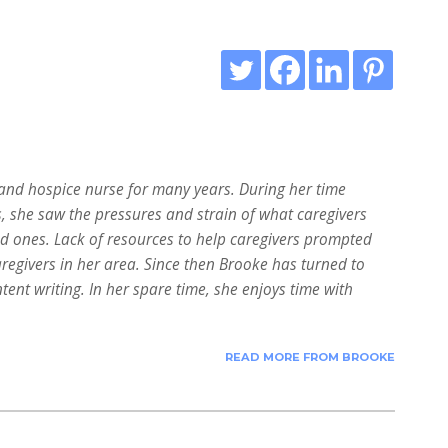
nd hospice nurse for many years. During her time
s, she saw the pressures and strain of what caregivers
ed ones. Lack of resources to help caregivers prompted
aregivers in her area. Since then Brooke has turned to
tent writing. In her spare time, she enjoys time with
READ MORE FROM BROOKE