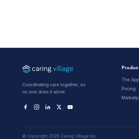
Produc
The Ap
Coordinating care together, so
Pricing
no one does it alone.
Marketp
© Copyright 2026 Caring Village Inc.