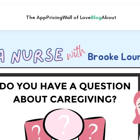
The App
Pricing
Wall of Love
Blog
About