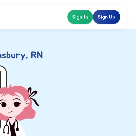
Sign In
Sign Up