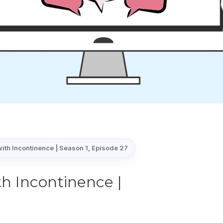
ith Incontinence | Season 1, Episode 27
h Incontinence |