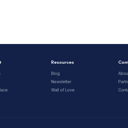
t
Resources
Com
p
Blog
Abou
Newsletter
Part
lace
Wall of Love
Cont