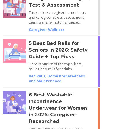
Test & Assessment
Take a free caregiver burnout quiz
and caregiver stress assessment.
Learn signs, symptoms, causes,…
Caregiver Wellness
5 Best Bed Rails for
Seniors in 2026: Safety
Guide + Top Picks
Here is our list of the top 5 best-
selling bed rails for adults.
Bed Rails
,
Home Preparedness
and Maintenance
6 Best Washable
Incontinence
Underwear for Women
in 2026: Caregiver-
Researched
The Top Five Adult Incontinence