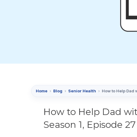
Home
›
Blog
›
Senior Health
›
How to Help Dad w
How to Help Dad wit
Season 1, Episode 27