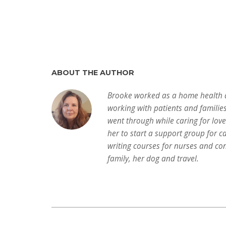
ABOUT THE AUTHOR
Brooke worked as a home health a
working with patients and familie
went through while caring for lov
her to start a support group for c
writing courses for nurses and con
family, her dog and travel.