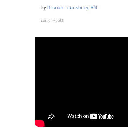
By
Brooke Lounsbury, RN
Senior Health