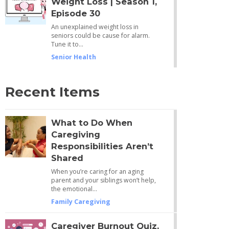
Weight Loss | Season 1,
Episode 30
An unexplained weight loss in
seniors could be cause for alarm.
Tune it to…
Senior Health
Recent Items
What to Do When
Caregiving
Responsibilities Aren’t
Shared
When you’re caring for an aging
parent and your siblings won’t help,
the emotional…
Family Caregiving
Caregiver Burnout Quiz,