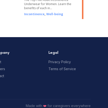
Underwear for Women. Learn the
benefits of each in…
Incontinence
,
Well-being
pany
Legal
t
Privacy Policy
ners
Terms of Service
act
Made with
❤️
for caregivers everywhere