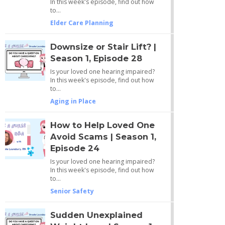
In this week's episode, find out how
to…
Elder Care Planning
Downsize or Stair Lift? |
Season 1, Episode 28
Is your loved one hearing impaired?
In this week's episode, find out how
to…
Aging in Place
How to Help Loved One
Avoid Scams | Season 1,
Episode 24
Is your loved one hearing impaired?
In this week's episode, find out how
to…
Senior Safety
Sudden Unexplained