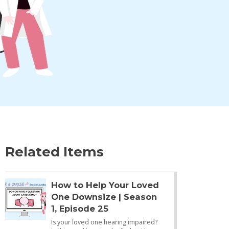
Related Items
How to Help Your Loved
One Downsize | Season
1, Episode 25
Is your loved one hearing impaired?