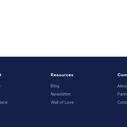
t
Resources
Com
p
Blog
Abou
Newsletter
Part
lace
Wall of Love
Cont