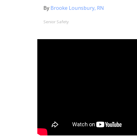
By
Brooke Lounsbury, RN
Senior Safety