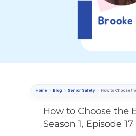
Home
›
Blog
›
Senior Safety
›
How to Choose the
How to Choose the B
Season 1, Episode 17