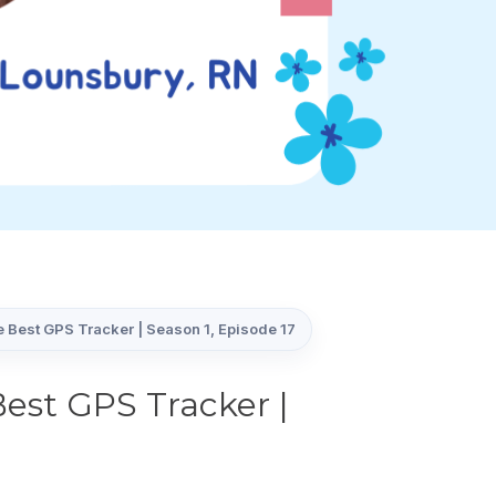
 Best GPS Tracker | Season 1, Episode 17
est GPS Tracker |