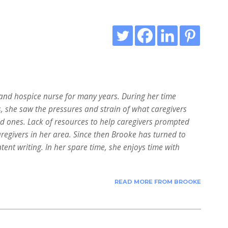
nd hospice nurse for many years. During her time
s, she saw the pressures and strain of what caregivers
ed ones. Lack of resources to help caregivers prompted
aregivers in her area. Since then Brooke has turned to
tent writing. In her spare time, she enjoys time with
READ MORE FROM BROOKE