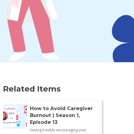
Related Items
How to Avoid Caregiver
Burnout | Season 1,
Episode 13
Having trouble encouraging your