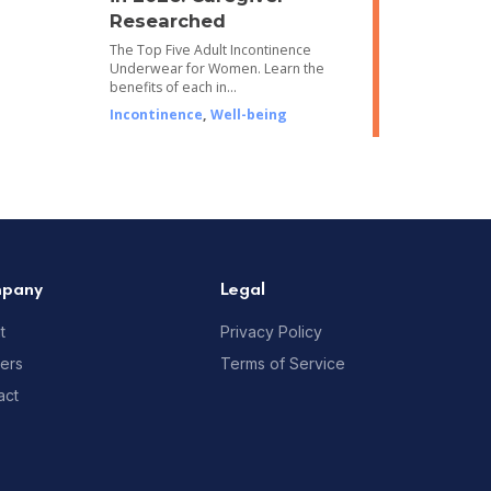
Researched
The Top Five Adult Incontinence
Underwear for Women. Learn the
benefits of each in…
Incontinence
,
Well-being
pany
Legal
t
Privacy Policy
ners
Terms of Service
act