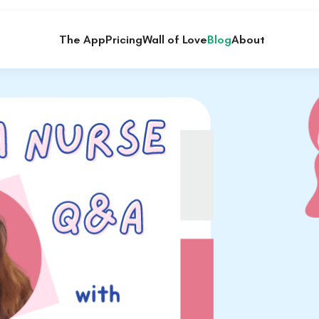
The App
Pricing
Wall of Love
Blog
About