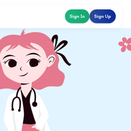
Sign In
Sign Up