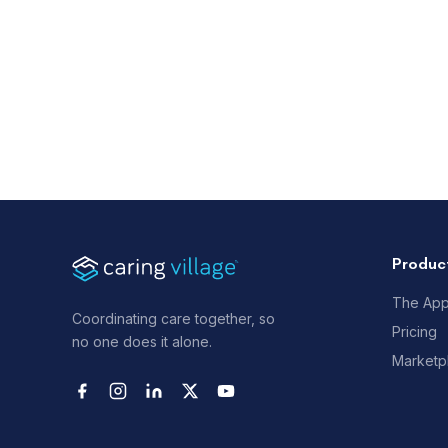
Produc
The Ap
Coordinating care together, so
Pricing
no one does it alone.
Marketp