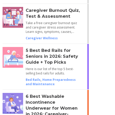
Caregiver Burnout Quiz,
Test & Assessment
Take a free caregiver burnout quiz
and caregiver stress assessment.
Learn signs, symptoms, causes,…
Caregiver Wellness
5 Best Bed Rails for
Seniors in 2026: Safety
Guide + Top Picks
Here is our list of the top 5 best-
selling bed rails for adults.
Bed Rails
,
Home Preparedness
and Maintenance
6 Best Washable
Incontinence
Underwear for Women
in 2026: Caregiver-