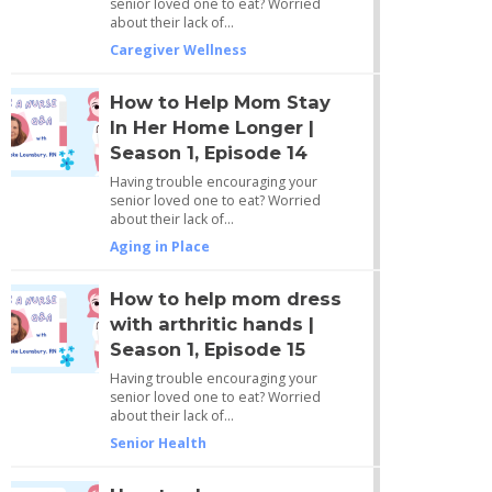
senior loved one to eat? Worried
about their lack of…
Caregiver Wellness
How to Help Mom Stay
In Her Home Longer |
Season 1, Episode 14
Having trouble encouraging your
senior loved one to eat? Worried
about their lack of…
Aging in Place
How to help mom dress
with arthritic hands |
Season 1, Episode 15
Having trouble encouraging your
senior loved one to eat? Worried
about their lack of…
Senior Health