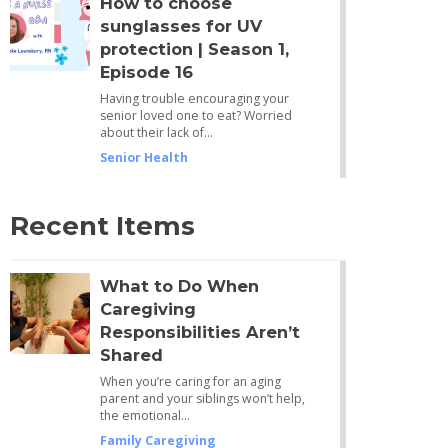
How to choose
sunglasses for UV
protection | Season 1,
Episode 16
Having trouble encouraging your
senior loved one to eat? Worried
about their lack of…
Senior Health
Recent Items
What to Do When
Caregiving
Responsibilities Aren’t
Shared
When you’re caring for an aging
parent and your siblings won’t help,
the emotional…
Family Caregiving