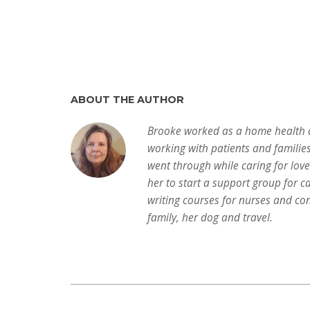
ABOUT THE AUTHOR
Brooke worked as a home health a
working with patients and familie
went through while caring for lov
her to start a support group for c
writing courses for nurses and con
family, her dog and travel.