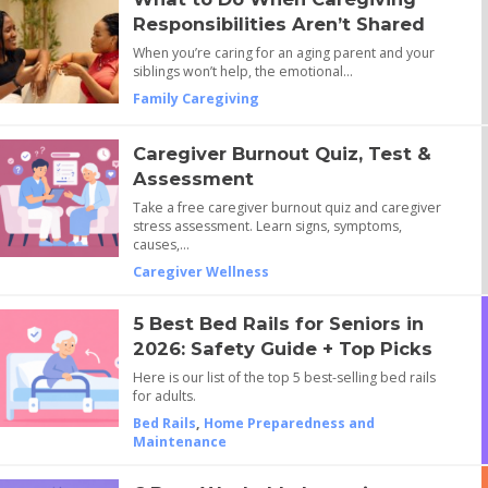
Responsibilities Aren’t Shared
When you’re caring for an aging parent and your
siblings won’t help, the emotional…
Family Caregiving
Caregiver Burnout Quiz, Test &
Assessment
Take a free caregiver burnout quiz and caregiver
stress assessment. Learn signs, symptoms,
causes,…
Caregiver Wellness
5 Best Bed Rails for Seniors in
2026: Safety Guide + Top Picks
Here is our list of the top 5 best-selling bed rails
for adults.
Bed Rails
,
Home Preparedness and
Maintenance