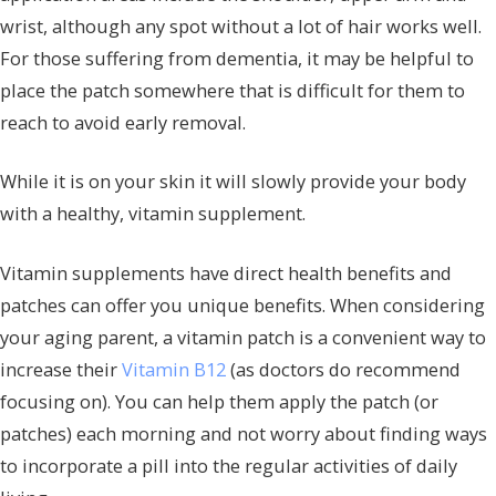
wrist, although any spot without a lot of hair works well.
For those suffering from dementia, it may be helpful to
place the patch somewhere that is difficult for them to
reach to avoid early removal.
While it is on your skin it will slowly provide your body
with a healthy, vitamin supplement.
Vitamin supplements have direct health benefits and
patches can offer you unique benefits. When considering
your aging parent, a vitamin patch is a convenient way to
increase their
Vitamin B12
(as doctors do recommend
focusing on). You can help them apply the patch (or
patches) each morning and not worry about finding ways
to incorporate a pill into the regular activities of daily