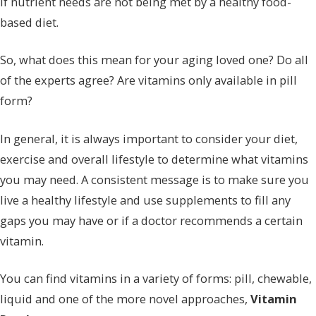
if nutrient needs are not being met by a healthy food-
based diet.
So, what does this mean for your aging loved one? Do all
of the experts agree? Are vitamins only available in pill
form?
In general, it is always important to consider your diet,
exercise and overall lifestyle to determine what vitamins
you may need. A consistent message is to make sure you
live a healthy lifestyle and use supplements to fill any
gaps you may have or if a doctor recommends a certain
vitamin.
You can find vitamins in a variety of forms: pill, chewable,
liquid and one of the more novel approaches,
Vitamin