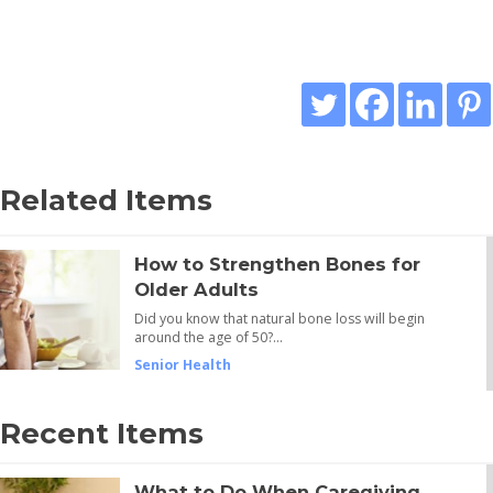
Related Items
How to Strengthen Bones for
Older Adults
Did you know that natural bone loss will begin
around the age of 50?…
Senior Health
Recent Items
What to Do When Caregiving