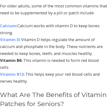
For older adults, some of the most common vitamins that
need to be supplemented by a pill or patch include:
Calcium
:
Calcium works with vitamin D to keep bones
strong.
Vitamin D
:
Vitamin D helps regulate the amount of
calcium and phosphate in the body. These nutrients are
needed to keep bones, teeth, and muscles healthy.
Vitamin B6:
This vitamin is needed to form red blood
cells.
Vitamin B12
:
This helps keep your red blood cells and
nerves healthy.
What Are The Benefits of Vitamin
Patches for Seniors?