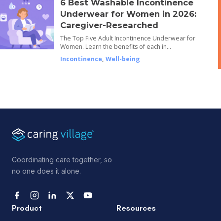
6 Best Washable Incontinence
Underwear for Women in 2026:
Caregiver-Researched
The Top Five Adult Incontinence Underwear for
Women. Learn the benefits of each in…
Incontinence
,
Well-being
Coordinating care together, so
no one does it alone.
Product
Resources