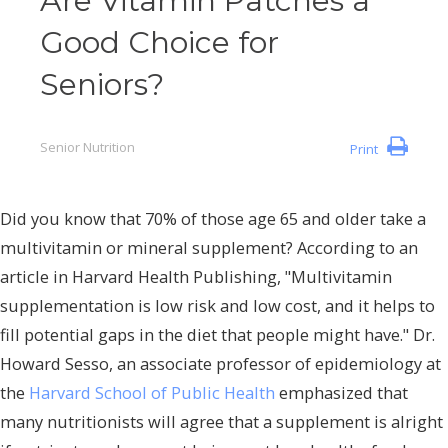
Are Vitamin Patches a
Good Choice for
Seniors?
Senior Nutrition
Print
Did you know that 70% of those age 65 and older take a
multivitamin or mineral supplement? According to an
article in Harvard Health Publishing, "Multivitamin
supplementation is low risk and low cost, and it helps to
fill potential gaps in the diet that people might have." Dr.
Howard Sesso, an associate professor of epidemiology at
the
Harvard School of Public Health
emphasized that
many nutritionists will agree that a supplement is alright