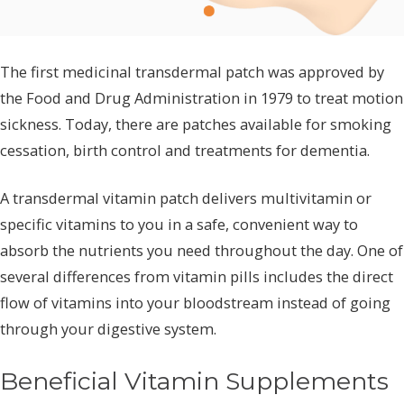
The first medicinal transdermal patch was approved by
the Food and Drug Administration in 1979 to treat motion
sickness. Today, there are patches available for smoking
cessation, birth control and treatments for dementia.
A transdermal vitamin patch delivers multivitamin or
specific vitamins to you in a safe, convenient way to
absorb the nutrients you need throughout the day. One of
several differences from vitamin pills includes the direct
flow of vitamins into your bloodstream instead of going
through your digestive system.
Beneficial Vitamin Supplements