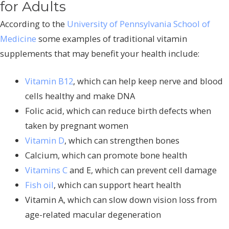
for Adults
According to the
University of Pennsylvania School of
Medicine
some examples of traditional vitamin
supplements that may benefit your health include:
Vitamin B12
, which can help keep nerve and blood
cells healthy and make DNA
Folic acid, which can reduce birth defects when
taken by pregnant women
Vitamin D
, which can strengthen bones
Calcium, which can promote bone health
Vitamins C
and E, which can prevent cell damage
Fish oil
, which can support heart health
Vitamin A, which can slow down vision loss from
age-related macular degeneration