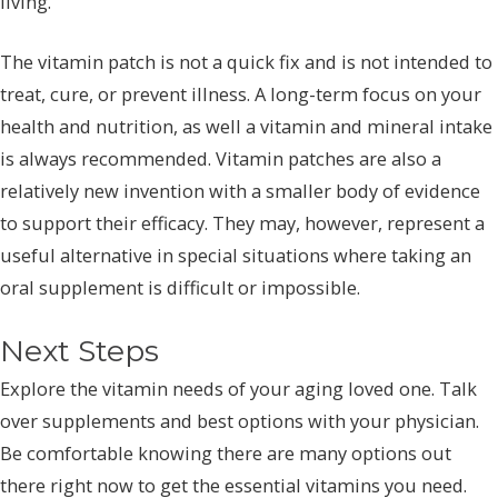
living.
The vitamin patch is not a quick fix and is not intended to
treat, cure, or prevent illness. A long-term focus on your
health and nutrition, as well a vitamin and mineral intake
is always recommended. Vitamin patches are also a
relatively new invention with a smaller body of evidence
to support their efficacy. They may, however, represent a
useful alternative in special situations where taking an
oral supplement is difficult or impossible.
Next Steps
Explore the vitamin needs of your aging loved one. Talk
over supplements and best options with your physician.
Be comfortable knowing there are many options out
there right now to get the essential vitamins you need.