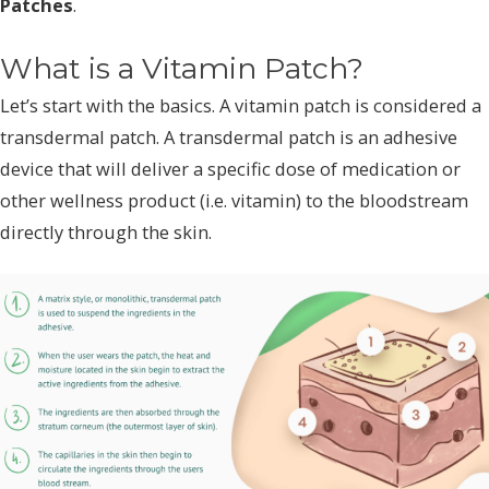
Patches
.
What is a Vitamin Patch?
Let’s start with the basics. A vitamin patch is considered a
transdermal patch. A transdermal patch is an adhesive
device that will deliver a specific dose of medication or
other wellness product (i.e. vitamin) to the bloodstream
directly through the skin.