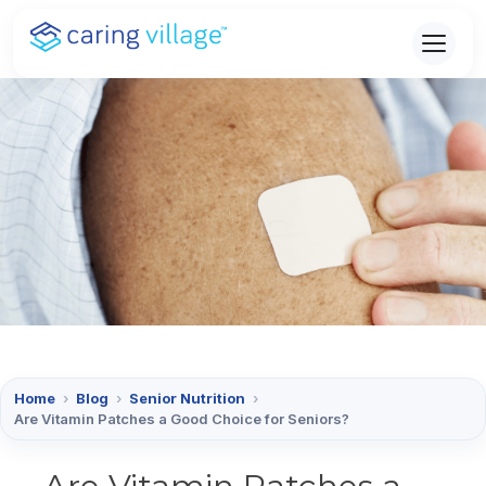
Skip
to
content
Home
›
Blog
›
Senior Nutrition
›
Are Vitamin Patches a Good Choice for Seniors?