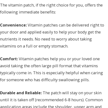
The vitamin patch, if the right choice for you, offers the
following immediate benefits:
Convenience:
Vitamin patches can be delivered right to
your door and applied easily to help your body get the
nutrients it needs. No need to worry about taking
vitamins on a full or empty stomach.
Comfort:
Vitamin patches help you or your loved one
avoid taking the often large pill format that vitamins
typically come in. This is especially helpful when caring
for someone who has difficulty swallowing pills.
Durable and Reliable:
The patch will stay on your skin
until it is taken off (recommended 6-8 hours). Common
application areas include the shoulder, upper arm and