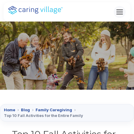
Skip
to
content
Home
›
Blog
›
Family Caregiving
›
Top 10 Fall Activities for the Entire Family