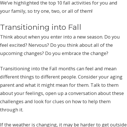
We’ve highlighted the top 10 fall activities for you and
your family, so try one, two, or all of them!
Transitioning into Fall
Think about when you enter into a new season. Do you
feel excited? Nervous? Do you think about all of the
upcoming changes? Do you embrace the change?
Transitioning into the Fall months can feel and mean
different things to different people. Consider your aging
parent and what it might mean for them. Talk to them
about your feelings, open up a conversation about these
challenges and look for clues on how to help them
through it.
If the weather is changing, it may be harder to get outside