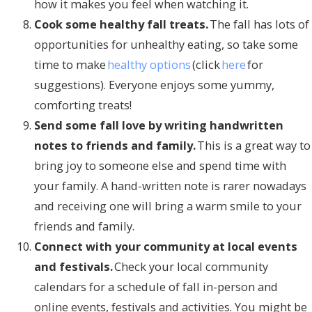
how it makes you feel when watching it.
Cook some healthy fall treats.
The fall has lots of
opportunities for unhealthy eating, so take some
time to make
healthy options
(click
here
for
suggestions). Everyone enjoys some yummy,
comforting treats!
Send some fall love by writing handwritten
notes to friends and family.
This is a great way to
bring joy to someone else and spend time with
your family. A hand-written note is rarer nowadays
and receiving one will bring a warm smile to your
friends and family.
Connect with your community at local events
and festivals.
Check your local community
calendars for a schedule of fall in-person and
online events, festivals and activities. You might be