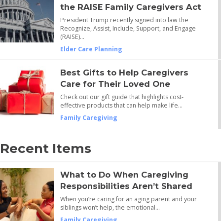
the RAISE Family Caregivers Act
President Trump recently signed into law the
Recognize, Assist, Include, Support, and Engage
(RAISE)…
Elder Care Planning
Best Gifts to Help Caregivers
Care for Their Loved One
Check out our gift guide that highlights cost-
effective products that can help make life…
Family Caregiving
Recent Items
What to Do When Caregiving
Responsibilities Aren’t Shared
When you’re caring for an aging parent and your
siblings won’t help, the emotional…
Family Caregiving