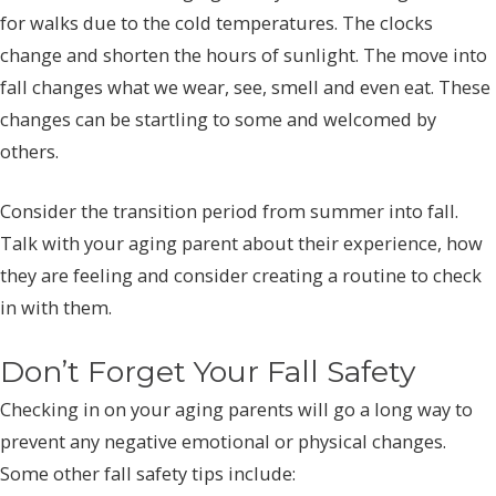
for walks due to the cold temperatures. The clocks
change and shorten the hours of sunlight. The move into
fall changes what we wear, see, smell and even eat. These
changes can be startling to some and welcomed by
others.
Consider the transition period from summer into fall.
Talk with your aging parent about their experience, how
they are feeling and consider creating a routine to check
in with them.
Don’t Forget Your Fall Safety
Checking in on your aging parents will go a long way to
prevent any negative emotional or physical changes.
Some other fall safety tips include: