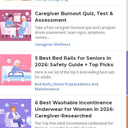
Caregiver Burnout Quiz, Test &
Assessment
Take a free caregiver burnout quiz and caregiver
stress assessment. Learn signs, symptoms,
causes,…
Caregiver Wellness
5 Best Bed Rails for Seniors in
2026: Safety Guide + Top Picks
Here is our list of the top 5 best-selling bed rails
for adults.
Bed Rails
,
Home Preparedness and
Maintenance
6 Best Washable Incontinence
Underwear for Women in 2026:
Caregiver-Researched
The Top Five Adult Incontinence Underwear for