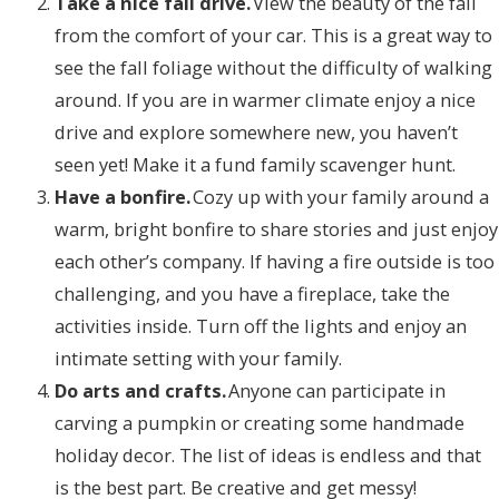
Take a nice fall drive.
View the beauty of the fall
from the comfort of your car. This is a great way to
see the fall foliage without the difficulty of walking
around. If you are in warmer climate enjoy a nice
drive and explore somewhere new, you haven’t
seen yet! Make it a fund family scavenger hunt.
Have a bonfire.
Cozy up with your family around a
warm, bright bonfire to share stories and just enjoy
each other’s company. If having a fire outside is too
challenging, and you have a fireplace, take the
activities inside. Turn off the lights and enjoy an
intimate setting with your family.
Do arts and crafts.
Anyone can participate in
carving a pumpkin or creating some handmade
holiday decor. The list of ideas is endless and that
is the best part. Be creative and get messy!