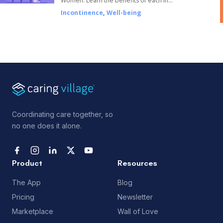
Women. Learn the benefits of each in…
Incontinence
,
Well-being
Coordinating care together, so
no one does it alone.
Product
Resources
The App
Blog
Pricing
Newsletter
Marketplace
Wall of Love