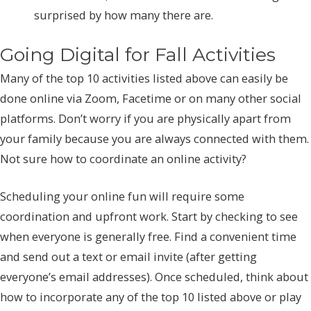
surprised by how many there are.
Going Digital for Fall Activities
Many of the top 10 activities listed above can easily be
done online via Zoom, Facetime or on many other social
platforms. Don’t worry if you are physically apart from
your family because you are always connected with them.
Not sure how to coordinate an online activity?
Scheduling your online fun will require some
coordination and upfront work. Start by checking to see
when everyone is generally free. Find a convenient time
and send out a text or email invite (after getting
everyone’s email addresses). Once scheduled, think about
how to incorporate any of the top 10 listed above or play