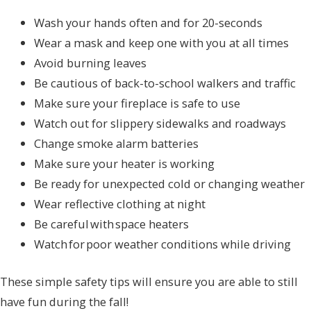
Wash your hands often and for 20-seconds
Wear a mask and keep one with you at all times
Avoid burning leaves
Be cautious of back-to-school walkers and traffic
Make sure your fireplace is safe to use
Watch out for slippery sidewalks and roadways
Change smoke alarm batteries
Make sure your heater is working
Be ready for unexpected cold or changing weather
Wear reflective clothing at night
Be careful with space heaters
Watch for poor weather conditions while driving
These simple safety tips will ensure you are able to still
have fun during the fall!