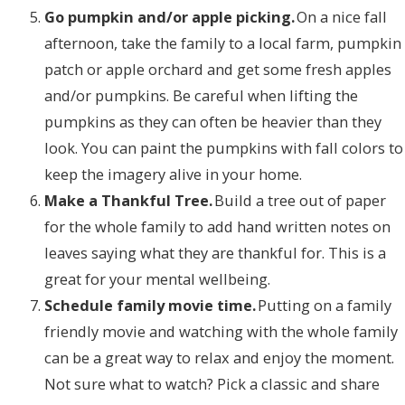
Go pumpkin and/or apple picking.
On a nice fall
afternoon, take the family to a local farm, pumpkin
patch or apple orchard and get some fresh apples
and/or pumpkins. Be careful when lifting the
pumpkins as they can often be heavier than they
look. You can paint the pumpkins with fall colors to
keep the imagery alive in your home.
Make a Thankful Tree.
Build a tree out of paper
for the whole family to add hand written notes on
leaves saying what they are thankful for. This is a
great for your mental wellbeing.
Schedule family movie time.
Putting on a family
friendly movie and watching with the whole family
can be a great way to relax and enjoy the moment.
Not sure what to watch? Pick a classic and share