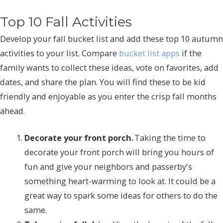
Top 10 Fall Activities
Develop your fall bucket list and add these top 10 autumn
activities to your list. Compare
bucket list apps
if the
family wants to collect these ideas, vote on favorites, add
dates, and share the plan. You will find these to be kid
friendly and enjoyable as you enter the crisp fall months
ahead.
Decorate your front porch.
Taking the time to
decorate your front porch will bring you hours of
fun and give your neighbors and passerby's
something heart-warming to look at. It could be a
great way to spark some ideas for others to do the
same.