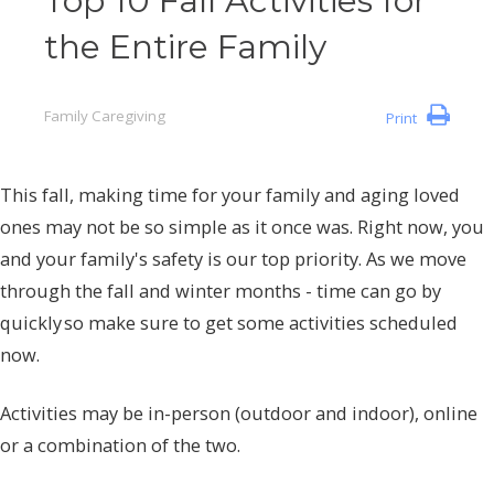
Top 10 Fall Activities for
the Entire Family
Family Caregiving
Print
This fall, making time for your family and aging loved
ones may not be so simple as it once was. Right now, you
and your family's safety is our top priority. As we move
through the fall and winter months - time can go by
quickly so make sure to get some activities scheduled
now.
Activities may be in-person (outdoor and indoor), online
or a combination of the two.