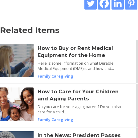
Related Items
How to Buy or Rent Medical
Equipment for the Home
Here is some information on what Durable
Medical Equipment (DME) is and how and…
Family Caregiving
How to Care for Your Children
and Aging Parents
Do you care for your aging parent? Do you also
care for a child…
Family Caregiving
In the News: President Passes