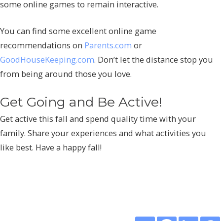
some online games to remain interactive.
You can find some excellent online game
recommendations on
Parents.com
or
GoodHouseKeeping.com
. Don’t let the distance stop you
from being around those you love.
Get Going and Be Active!
Get active this fall and spend quality time with your
family. Share your experiences and what activities you
like best. Have a happy fall!