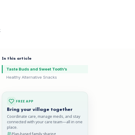
g
In this article
Taste Buds and Sweet Tooth’s
Healthy Alternative Snacks
FREE APP
Bring your village together
Coordinate care, manage meds, and stay
connected with your care team—all in one
place.
Plan-based family sharing