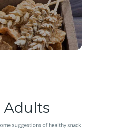
 Adults
 some suggestions of healthy snack