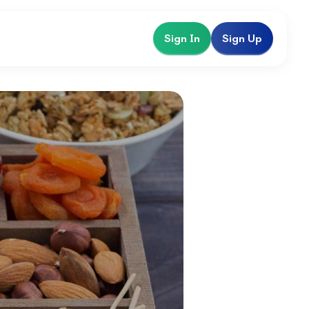
Sign In
Sign Up