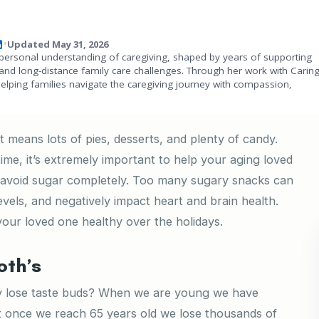
Updated May 31, 2026
•
personal understanding of caregiving, shaped by years of supporting
and long-distance family care challenges. Through her work with Carin
helping families navigate the caregiving journey with compassion,
 means lots of pies, desserts, and plenty of candy.
time, it’s extremely important to help your aging loved
em avoid sugar completely. Too many sugary snacks can
evels, and negatively impact heart and brain health.
our loved one healthy over the holidays.
oth’s
ly lose taste buds? When we are young we have
 once we reach 65 years old we lose thousands of