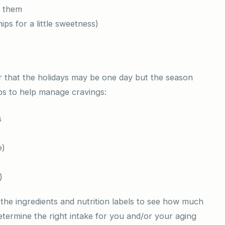
n them
ps for a little sweetness)
er that the holidays may be one day but the season
ips to help manage cravings:
s
e)
)
he ingredients and nutrition labels to see how much
 determine the right intake for you and/or your aging