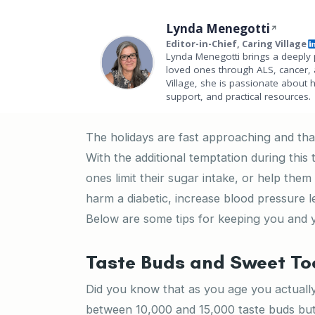
Lynda Menegotti
Editor-in-Chief, Caring Village
Lynda Menegotti brings a deeply 
loved ones through ALS, cancer, 
Village, she is passionate about 
support, and practical resources.
The holidays are fast approaching and that
With the additional temptation during this 
ones limit their sugar intake, or help th
harm a diabetic, increase blood pressure l
Below are some tips for keeping you and y
Taste Buds and Sweet To
Did you know that as you age you actual
between 10,000 and 15,000 taste buds but