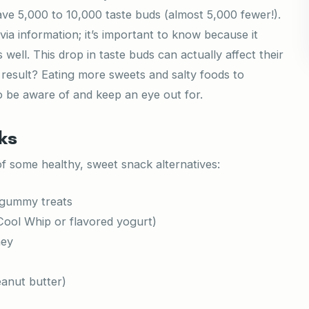
ave 5,000 to 10,000 taste buds (almost 5,000 fewer!).
ivia information; it’s important to know because it
 well. This drop in taste buds can actually affect their
e result? Eating more sweets and salty foods to
o be aware of and keep an eye out for.
ks
of some healthy, sweet snack alternatives:
r gummy treats
 Cool Whip or flavored yogurt)
ney
eanut butter)