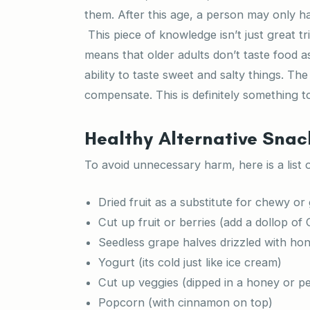
them. After this age, a person may only h
This piece of knowledge isn’t just great tr
means that older adults don’t taste food as
ability to taste sweet and salty things. Th
compensate. This is definitely something t
Healthy Alternative Snac
To avoid unnecessary harm, here is a list 
Dried fruit as a substitute for chewy o
Cut up fruit or berries (add a dollop of
Seedless grape halves drizzled with ho
Yogurt (its cold just like ice cream)
Cut up veggies (dipped in a honey or p
Popcorn (with cinnamon on top)