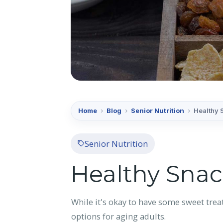
Home
›
Blog
›
Senior Nutrition
›
Healthy 
Senior Nutrition
Healthy Snac
While it's okay to have some sweet trea
options for aging adults.