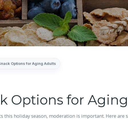
Snack Options for Aging Adults
k Options for Aging
ts this holiday season, moderation is important. Here are