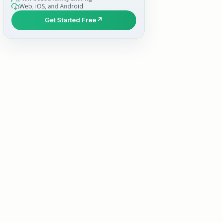
Web, iOS, and Android
Get Started Free