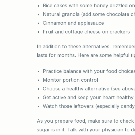
Rice cakes with some honey drizzled o
Natural granola (add some chocolate chi
Cinnamon and applesauce
Fruit and cottage cheese on crackers
In addition to these alternatives, rememb
lasts for months. Here are some helpful t
Practice balance with your food choice
Monitor portion control
Choose a healthy alternative (see abov
Get active and keep your heart healthy
Watch those leftovers (especially candy
As you prepare food, make sure to check t
sugar is in it. Talk with your physician to