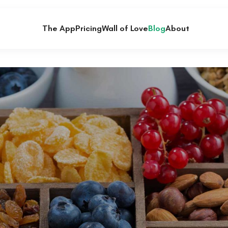
The App
Pricing
Wall of Love
Blog
About