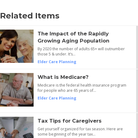
Related Items
The Impact of the Rapidly
Growing Aging Population
By 2020 the number of adults 65+ will outnumber
those 5 & under. It’s…
Elder Care Planning
What is Medicare?
Medicare is the federal health insurance program
for people who are 65 years of…
Elder Care Planning
Tax Tips for Caregivers
Get yourself organized for tax season. Here are
some beginning of the year tax…