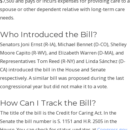
$7,500 and pays or incurs expenses for providing care to a
spouse or other dependent relative with long-term care
needs.
Who Introduced the Bill?
Senators Joni Ernst (R-IA), Michael Bennet (D-CO), Shelley
Moore Capito (R-WV), and Elizabeth Warren (D-MA), and
Representatives Tom Reed (R-NY) and Linda Sánchez (D-
CA) introduced the bill in the House and Senate
respectively. A similar bill was proposed during the last
congressional year but did not make it to a vote.
How Can I Track the Bill?
The title of the bill is the Credit for Caring Act. In the
Senate the bill number is S. 1151 and H.R. 2505 in the
House. You can check for status updates at
Congress.gov
.