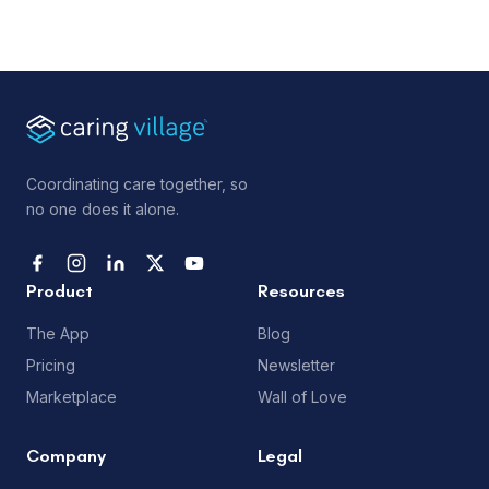
Coordinating care together, so
no one does it alone.
Product
Resources
The App
Blog
Pricing
Newsletter
Marketplace
Wall of Love
Company
Legal