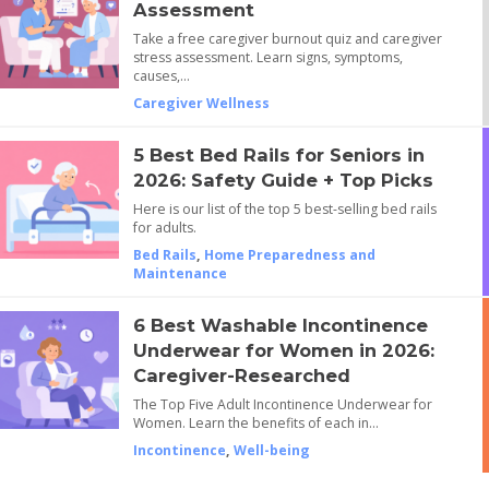
Assessment
Take a free caregiver burnout quiz and caregiver
stress assessment. Learn signs, symptoms,
causes,…
Caregiver Wellness
5 Best Bed Rails for Seniors in
2026: Safety Guide + Top Picks
Here is our list of the top 5 best-selling bed rails
for adults.
Bed Rails
,
Home Preparedness and
Maintenance
6 Best Washable Incontinence
Underwear for Women in 2026:
Caregiver-Researched
The Top Five Adult Incontinence Underwear for
Women. Learn the benefits of each in…
Incontinence
,
Well-being