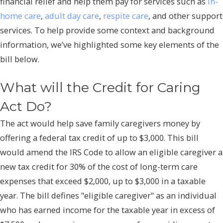
financial relief and help them pay for services such as
in-
home care
,
adult day care
,
respite care
, and other support
services. To help provide some context and background
information, we’ve highlighted some key elements of the
bill below.
What will the Credit for Caring
Act Do?
The act would help save family caregivers money by
offering a federal tax credit of up to $3,000. This bill
would amend the IRS Code to allow an eligible caregiver a
new tax credit for 30% of the cost of long-term care
expenses that exceed $2,000, up to $3,000 in a taxable
year. The bill defines "eligible caregiver" as an individual
who has earned income for the taxable year in excess of