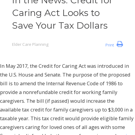
In the News: Credit for
Caring Act Looks to
Save Your Tax Dollars
Elder Care Planning
Print
In May 2017, the Credit for Caring Act was introduced in
the U.S. House and Senate. The purpose of the proposed
bill is to amend the Internal Revenue Code of 1986 to
provide a nonrefundable credit for working family
caregivers. The bill (if passed) would increase the
available tax credit for family caregivers up to $3,000 in a
taxable year. This tax credit would provide eligible family
caregivers caring for loved ones of all ages with some