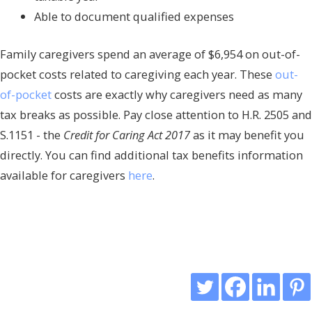
Able to document qualified expenses
Family caregivers spend an average of $6,954 on out-of-
pocket costs related to caregiving each year. These
out-
of-pocket
costs are exactly why caregivers need as many
tax breaks as possible. Pay close attention to H.R. 2505 and
S.1151 - the
Credit for Caring Act 2017
as it may benefit you
directly. You can find additional tax benefits information
available for caregivers
here
.