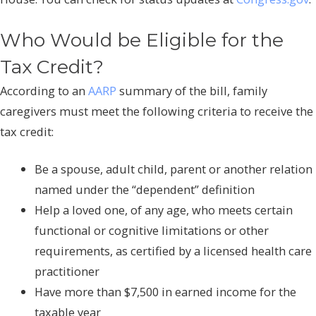
Who Would be Eligible for the
Tax Credit?
According to an
AARP
summary of the bill, family
caregivers must meet the following criteria to receive the
tax credit:
Be a spouse, adult child, parent or another relation
named under the “dependent” definition
Help a loved one, of any age, who meets certain
functional or cognitive limitations or other
requirements, as certified by a licensed health care
practitioner
Have more than $7,500 in earned income for the
taxable year