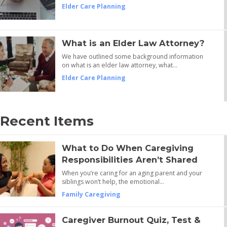
Elder Care Planning
What is an Elder Law Attorney?
We have outlined some background information
on what is an elder law attorney, what…
Elder Care Planning
Recent Items
What to Do When Caregiving
Responsibilities Aren’t Shared
When you’re caring for an aging parent and your
siblings won’t help, the emotional…
Family Caregiving
Caregiver Burnout Quiz, Test &