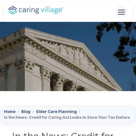
Skip
to
content
Home
›
Blog
›
Elder Care Planning
›
In the News: Credit for Caring Act Looks to Save Your Tax Dollars