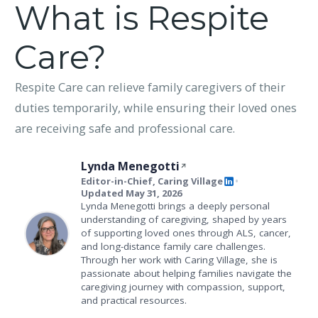
What is Respite
Care?
Respite Care can relieve family caregivers of their
duties temporarily, while ensuring their loved ones
are receiving safe and professional care.
Lynda Menegotti
Editor-in-Chief, Caring Village
•
Updated May 31, 2026
Lynda Menegotti brings a deeply personal
understanding of caregiving, shaped by years
of supporting loved ones through ALS, cancer,
and long-distance family care challenges.
Through her work with Caring Village, she is
passionate about helping families navigate the
caregiving journey with compassion, support,
and practical resources.