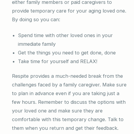
either family members or paid caregivers to
provide temporary care for your aging loved one.
By doing so you can:
Spend time with other loved ones in your
immediate family
Get the things you need to get done, done
Take time for yourself and RELAX!
Respite provides a much-needed break from the
challenges faced by a family caregiver. Make sure
to plan in advance even if you are taking just a
few hours. Remember to discuss the options with
your loved one and make sure they are
comfortable with this temporary change. Talk to
them when you return and get their feedback.