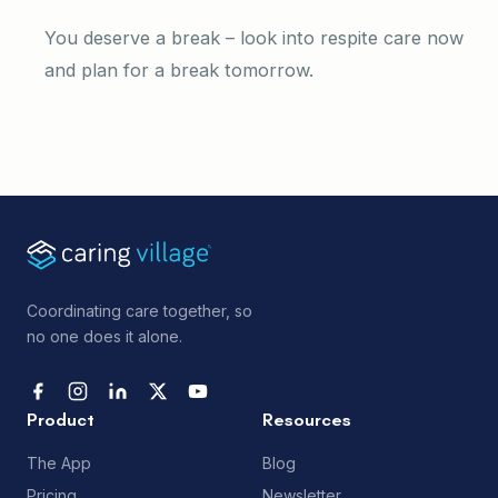
You deserve a break – look into respite care now
and plan for a break tomorrow.
Coordinating care together, so
no one does it alone.
Product
Resources
The App
Blog
Pricing
Newsletter