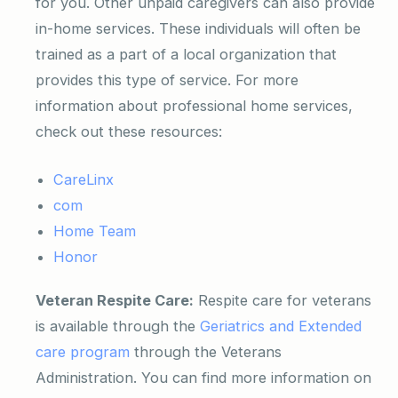
for you. Other unpaid caregivers can also provide
in-home services. These individuals will often be
trained as a part of a local organization that
provides this type of service. For more
information about professional home services,
check out these resources:
CareLinx
com
Home Team
Honor
Veteran Respite Care:
Respite care for veterans
is available through the
Geriatrics and Extended
care program
through the Veterans
Administration. You can find more information on