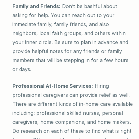
Family and Friends:
Don’t be bashful about
asking for help. You can reach out to your
immediate family, family friends, and also
neighbors, local faith groups, and others within
your inner circle. Be sure to plan in advance and
provide helpful notes for any friends or family
members that will be stepping in for a few hours
or days.
Professional At-Home Services:
Hiring
professional caregivers can provide relief as well.
There are different kinds of in-home care available
including: professional skilled nurses, personal
caregivers, home companions, and home makers.
Do research on each of these to find what is right