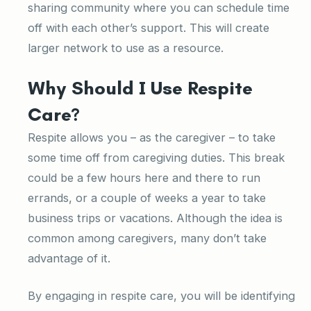
sharing community where you can schedule time
off with each other’s support. This will create
larger network to use as a resource.
Why Should I Use Respite
Care?
Respite allows you – as the caregiver – to take
some time off from caregiving duties. This break
could be a few hours here and there to run
errands, or a couple of weeks a year to take
business trips or vacations. Although the idea is
common among caregivers, many don’t take
advantage of it.
By engaging in respite care, you will be identifying