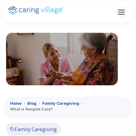
Skip
to
content
Home
›
Blog
›
Family Caregiving
›
What is Respite Care?
Family Caregiving