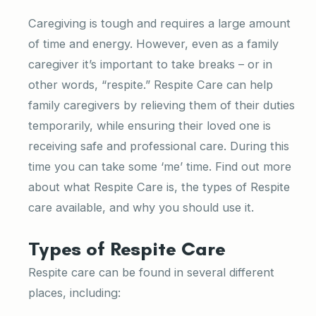
Caregiving is tough and requires a large amount
of time and energy. However, even as a family
caregiver it’s important to take breaks – or in
other words, “respite.” Respite Care can help
family caregivers by relieving them of their duties
temporarily, while ensuring their loved one is
receiving safe and professional care. During this
time you can take some ‘me’ time. Find out more
about what Respite Care is, the types of Respite
care available, and why you should use it.
Types of Respite Care
Respite care can be found in several different
places, including: