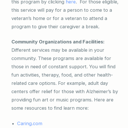
this program by clicking
here
. For those eligible,
this service will pay for a person to come to a
veteran’s home or for a veteran to attend a
program to give their caregiver a break.
Community Organizations and Facilities:
Different services may be available in your
community. These programs are available for
those in need of constant support. You will find
fun activities, therapy, food, and other health-
related care options. For example, adult day
centers offer relief for those with Alzheimer’s by
providing fun art or music programs. Here are
some resources to find learn more:
Caring.com