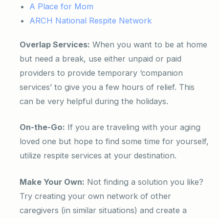
A Place for Mom
ARCH National Respite Network
Overlap Services:
When you want to be at home
but need a break, use either unpaid or paid
providers to provide temporary ‘companion
services’ to give you a few hours of relief. This
can be very helpful during the holidays.
On-the-Go:
If you are traveling with your aging
loved one but hope to find some time for yourself,
utilize respite services at your destination.
Make Your Own:
Not finding a solution you like?
Try creating your own network of other
caregivers (in similar situations) and create a