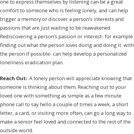
one to express themselves by listening can be a great
comfort to someone who is feeling lonely, and can help
trigger a memory or discover a person’s interests and
passions that are just waiting to be reawakened.
Rediscovering a person’s passion or interest- for example
finding out what the person loves doing and doing it with
the person if possible- can help develop a personalized
loneliness eradication plan.
Reach Out:
A lonely person will appreciate knowing that
someone is thinking about them. Reaching out to your
loved one with something as simple as a few minute
phone call to say hello a couple of times a week, a short
letter, a card, or visiting more often, can go a long way to
make a senior feel loved and connected to the rest of the
outside world.