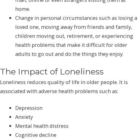
home.
Change in personal circumstances such as losing a
loved one, moving away from friends and family,
children moving out, retirement, or experiencing
health problems that make it difficult for older
adults to go out and do the things they enjoy.
The Impact of Loneliness
Loneliness reduces quality of life in older people. It is
associated with adverse health problems such as:
Depression
Anxiety
Mental health distress
Cognitive decline