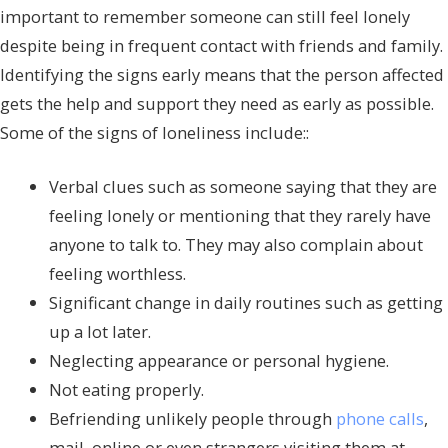
important to remember someone can still feel lonely
despite being in frequent contact with friends and family.
Identifying the signs early means that the person affected
gets the help and support they need as early as possible.
Some of the signs of loneliness include::
Verbal clues such as someone saying that they are
feeling lonely or mentioning that they rarely have
anyone to talk to. They may also complain about
feeling worthless.
Significant change in daily routines such as getting
up a lot later.
Neglecting appearance or personal hygiene.
Not eating properly.
Befriending unlikely people through
phone calls
,
mail, online or even strangers visiting them at