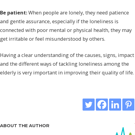
Be patient:
When people are lonely, they need patience
and gentle assurance, especially if the loneliness is
connected with poor mental or physical health, they may
get irritable or feel misunderstood by others.
Having a clear understanding of the causes, signs, impact
and the different ways of tackling loneliness among the
elderly is very important in improving their quality of life.
ABOUT THE AUTHOR