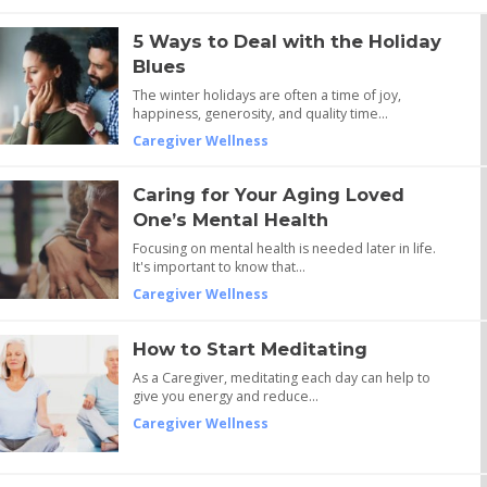
5 Ways to Deal with the Holiday
Blues
The winter holidays are often a time of joy,
happiness, generosity, and quality time…
Caregiver Wellness
Caring for Your Aging Loved
One’s Mental Health
Focusing on mental health is needed later in life.
It's important to know that…
Caregiver Wellness
How to Start Meditating
As a Caregiver, meditating each day can help to
give you energy and reduce…
Caregiver Wellness