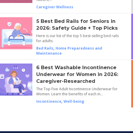
Caregiver Wellness
5 Best Bed Rails for Seniors in
2026: Safety Guide + Top Picks
Here is our list of the top 5 best-selling bed rails
for adults.
Bed Rails
,
Home Preparedness and
Maintenance
6 Best Washable Incontinence
Underwear for Women in 2026:
Caregiver-Researched
The Top Five Adult Incontinence Underwear for
Women. Learn the benefits of each in…
Incontinence
,
Well-being