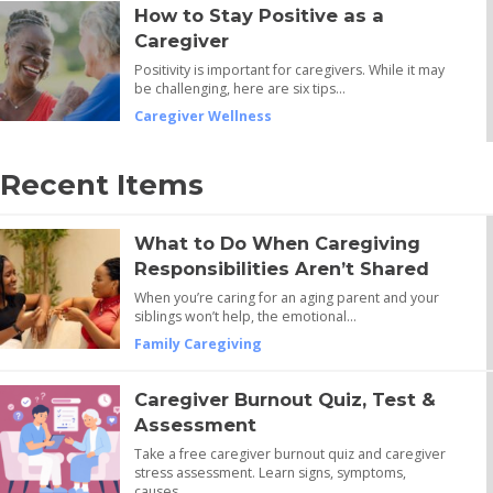
How to Stay Positive as a
Caregiver
Positivity is important for caregivers. While it may
be challenging, here are six tips…
Caregiver Wellness
Recent Items
What to Do When Caregiving
Responsibilities Aren’t Shared
When you’re caring for an aging parent and your
siblings won’t help, the emotional…
Family Caregiving
Caregiver Burnout Quiz, Test &
Assessment
Take a free caregiver burnout quiz and caregiver
stress assessment. Learn signs, symptoms,
causes,…