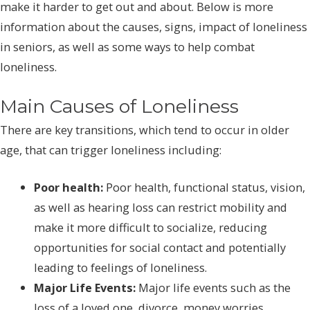
make it harder to get out and about. Below is more
information about the causes, signs, impact of loneliness
in seniors, as well as some ways to help combat
loneliness.
Main Causes of Loneliness
There are key transitions, which tend to occur in older
age, that can trigger loneliness including:
Poor health:
Poor health, functional status, vision,
as well as hearing loss can restrict mobility and
make it more difficult to socialize, reducing
opportunities for social contact and potentially
leading to feelings of loneliness.
Major Life Events:
Major life events such as the
loss of a loved one, divorce, money worries,