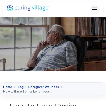
Skip
to
content
Home
›
Blog
›
Caregiver Wellness
›
How to Ease Senior Loneliness