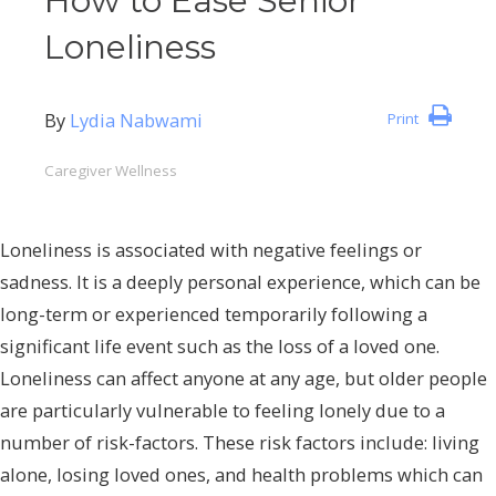
How to Ease Senior
Loneliness
By
Lydia Nabwami
Print
Caregiver Wellness
Loneliness is associated with negative feelings or
sadness. It is a deeply personal experience, which can be
long-term or experienced temporarily following a
significant life event such as the loss of a loved one.
Loneliness can affect anyone at any age, but older people
are particularly vulnerable to feeling lonely due to a
number of risk-factors. These risk factors include: living
alone, losing loved ones, and health problems which can