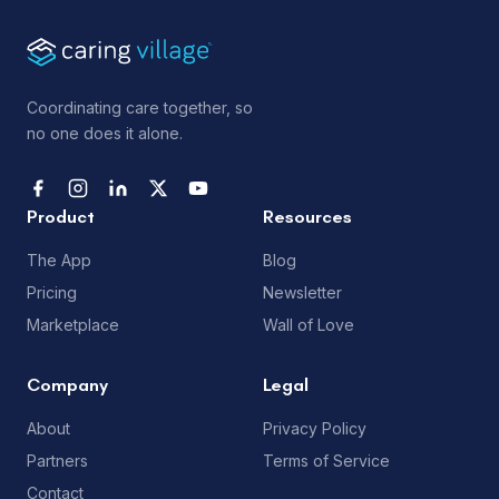
Coordinating care together, so
no one does it alone.
Product
Resources
The App
Blog
Pricing
Newsletter
Marketplace
Wall of Love
Company
Legal
About
Privacy Policy
Partners
Terms of Service
Contact