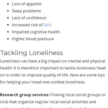
Loss of appetite
Sleep problems
Lack of confidence
Increased risk of
falls
Impaired cognitive health
Higher blood pressure
Tackling Loneliness
Loneliness can have a big impact on mental and physical
health. It is therefore important to tackle loneliness head
on in order to improve quality of life. Here are some tips
for helping your loved one combat loneliness.
Research group services:
Finding local social groups or
club that organize regular local social activities and