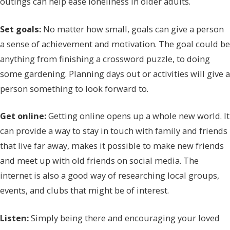
outings can help ease loneliness in older adults.
Set goals:
No matter how small, goals can give a person
a sense of achievement and motivation. The goal could be
anything from finishing a crossword puzzle, to doing
some gardening. Planning days out or activities will give a
person something to look forward to.
Get online:
Getting online opens up a whole new world. It
can provide a way to stay in touch with family and friends
that live far away, makes it possible to make new friends
and meet up with old friends on social media. The
internet is also a good way of researching local groups,
events, and clubs that might be of interest.
Listen:
Simply being there and encouraging your loved