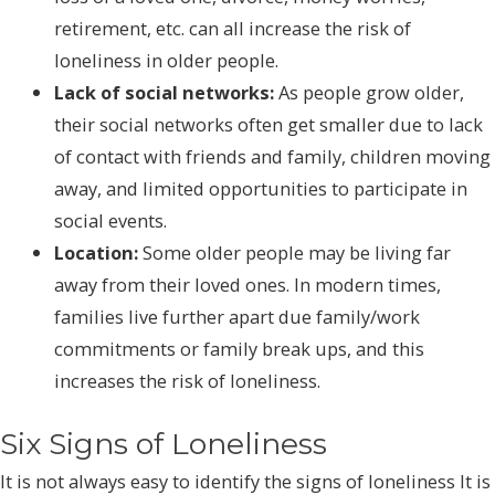
retirement, etc. can all increase the risk of
loneliness in older people.
Lack of social networks:
As people grow older,
their social networks often get smaller due to lack
of contact with friends and family, children moving
away, and limited opportunities to participate in
social events.
Location:
Some older people may be living far
away from their loved ones. In modern times,
families live further apart due family/work
commitments or family break ups, and this
increases the risk of loneliness.
Six Signs of Loneliness
It is not always easy to identify the signs of loneliness It is