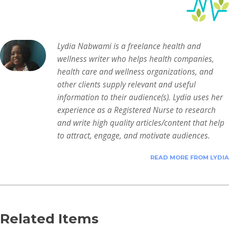
Lydia Nabwami is a freelance health and
wellness writer who helps health companies,
health care and wellness organizations, and
other clients supply relevant and useful
information to their audience(s). Lydia uses her
experience as a Registered Nurse to research
and write high quality articles/content that help
to attract, engage, and motivate audiences.
READ MORE FROM LYDIA
Related Items