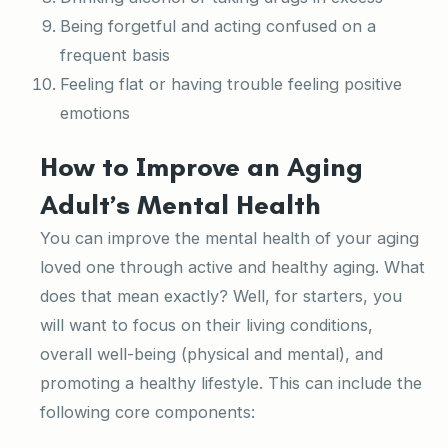
Being forgetful and acting confused on a
frequent basis
Feeling flat or having trouble feeling positive
emotions
How to Improve an Aging
Adult’s Mental Health
You can improve the mental health of your aging
loved one through active and healthy aging. What
does that mean exactly? Well, for starters, you
will want to focus on their living conditions,
overall well-being (physical and mental), and
promoting a healthy lifestyle. This can include the
following core components: