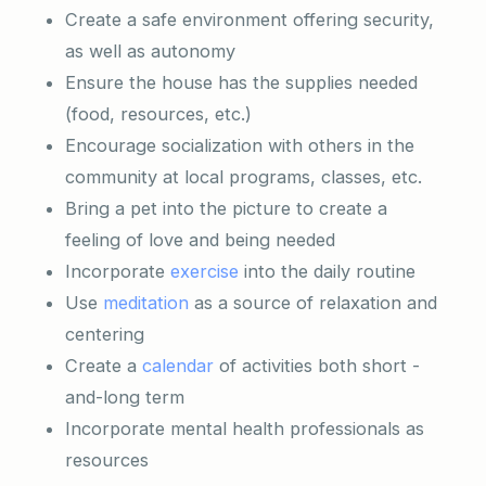
Create a safe environment offering security,
as well as autonomy
Ensure the house has the supplies needed
(food, resources, etc.)
Encourage socialization with others in the
community at local programs, classes, etc.
Bring a pet into the picture to create a
feeling of love and being needed
Incorporate
exercise
into the daily routine
Use
meditation
as a source of relaxation and
centering
Create a
calendar
of activities both short -
and-long term
Incorporate mental health professionals as
resources