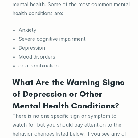
mental health. Some of the most common mental
health conditions are:
Anxiety
Severe cognitive impairment
Depression
Mood disorders
or a combination
What Are the Warning Signs
of Depression or Other
Mental Health Conditions?
There is no one specific sign or symptom to
watch for but you should pay attention to the
behavior changes listed below. If you see any of