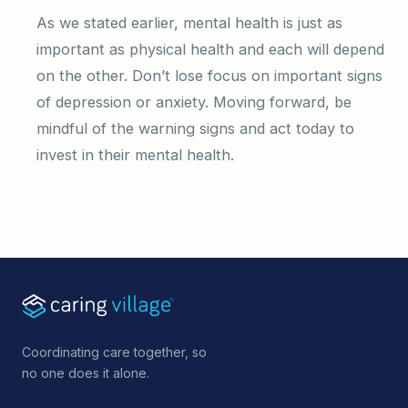
As we stated earlier, mental health is just as
important as physical health and each will depend
on the other. Don’t lose focus on important signs
of depression or anxiety. Moving forward, be
mindful of the warning signs and act today to
invest in their mental health.
Coordinating care together, so
no one does it alone.