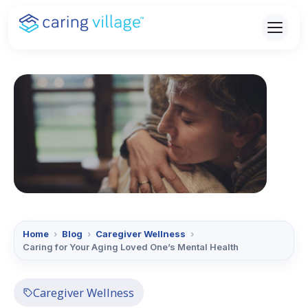
Skip
to
content
Home
›
Blog
›
Caregiver Wellness
›
Caring for Your Aging Loved One’s Mental Health
Caregiver Wellness