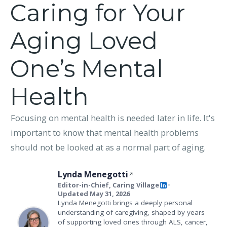
Caring for Your
Aging Loved
One’s Mental
Health
Focusing on mental health is needed later in life. It's
important to know that mental health problems
should not be looked at as a normal part of aging.
Lynda Menegotti
Editor-in-Chief, Caring Village
•
Updated May 31, 2026
Lynda Menegotti brings a deeply personal
understanding of caregiving, shaped by years
of supporting loved ones through ALS, cancer,