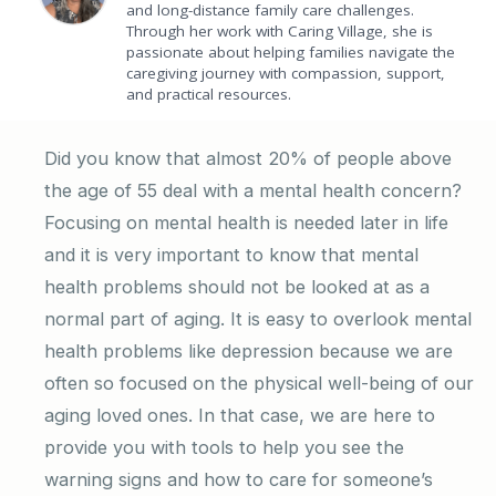
and long-distance family care challenges.
Through her work with Caring Village, she is
passionate about helping families navigate the
caregiving journey with compassion, support,
and practical resources.
Did you know that almost 20% of people above
the age of 55 deal with a mental health concern?
Focusing on mental health is needed later in life
and it is very important to know that mental
health problems should not be looked at as a
normal part of aging. It is easy to overlook mental
health problems like depression because we are
often so focused on the physical well-being of our
aging loved ones. In that case, we are here to
provide you with tools to help you see the
warning signs and how to care for someone’s