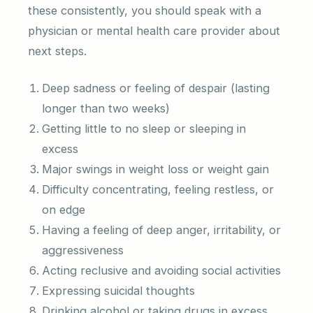
these consistently, you should speak with a
physician or mental health care provider about
next steps.
Deep sadness or feeling of despair (lasting
longer than two weeks)
Getting little to no sleep or sleeping in
excess
Major swings in weight loss or weight gain
Difficulty concentrating, feeling restless, or
on edge
Having a feeling of deep anger, irritability, or
aggressiveness
Acting reclusive and avoiding social activities
Expressing suicidal thoughts
Drinking alcohol or taking drugs in excess