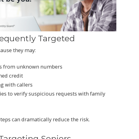
requently Targeted
cause they may:
lls from unknown numbers
hed credit
g with callers
ies to verify suspicious requests with family
teps can dramatically reduce the risk.
rgeting Seniors