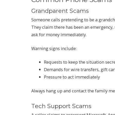
Grandparent Scams
Someone calls pretending to be a grandchi
They claim there has been an emergency, s
ask for money immediately.
Warning signs include:
Requests to keep the situation secr
Demands for wire transfers, gift ca
Pressure to act immediately
Always hang up and contact the family me
Tech Support Scams
A caller claims to represent Microsoft, A