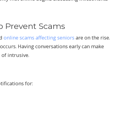
p Prevent Scams
nd
online scams affecting seniors
are on the rise.
 occurs. Having conversations early can make
of intrusive.
ifications for: