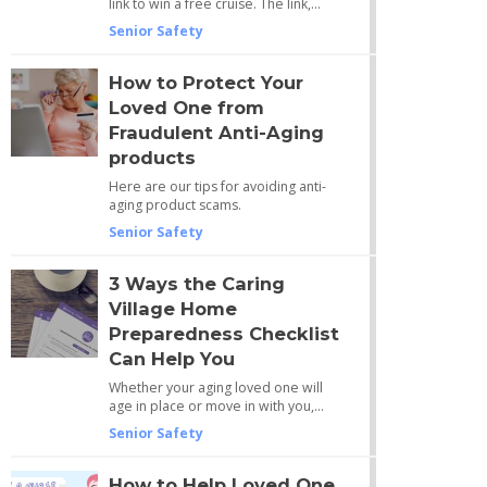
link to win a free cruise. The link,…
Senior Safety
How to Protect Your
Loved One from
Fraudulent Anti-Aging
products
Here are our tips for avoiding anti-
aging product scams.
Senior Safety
3 Ways the Caring
Village Home
Preparedness Checklist
Can Help You
Whether your aging loved one will
age in place or move in with you,…
Senior Safety
How to Help Loved One