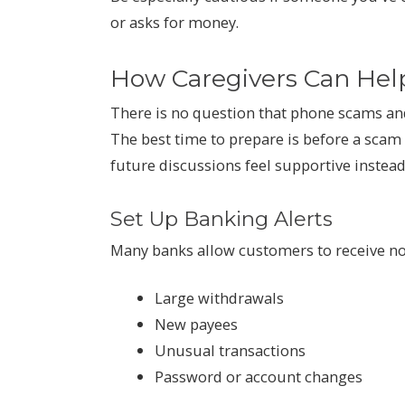
or asks for money.
How Caregivers Can Hel
There is no question that phone scams a
The best time to prepare is before a scam
future discussions feel supportive instead 
Set Up Banking Alerts
Many banks allow customers to receive not
Large withdrawals
New payees
Unusual transactions
Password or account changes