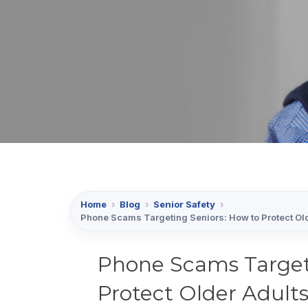
Home
›
Blog
›
Senior Safety
›
Phone Scams Targeting Seniors: How to Protect Old
Phone Scams Target
Protect Older Adults