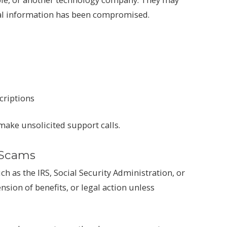
nal information has been compromised.
criptions
ake unsolicited support calls.
 Scams
 as the IRS, Social Security Administration, or
sion of benefits, or legal action unless