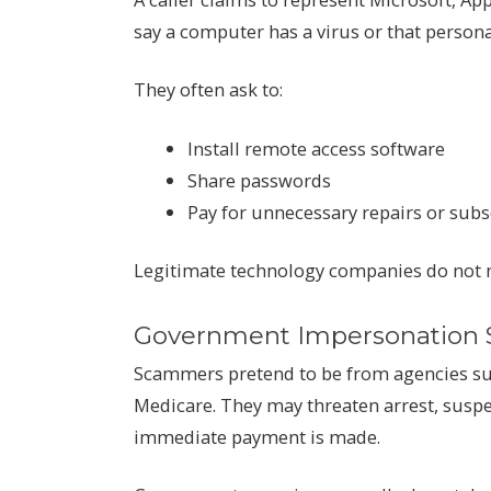
say a computer has a virus or that perso
They often ask to:
Install remote access software
Share passwords
Pay for unnecessary repairs or subs
Legitimate technology companies do not m
Government Impersonation
Scammers pretend to be from agencies such
Medicare. They may threaten arrest, suspen
immediate payment is made.