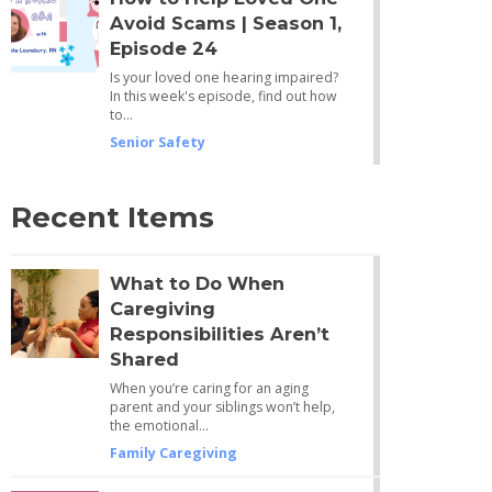
Avoid Scams | Season 1,
Episode 24
Is your loved one hearing impaired?
In this week's episode, find out how
to…
Senior Safety
Recent Items
What to Do When
Caregiving
Responsibilities Aren’t
Shared
When you’re caring for an aging
parent and your siblings won’t help,
the emotional…
Family Caregiving