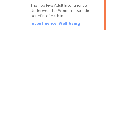
The Top Five Adult Incontinence
Underwear for Women. Learn the
benefits of each in…
Incontinence
,
Well-being