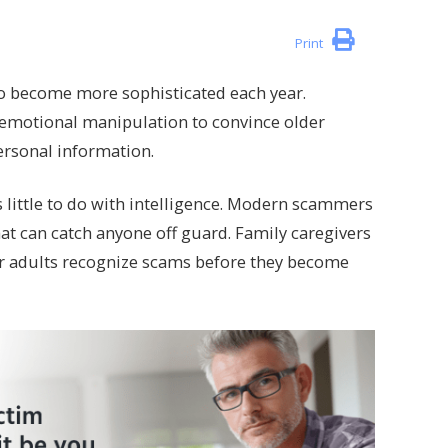
Print
o become more sophisticated each year.
d emotional manipulation to convince older
ersonal information.
s little to do with intelligence. Modern scammers
that can catch anyone off guard. Family caregivers
er adults recognize scams before they become