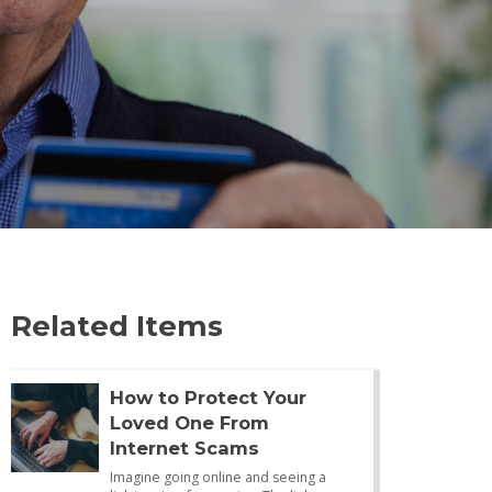
Related Items
How to Protect Your
Loved One From
Internet Scams
Imagine going online and seeing a