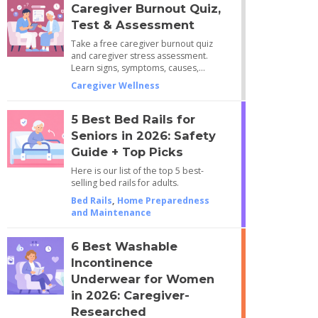
Caregiver Burnout Quiz,
Test & Assessment
Take a free caregiver burnout quiz
and caregiver stress assessment.
Learn signs, symptoms, causes,…
Caregiver Wellness
5 Best Bed Rails for
Seniors in 2026: Safety
Guide + Top Picks
Here is our list of the top 5 best-
selling bed rails for adults.
Bed Rails
,
Home Preparedness
and Maintenance
6 Best Washable
Incontinence
Underwear for Women
in 2026: Caregiver-
Researched