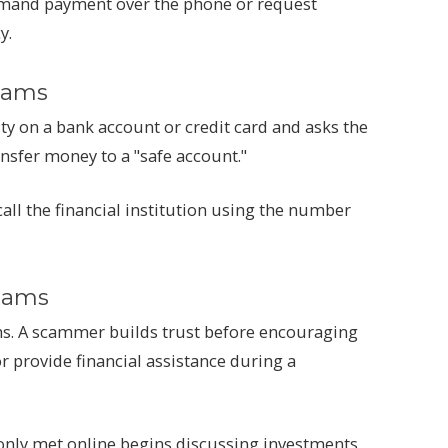
mand payment over the phone or request
y.
cams
ity on a bank account or credit card and asks the
ansfer money to a "safe account."
 call the financial institution using the number
cams
. A scammer builds trust before encouraging
or provide financial assistance during a
 only met online begins discussing investments