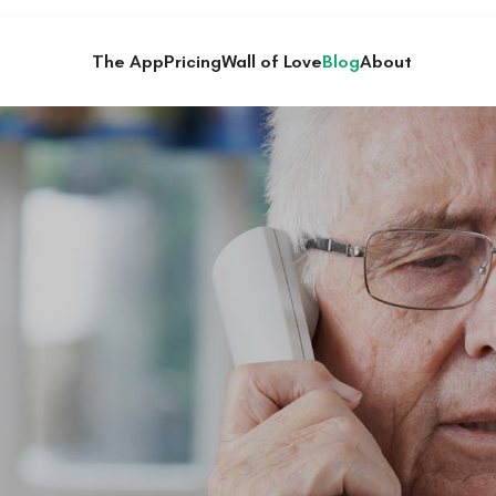
The App
Pricing
Wall of Love
Blog
About