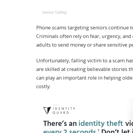
Senior Safety
Phone scams targeting seniors continue t
Criminals often rely on fear, urgency, an
adults to send money or share sensitive p
Unfortunately, falling victim to a scam ha
are skilled at creating believable stories 
can play an important role in helping old
costly.