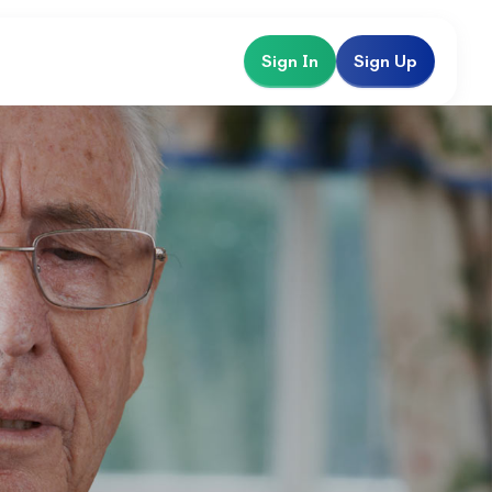
Sign In
Sign Up