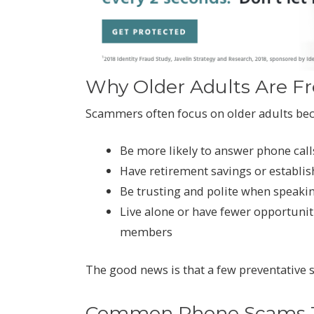
Why Older Adults Are F
Scammers often focus on older adults be
Be more likely to answer phone ca
Have retirement savings or establis
Be trusting and polite when speakin
Live alone or have fewer opportunit
members
The good news is that a few preventative s
Common Phone Scams Ta