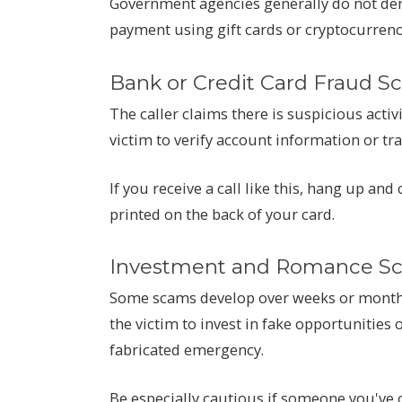
Government agencies generally do not de
payment using gift cards or cryptocurrenc
Bank or Credit Card Fraud S
The caller claims there is suspicious activ
victim to verify account information or tr
If you receive a call like this, hang up and
printed on the back of your card.
Investment and Romance S
Some scams develop over weeks or months
the victim to invest in fake opportunities 
fabricated emergency.
Be especially cautious if someone you've