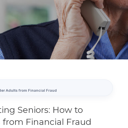
er Adults from Financial Fraud
ing Seniors: How to
 from Financial Fraud