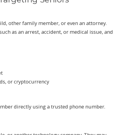
ld, other family member, or even an attorney.
uch as an arrest, accident, or medical issue, and
et
rds, or cryptocurrency
mber directly using a trusted phone number.
pple, or another technology company. They may