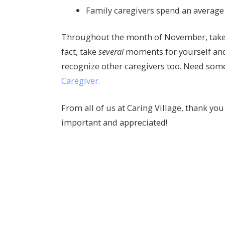
Family caregivers spend an average 
Throughout the month of November, take a
fact, take
several
moments for yourself and 
recognize other caregivers too. Need som
Caregiver.
From all of us at Caring Village, thank you 
important and appreciated!