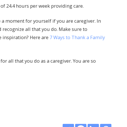
of 24.4 hours per week providing care.
 moment for yourself if you are caregiver. In
recognize all that you do. Make sure to
e inspiration? Here are
7 Ways to Thank a Family
for all that you do as a caregiver. You are so