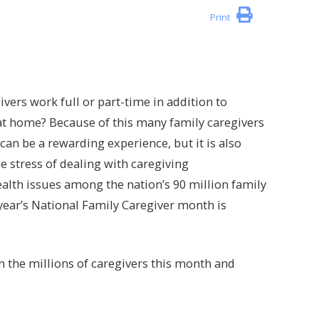
Print
ivers work full or part-time in addition to
 at home? Because of this many family caregivers
g can be a rewarding experience, but it is also
 stress of dealing with caregiving
health issues among the nation’s 90 million family
 year’s National Family Caregiver month is
 the millions of caregivers this month and