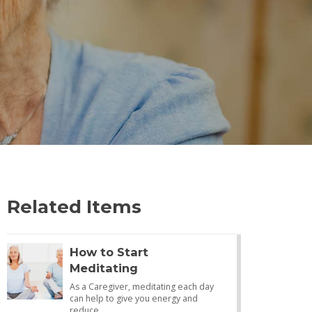
Related Items
How to Start
Meditating
As a Caregiver, meditating each day
can help to give you energy and
reduce…