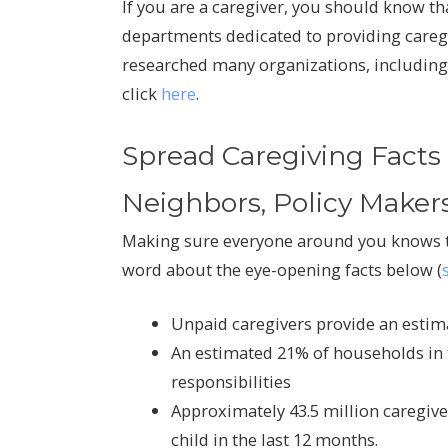
If you are a caregiver, you should know tha
departments dedicated to providing caregi
researched many organizations, including
click
here
.
Spread Caregiving Facts 
Neighbors, Policy Maker
Making sure everyone around you knows th
word about the eye-opening facts below (
Unpaid caregivers provide an estima
An estimated 21% of households in 
responsibilities
Approximately 43.5 million caregive
child in the last 12 months.