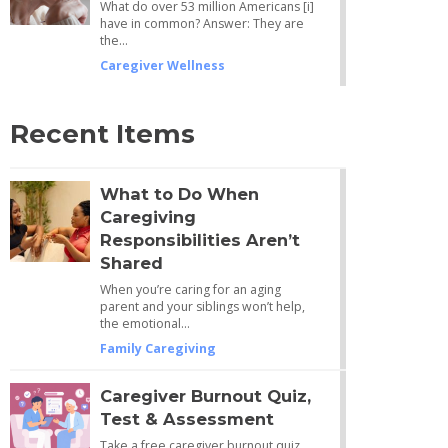
What do over 53 million Americans [i]
have in common? Answer: They are
the…
Caregiver Wellness
Recent Items
What to Do When
Caregiving
Responsibilities Aren’t
Shared
When you’re caring for an aging
parent and your siblings won’t help,
the emotional…
Family Caregiving
Caregiver Burnout Quiz,
Test & Assessment
Take a free caregiver burnout quiz