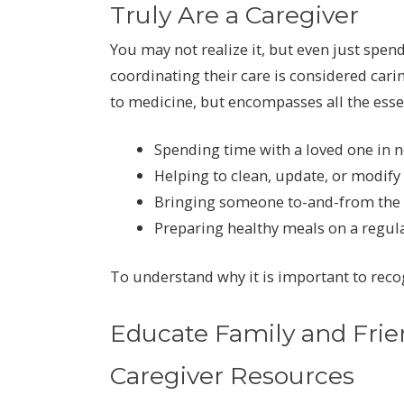
Truly Are a Caregiver
You may not realize it, but even just spe
coordinating their care is considered carin
to medicine, but encompasses all the esse
Spending time with a loved one in n
Helping to clean, update, or modif
Bringing someone to-and-from the d
Preparing healthy meals on a regula
To understand why it is important to recog
Educate Family and Frie
Caregiver Resources