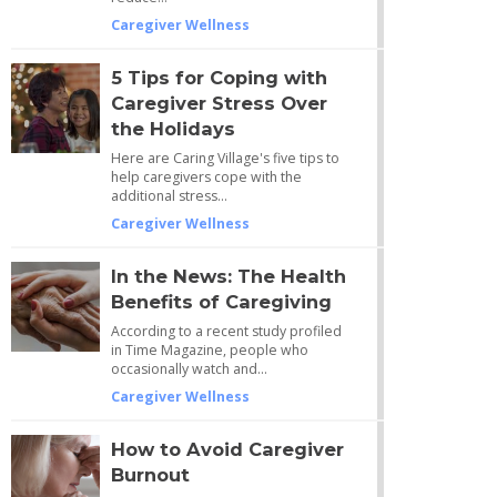
Caregiver Wellness
5 Tips for Coping with
Caregiver Stress Over
the Holidays
Here are Caring Village's five tips to
help caregivers cope with the
additional stress…
Caregiver Wellness
In the News: The Health
Benefits of Caregiving
According to a recent study profiled
in Time Magazine, people who
occasionally watch and…
Caregiver Wellness
How to Avoid Caregiver
Burnout