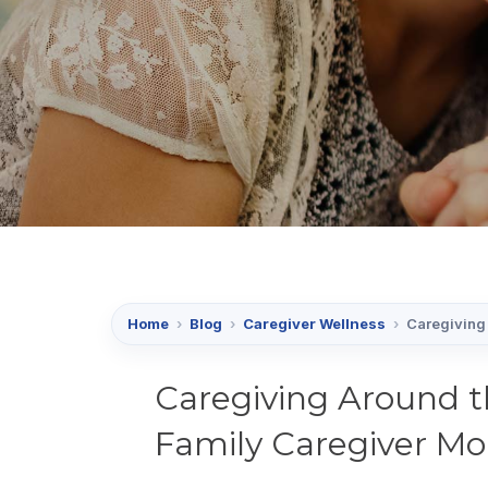
Home
›
Blog
›
Caregiver Wellness
›
Caregiving 
Caregiving Around t
Family Caregiver Mo