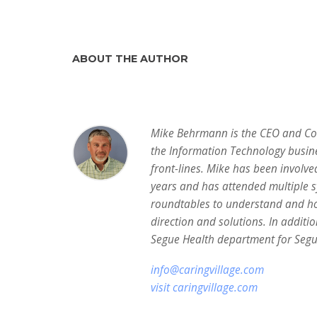
ABOUT THE AUTHOR
Mike Behrmann is the CEO and Co-F
the Information Technology busin
front-lines. Mike has been involve
years and has attended multiple 
roundtables to understand and ho
direction and solutions. In additio
Segue Health department for Segue
info@caringvillage.com
visit caringvillage.com