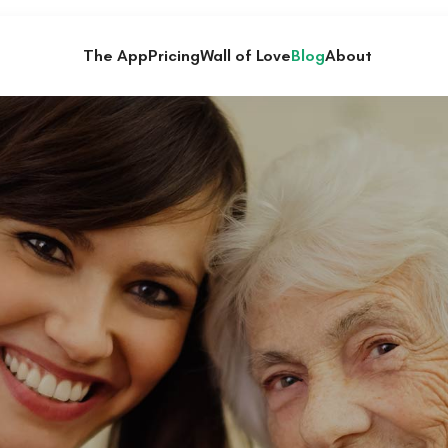
The App
Pricing
Wall of Love
Blog
About