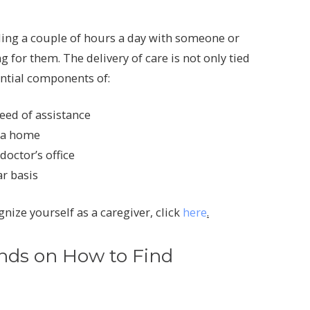
nding a couple of hours a day with someone or
g for them. The delivery of care is not only tied
ntial components of:
eed of assistance
y a home
octor’s office
r basis
nize yourself as a caregiver, click
here
.
nds on How to Find