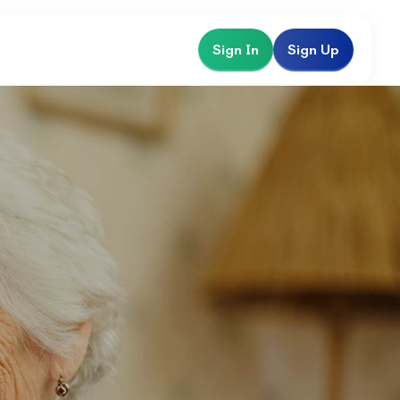
Sign In
Sign Up