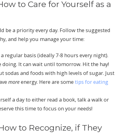
w to Care for Yourself as a
ld be a priority every day. Follow the suggested
lthy, and help you manage your time:
 regular basis (ideally 7-8 hours every night).
doing. It can wait until tomorrow. Hit the hay!
out sodas and foods with high levels of sugar. Just
have
more
energy. Here are some
tips for eating
self a day to either read a book, talk a walk or
eserve this time to focus on your needs!
ow to Recognize, if They