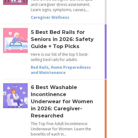
and caregiver stress assessment.
Learn signs, symptoms, causes,…
Caregiver Wellness
5 Best Bed Rails for
Seniors in 2026: Safety
Guide + Top Picks
Here is our list of the top 5 best-
selling bed rails for adults.
Bed Rails
,
Home Preparedness
and Maintenance
6 Best Washable
Incontinence
Underwear for Women
in 2026: Caregiver-
Researched
The Top Five Adult Incontinence
Underwear for Women. Learn the
benefits of each in…