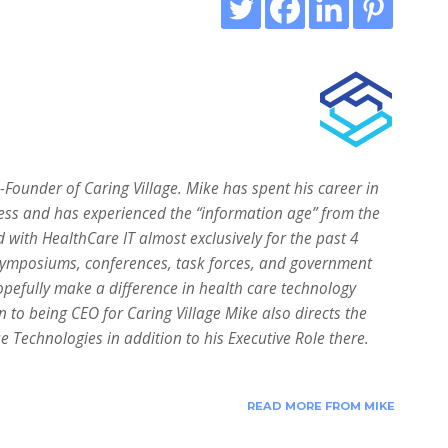
ounder of Caring Village. Mike has spent his career in
ess and has experienced the “information age” from the
d with HealthCare IT almost exclusively for the past 4
symposiums, conferences, task forces, and government
pefully make a difference in health care technology
n to being CEO for Caring Village Mike also directs the
 Technologies in addition to his Executive Role there.
READ MORE FROM MIKE