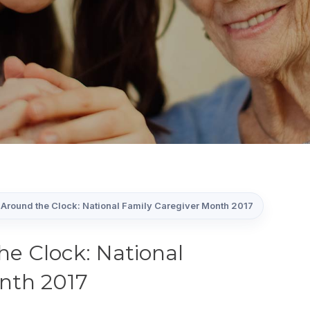
Around the Clock: National Family Caregiver Month 2017
he Clock: National
nth 2017