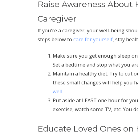
Raise Awareness About Ho
Caregiver
If you’re a caregiver, your well-being shou
steps below to
care for yourself
, stay hea
Make sure you get enough sleep on a
Set a bedtime and stop what you are 
Maintain a healthy diet. Try to cut 
these small changes will help you 
well
.
Put aside at LEAST one hour for your
exercise, watch some TV, etc. You d
Educate Loved Ones on H