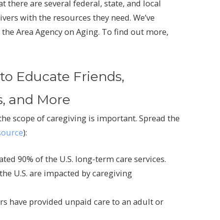
t there are several federal, state, and local
vers with the resources they need. We’ve
 the Area Agency on Aging. To find out more,
to Educate Friends,
s, and More
e scope of caregiving is important. Spread the
source
):
ted 90% of the U.S. long-term care services.
the U.S. are impacted by caregiving
rs have provided unpaid care to an adult or