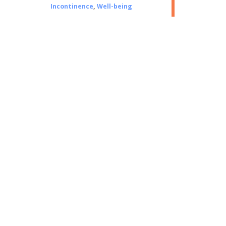
Incontinence
,
Well-being