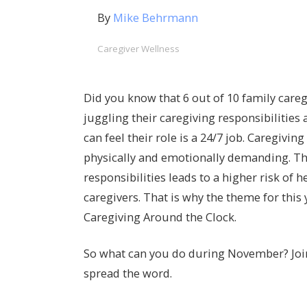
By
Mike Behrmann
Caregiver Wellness
Did you know that 6 out of 10 family careg
juggling their caregiving responsibilities
can feel their role is a 24/7 job. Caregivin
physically and emotionally demanding. The
responsibilities leads to a higher risk of 
caregivers. That is why the theme for this
Caregiving Around the Clock.
So what can you do during November? Join
spread the word.