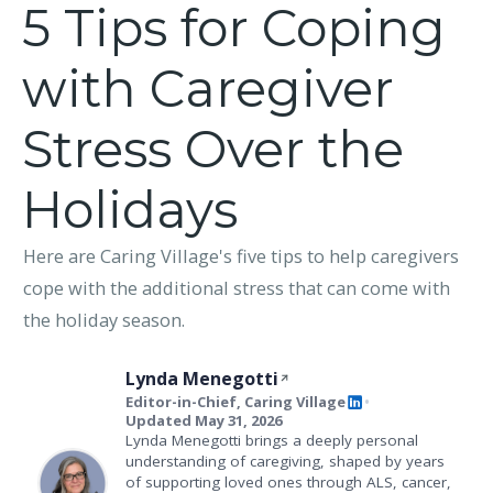
5 Tips for Coping
with Caregiver
Stress Over the
Holidays
Here are Caring Village's five tips to help caregivers
cope with the additional stress that can come with
the holiday season.
Lynda Menegotti
Editor-in-Chief, Caring Village
•
Updated May 31, 2026
Lynda Menegotti brings a deeply personal
understanding of caregiving, shaped by years
of supporting loved ones through ALS, cancer,