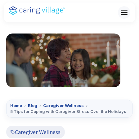
Skip
to
content
Home
›
Blog
›
Caregiver Wellness
›
5 Tips for Coping with Caregiver Stress Over the Holidays
Caregiver Wellness