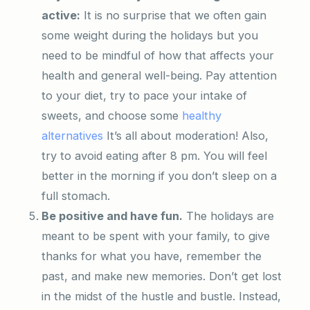
active:
It is no surprise that we often gain
some weight during the holidays but you
need to be mindful of how that affects your
health and general well-being. Pay attention
to your diet, try to pace your intake of
sweets, and choose some
healthy
alternatives
It’s all about moderation! Also,
try to avoid eating after 8 pm. You will feel
better in the morning if you don’t sleep on a
full stomach.
Be positive and have fun.
The holidays are
meant to be spent with your family, to give
thanks for what you have, remember the
past, and make new memories. Don’t get lost
in the midst of the hustle and bustle. Instead,