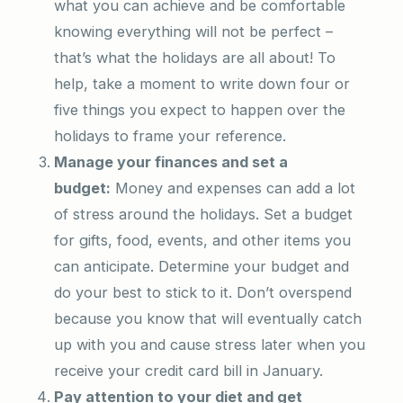
what you can achieve and be comfortable
knowing everything will not be perfect –
that’s what the holidays are all about! To
help, take a moment to write down four or
five things you expect to happen over the
holidays to frame your reference.
Manage your finances and set a
budget:
Money and expenses can add a lot
of stress around the holidays. Set a budget
for gifts, food, events, and other items you
can anticipate. Determine your budget and
do your best to stick to it. Don’t overspend
because you know that will eventually catch
up with you and cause stress later when you
receive your credit card bill in January.
Pay attention to your diet and get