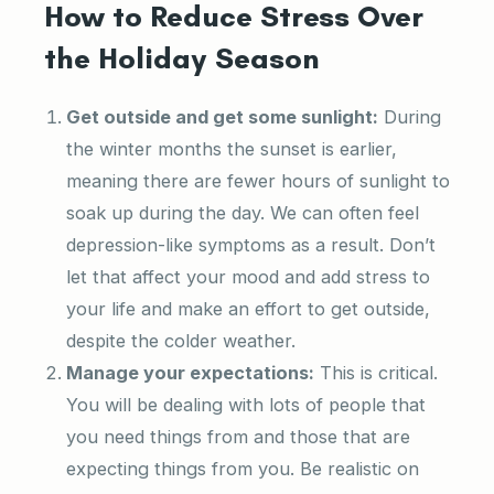
How to Reduce Stress Over
the Holiday Season
Get outside and get some sunlight:
During
the winter months the sunset is earlier,
meaning there are fewer hours of sunlight to
soak up during the day. We can often feel
depression-like symptoms as a result. Don’t
let that affect your mood and add stress to
your life and make an effort to get outside,
despite the colder weather.
Manage your expectations:
This is critical.
You will be dealing with lots of people that
you need things from and those that are
expecting things from you. Be realistic on