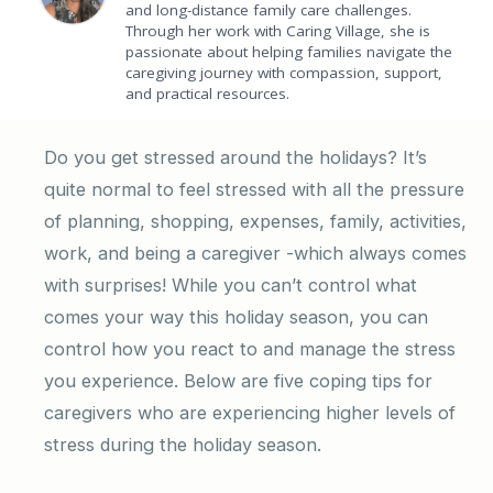
and long-distance family care challenges.
Through her work with Caring Village, she is
passionate about helping families navigate the
caregiving journey with compassion, support,
and practical resources.
Do you get stressed around the holidays? It’s
quite normal to feel stressed with all the pressure
of planning, shopping, expenses, family, activities,
work, and being a caregiver -which always comes
with surprises! While you can’t control what
comes your way this holiday season, you can
control how you react to and manage the stress
you experience. Below are five coping tips for
caregivers who are experiencing higher levels of
stress during the holiday season.