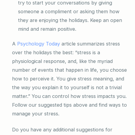
try to start your conversations by giving
someone a compliment or asking them how
they are enjoying the holidays. Keep an open
mind and remain positive.
A
Psychology Today
article summarizes stress
over the holidays the best: “stress is a
physiological response, and, like the myriad
number of events that happen in life, you choose
how to perceive it. You give stress meaning, and
the way you explain it to yourself is not a trivial
matter.” You can control how stress impacts you.
Follow our suggested tips above and find ways to
manage your stress.
Do you have any additional suggestions for