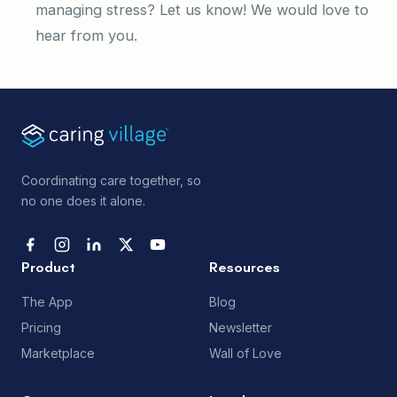
managing stress? Let us know! We would love to
hear from you.
Coordinating care together, so
no one does it alone.
Product
Resources
The App
Blog
Pricing
Newsletter
Marketplace
Wall of Love