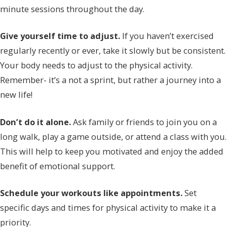
minute sessions throughout the day.
Give yourself time to adjust.
If you haven’t exercised
regularly recently or ever, take it slowly but be consistent.
Your body needs to adjust to the physical activity.
Remember- it’s a not a sprint, but rather a journey into a
new life!
Don’t do it alone.
Ask family or friends to join you on a
long walk, play a game outside, or attend a class with you.
This will help to keep you motivated and enjoy the added
benefit of emotional support.
Schedule your workouts like appointments.
Set
specific days and times for physical activity to make it a
priority.