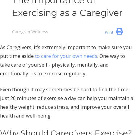
The Importance of
Exercising as a Caregiver
Caregiver Wellness
Print
As Caregivers, it’s extremely important to make sure you
put time aside
to care for your own needs
. One way to
take care of yourself - physically, mentally, and
emotionally - is to exercise regularly.
Even though it may sometimes be hard to find the time,
just 20 minutes of exercise a day can help you maintain a
healthy weight, reduce stress, and improve your overall
health and well-being.
Why Should Caregivers Exercise?