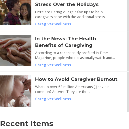
Stress Over the Holidays
Here are Caring Village's five tips to help
caregivers cope with the additional stress…
Caregiver Wellness
In the News: The Health
Benefits of Caregiving
According to a recent study profiled in Time
Magazine, people who occasionally watch and…
Caregiver Wellness
How to Avoid Caregiver Burnout
What do over 53 million Americans [i] have in
common? Answer: They are the…
Caregiver Wellness
Recent Items