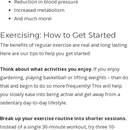
Reduction in blood pressure
Increased metabolism
And much more!
Exercising: How to Get Started
The benefits of regular exercise are real and long lasting.
Here are our tips to help you get started:
Think about what activities you enjoy.
If you enjoy
gardening, playing basketball or lifting weights – than do
that and begin to do so more frequently! This will help
you slowly ease into being active and get away from a
sedentary day-to-day lifestyle.
Break up your exercise routine into shorter sessions.
Instead of a single 30-minute workout, try three 10-