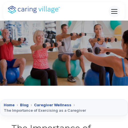
Skip
to
content
Home
›
Blog
›
Caregiver Wellness
›
The Importance of Exercising as a Caregiver