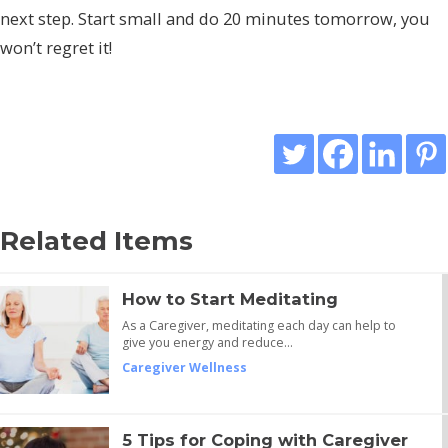
next step. Start small and do 20 minutes tomorrow, you
won’t regret it!
Related Items
How to Start Meditating
As a Caregiver, meditating each day can help to
give you energy and reduce…
Caregiver Wellness
5 Tips for Coping with Caregiver