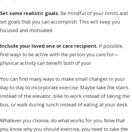
Set some realistic goals.
Be mindful of your limits and
set goals that you can accomplish. This will keep you
focused and motivated.
Include your loved one or care recipient.
If possible,
find ways to be active with the person you care for—
physical activity can benefit both of you!
You can find many ways to make small changes in your
day-to-day to incorporate exercise. Maybe take the stairs
instead of the elevator, bike to work instead of taking the
bus, or walk during lunch instead of eating at your desk.
Whatever you choose, do what works for you. Now that
you know why you should exercise, you need to take the