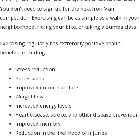
You don’t need to sign up for the next Iron Man
competition. Exercising can be as simple as a walk in your
neighborhood, riding your bike, or taking a Zumba class.
Exercising regularly has extremely positive health
benefits, including:
Stress reduction
Better sleep
Improved emotional state
Weight loss
Increased energy levels
Heart disease, stroke, and other disease prevention
Improved memory
Reduction in the likelihood of injuries