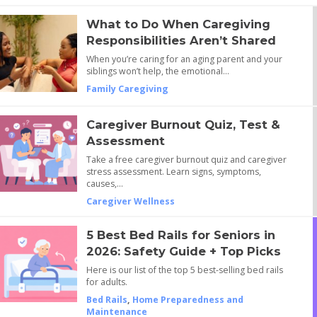
What to Do When Caregiving
Responsibilities Aren’t Shared
When you’re caring for an aging parent and your
siblings won’t help, the emotional…
Family Caregiving
Caregiver Burnout Quiz, Test &
Assessment
Take a free caregiver burnout quiz and caregiver
stress assessment. Learn signs, symptoms,
causes,…
Caregiver Wellness
5 Best Bed Rails for Seniors in
2026: Safety Guide + Top Picks
Here is our list of the top 5 best-selling bed rails
for adults.
Bed Rails
,
Home Preparedness and
Maintenance