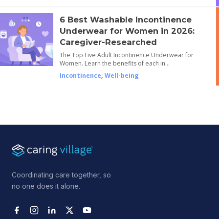
6 Best Washable Incontinence
Underwear for Women in 2026:
Caregiver-Researched
The Top Five Adult Incontinence Underwear for
Women. Learn the benefits of each in…
Incontinence
,
Well-being
Coordinating care together, so
no one does it alone.