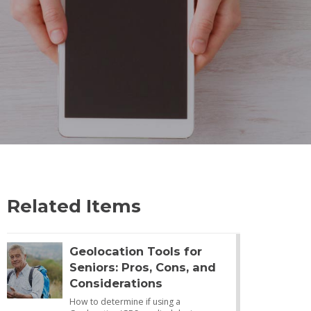
Related Items
Geolocation Tools for
Seniors: Pros, Cons, and
Considerations
How to determine if using a