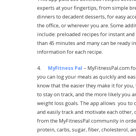
experts at your fingertips, from simple br
dinners to decadent desserts, for easy acc
the office, or wherever you are. Some addi
include: preloaded recipes for instant and 
than 45 minutes and many can be ready in j
information for each recipe.
4.
MyFitness Pal
– MyFitnessPal.com f
you can log your meals as quickly and easi
know that the easier they make it for you,
to stay on track, and the more likely you a
weight loss goals. The app allows you to 
and easily track and motivate each other,
from the MyFitnessPal community in order t
protein, carbs, sugar, fiber, cholesterol, a