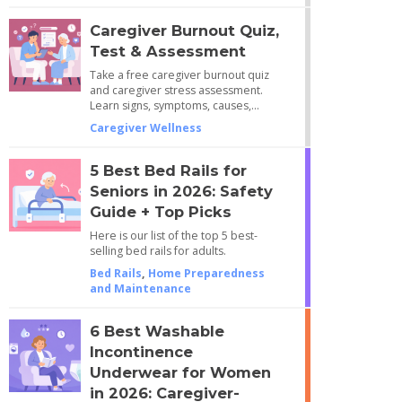
Caregiver Burnout Quiz,
Test & Assessment
Take a free caregiver burnout quiz
and caregiver stress assessment.
Learn signs, symptoms, causes,…
Caregiver Wellness
5 Best Bed Rails for
Seniors in 2026: Safety
Guide + Top Picks
Here is our list of the top 5 best-
selling bed rails for adults.
Bed Rails
,
Home Preparedness
and Maintenance
6 Best Washable
Incontinence
Underwear for Women
in 2026: Caregiver-