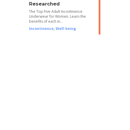
Researched
The Top Five Adult Incontinence
Underwear for Women. Learn the
benefits of each in…
Incontinence
,
Well-being