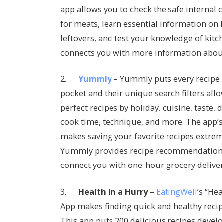
app allows you to check the safe internal
for meats, learn essential information on
leftovers, and test your knowledge of kitc
connects you with more information about
2.
Yummly
– Yummly puts every recipe i
pocket and their unique search filters allo
perfect recipes by holiday, cuisine, taste, di
cook time, technique, and more. The app’s 
makes saving your favorite recipes extreme
Yummly provides recipe recommendations 
connect you with one-hour grocery deliver
3.
Health in a Hurry
–
EatingWell
’s “He
App makes finding quick and healthy recipe
This app puts 200 delicious recipes devel