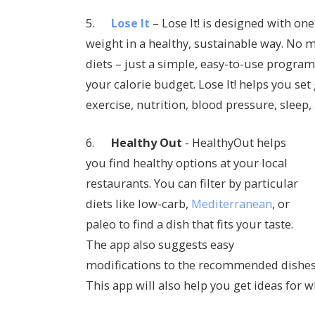
5.
Lose It
– Lose It! is designed with one
weight in a healthy, sustainable way. No ma
diets – just a simple, easy-to-use program
your calorie budget. Lose It! helps you set 
exercise, nutrition, blood pressure, sleep
6.
Healthy Out
- HealthyOut helps
you find healthy options at your local
restaurants. You can filter by particular
diets like low-carb,
Mediterranean
, or
paleo to find a dish that fits your taste.
The app also suggests easy
modifications to the recommended dishes 
This app will also help you get ideas for w