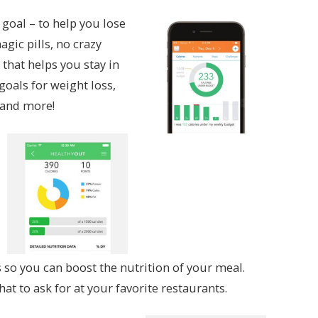
 goal – to help you lose
gic pills, no crazy
 that helps you stay in
goals for weight loss,
, and more!
so you can boost the nutrition of your meal.
hat to ask for at your favorite restaurants.