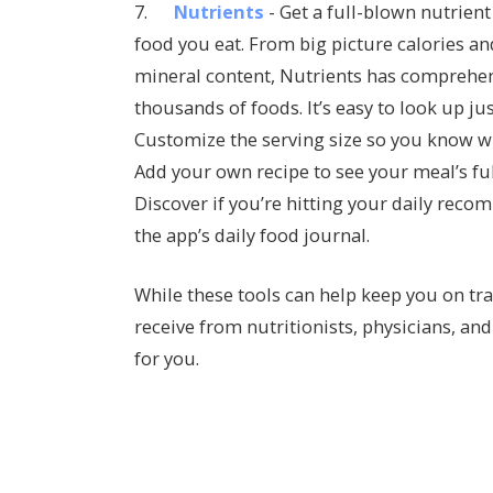
7.
Nutrients
- Get a full-blown nutrien
food you eat. From big picture calories an
mineral content, Nutrients has comprehens
thousands of foods. It’s easy to look up ju
Customize the serving size so you know wh
Add your own recipe to see your meal’s ful
Discover if you’re hitting your daily rec
the app’s daily food journal.
While these tools can help keep you on tra
receive from nutritionists, physicians, an
for you.