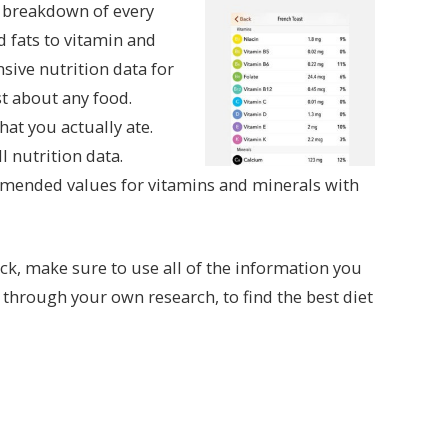
t breakdown of every
d fats to vitamin and
ive nutrition data for
st about any food.
at you actually ate.
l nutrition data.
ommended values for vitamins and minerals with
ck, make sure to use all of the information you
d through your own research, to find the best diet