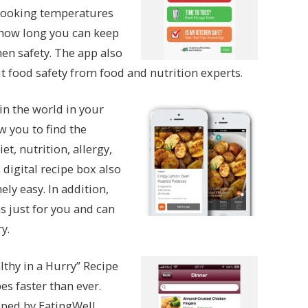
 cooking temperatures
 how long you can keep
hen safety. The app also
 food safety from food and nutrition experts.
n the world in your
w you to find the
et, nutrition, allergy,
digital recipe box also
ly easy. In addition,
just for you and can
y.
althy in a Hurry” Recipe
s faster than ever.
oped by EatingWell