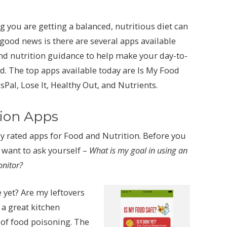
 you are getting a balanced, nutritious diet can
ood news is there are several apps available
nd nutrition guidance to help make your day-to-
. The top apps available today are Is My Food
Pal, Lose It, Healthy Out, and Nutrients.
tion Apps
 rated apps for Food and Nutrition. Before you
l want to ask yourself –
What is my goal in using an
onitor?
 yet? Are my leftovers
 a great kitchen
 of food poisoning. The