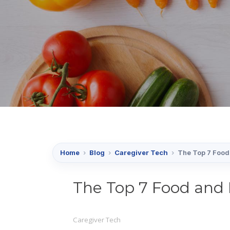
Home
›
Blog
›
Caregiver Tech
›
The Top 7 Food 
The Top 7 Food and 
Caregiver Tech