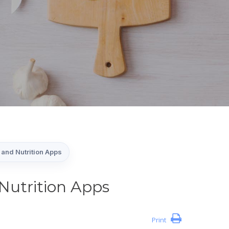
and Nutrition Apps
Nutrition Apps
Print