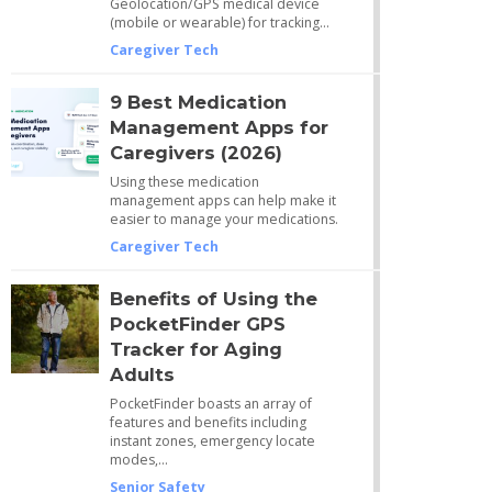
Geolocation/GPS medical device
(mobile or wearable) for tracking…
Caregiver Tech
9 Best Medication
Management Apps for
Caregivers (2026)
Using these medication
management apps can help make it
easier to manage your medications.
Caregiver Tech
Benefits of Using the
PocketFinder GPS
Tracker for Aging
Adults
PocketFinder boasts an array of
features and benefits including
instant zones, emergency locate
modes,…
Senior Safety