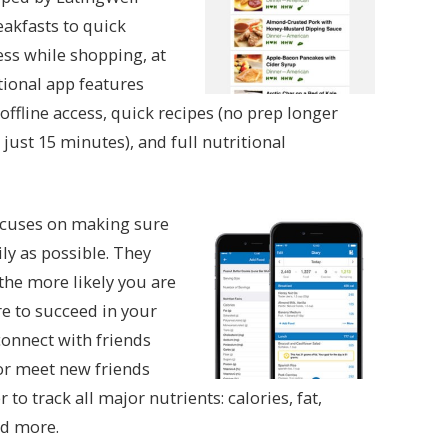
eakfasts to quick
ess while shopping, at
tional app features
offline access, quick recipes (no prep longer
ust 15 minutes), and full nutritional
ocuses on making sure
ly as possible. They
 the more likely you are
re to succeed in your
connect with friends
 or meet new friends
o track all major nutrients: calories, fat,
nd more.