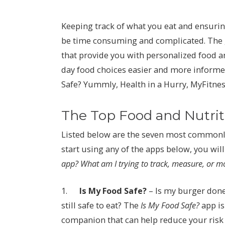
Keeping track of what you eat and ensuring
be time consuming and complicated. The g
that provide you with personalized food a
day food choices easier and more informed
Safe? Yummly, Health in a Hurry, MyFitness
The Top Food and Nutri
Listed below are the seven most commonly
start using any of the apps below, you wil
app? What am I trying to track, measure, or m
1.
Is My Food Safe?
– Is my burger done
still safe to eat? The
Is My Food Safe?
app is
companion that can help reduce your risk