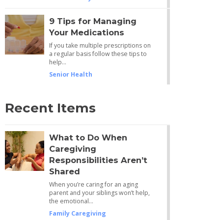
9 Tips for Managing
Your Medications
If you take multiple prescriptions on
a regular basis follow these tips to
help…
Senior Health
Recent Items
What to Do When
Caregiving
Responsibilities Aren’t
Shared
When you’re caring for an aging
parent and your siblings won’t help,
the emotional…
Family Caregiving