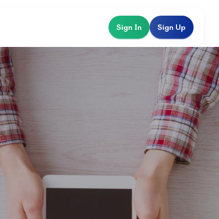
Sign In
Sign Up