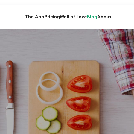
The App
Pricing
Wall of Love
Blog
About