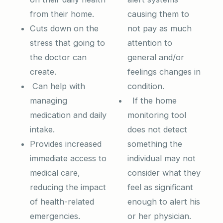
from their home.
causing them to
Cuts down on the
not pay as much
stress that going to
attention to
the doctor can
general and/or
create.
feelings changes in
Can help with
condition.
managing
If the home
medication and daily
monitoring tool
intake.
does not detect
Provides increased
something the
immediate access to
individual may not
medical care,
consider what they
reducing the impact
feel as significant
of health-related
enough to alert his
emergencies.
or her physician.