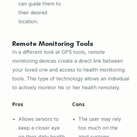
can guide them to
their desired
location.
Remote Monitoring Tools
In a different look at GPS tools, remote
monitoring devices create a direct link between
your loved one and access to health monitoring
tools. This type of technology allows an individual
to actively monitor his or her health remotely.
Pros
Cons
Allows seniors to
The user may rely
keep a closer eye
too much on the
on their daily health
alert systems