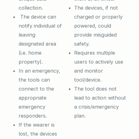
collection.
The devices, if not
The device can
charged or properly
notify individual of
powered, could
leaving
provide misguided
designated area
safety.
(i.e. home
Requires multiple
property).
users to actively use
In an emergency,
and monitor
the tools can
tool/device.
connect to the
The tool does not
appropriate
lead to action without
emergency
a crisis/emergency
responders.
plan.
If the wearer is
lost, the devices