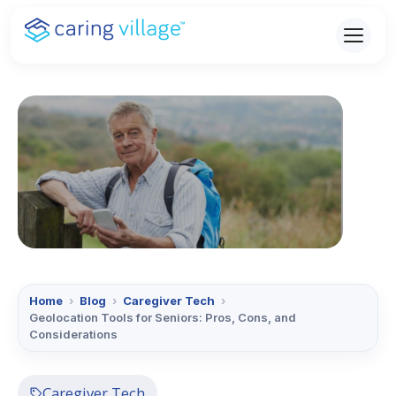
Skip
to
content
Home
›
Blog
›
Caregiver Tech
›
Geolocation Tools for Seniors: Pros, Cons, and
Considerations
Caregiver Tech