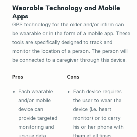
Wearable Technology and Mobile
Apps
GPS technology for the older and/or infirm can
be wearable or in the form of a mobile app. These
tools are specifically designed to track and
monitor the location of a person. The person will
be connected to a caregiver through this device.
Pros
Cons
Each wearable
Each device requires
and/or mobile
the user to wear the
device can
device (i.e. heart
provide targeted
monitor) or to carry
monitoring and
his or her phone with
unique data
them at all times.