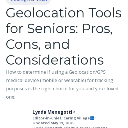
Geolocation Tools
for Seniors: Pros,
Cons, and
Considerations
How to determine if using a Geolocation/GPS
medical device (mobile or wearable) for tracking
purposes is the right choice for you and your loved
one.
Lynda Menegotti
Editor-in-Chief, Caring Village
•
Updated May 31, 2026