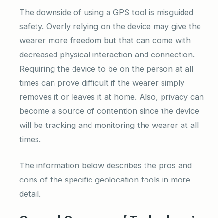
The downside of using a GPS tool is misguided
safety. Overly relying on the device may give the
wearer more freedom but that can come with
decreased physical interaction and connection.
Requiring the device to be on the person at all
times can prove difficult if the wearer simply
removes it or leaves it at home. Also, privacy can
become a source of contention since the device
will be tracking and monitoring the wearer at all
times.
The information below describes the pros and
cons of the specific geolocation tools in more
detail.