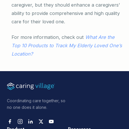
caregiver, but they should enhance a caregivers’
ability to provide comprehensive and high quality
care for their loved one.
For more information, check out
What Are the
Top 10 Products to Track My Elderly Loved One’s
Location?
Coordinating care together, so
no one does it alone.
Product
Resources