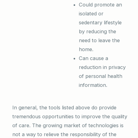
Could promote an
isolated or
sedentary lifestyle
by reducing the
need to leave the
home.
Can cause a
reduction in privacy
of personal health
information.
In general, the tools listed above do provide
tremendous opportunities to improve the quality
of care. The growing market of technologies is
not a way to relieve the responsibility of the