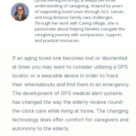
Lynda Menegotti brings a deeply personal
understanding of caregiving, shaped by years
of supporting loved ones through ALS, cancer,
and long-distance family care challenges.
Through her work with Caring Village, she is
passionate about helping families navigate the
caregiving journey with compassion, support,
and practical resources.
If an aging loved one becomes lost or disoriented
at times you may want to consider utilizing a GPS
locator or a wearable device in order to track
their whereabouts and find them in an emergency.
The development of GPS medical alert systems
has changed the way the elderly receive round-
the-clock care while living at home. The changing
technology does offer comfort for caregivers and
autonomy to the elderly.