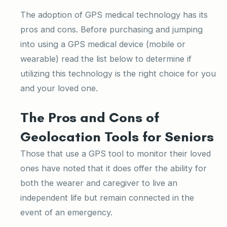
The adoption of GPS medical technology has its
pros and cons. Before purchasing and jumping
into using a GPS medical device (mobile or
wearable) read the list below to determine if
utilizing this technology is the right choice for you
and your loved one.
The Pros and Cons of
Geolocation Tools for Seniors
Those that use a GPS tool to monitor their loved
ones have noted that it does offer the ability for
both the wearer and caregiver to live an
independent life but remain connected in the
event of an emergency.