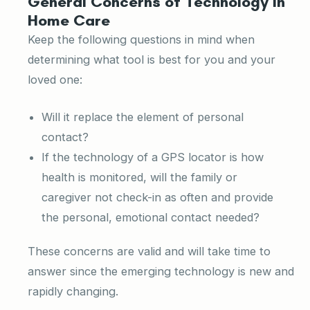
General Concerns of Technology in
Home Care
Keep the following questions in mind when
determining what tool is best for you and your
loved one:
Will it replace the element of personal
contact?
If the technology of a GPS locator is how
health is monitored, will the family or
caregiver not check-in as often and provide
the personal, emotional contact needed?
These concerns are valid and will take time to
answer since the emerging technology is new and
rapidly changing.