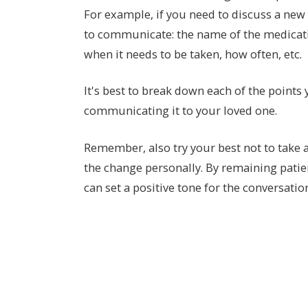
For example, if you need to discuss a new
to communicate: the name of the medicati
when it needs to be taken, how often, etc.
It's best to break down each of the points
communicating it to your loved one.
Remember, also try your best not to take
the change personally. By remaining pati
can set a positive tone for the conversatio