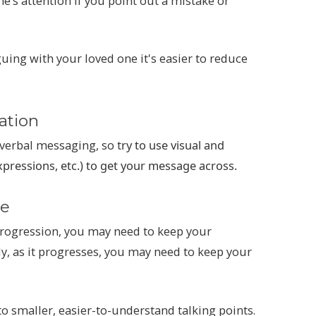
e’s attention if you point out a mistake or
ing with your loved one it's easier to reduce
ation
erbal messaging, so t
ry to use visual and
expressions, etc.) to get your message across.
le
progression, you may need to keep your
ly, as it progresses, you may need to keep your
o smaller, easier-to-understand talking points.