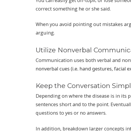
You can easily get off-topic or lose someon
correct something he or she said.
When you avoid pointing out mistakes argu
arguing.
Utilize Nonverbal Communic
Communication uses both verbal and nonv
nonverbal cues (i.e. hand gestures, facial 
Keep the Conversation Simp
Depending on where the disease is in its 
sentences short and to the point. Eventual
questions to yes or no answers.
In addition, breakdown larger concepts int