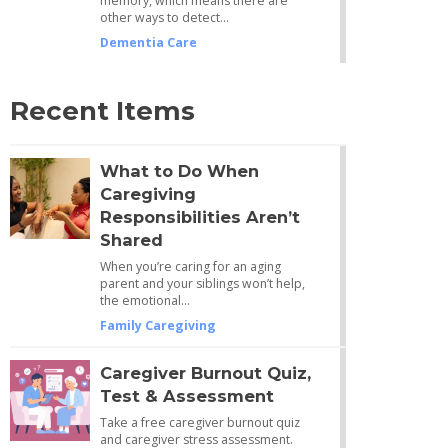
memory, which means there are
other ways to detect…
Dementia Care
Recent Items
What to Do When
Caregiving
Responsibilities Aren’t
Shared
When you’re caring for an aging
parent and your siblings won’t help,
the emotional…
Family Caregiving
Caregiver Burnout Quiz,
Test & Assessment
Take a free caregiver burnout quiz
and caregiver stress assessment.