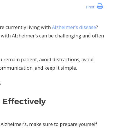
Print
re currently living with
Alzheimer’s disease
?
th Alzheimer’s can be challenging and often
 remain patient, avoid distractions, avoid
communication, and keep it simple.
w.
Effectively
lzheimer’s, make sure to prepare yourself