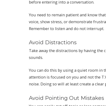
before entering into a conversation.
You need to remain patient and know that
voice, show stress, or demonstrate frustrat
Remember to listen and do not interrupt.
Avoid Distractions
Take away the distractions by having the
sounds.
You can do this by using a quiet room in 
attention is focused on you and not the T.
noise. Doing so will at least create a clear
Avoid Pointing Out Mistakes