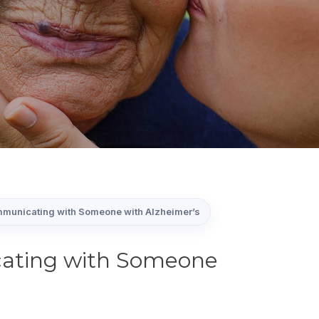
mmunicating with Someone with Alzheimer’s
cating with Someone