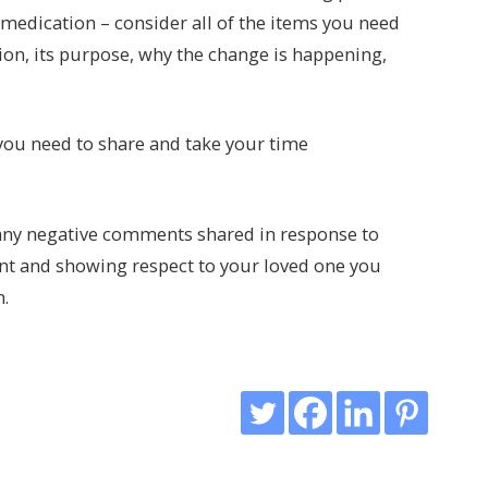
 medication – consider all of the items you need
on, its purpose, why the change is happening,
 you need to share and take your time
 any negative comments shared in response to
ent and showing respect to your loved one you
n.