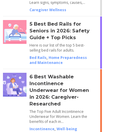
Learn signs, symptoms, causes,…
Caregiver Wellness
5 Best Bed Rails for
Seniors in 2026: Safety
Guide + Top Picks
Here is our list of the top 5 best-
selling bed rails for adults.
Bed Rails
,
Home Preparedness
and Maintenance
6 Best Washable
Incontinence
Underwear for Women
in 2026: Caregiver-
Researched
The Top Five Adult Incontinence
Underwear for Women. Learn the
benefits of each in…
Incontinence
,
Well-being