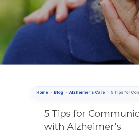
Home
›
Blog
›
Alzheimer's Care
›
5 Tips for Co
5 Tips for Communi
with Alzheimer’s