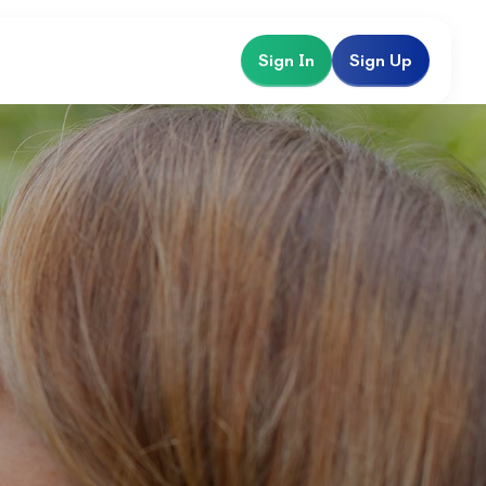
Sign In
Sign Up