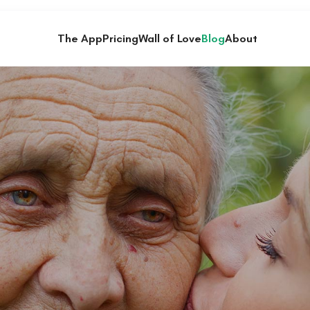
The App
Pricing
Wall of Love
Blog
About