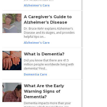
Alzheimer's Care
A Caregiver’s Guide to
Alzheimer’s Disease
Dr. Bruce Kehr explains Alzheimer’s
Disease and its stages, and provides
helpful tips on…
Alzheimer's Care
What is Dementia?
Did you know that there are 47.5
million people worldwide living with
dementia? Find…
Dementia Care
What Are the Early
Warning Signs of
Dementia?
Dementia impacts more than your