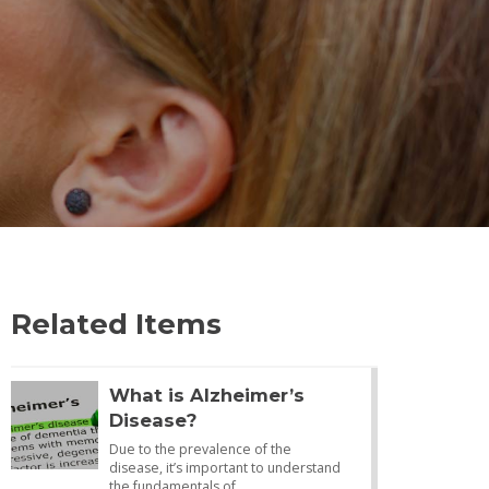
Related Items
What is Alzheimer’s
Disease?
Due to the prevalence of the
disease, it’s important to understand
the fundamentals of…