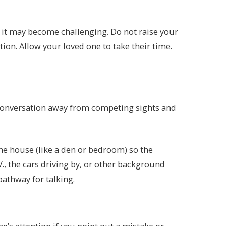
 it may become challenging. Do not raise your
ion. Allow your loved one to take their time.
 conversation away from competing sights and
the house (like a den or bedroom) so the
V., the cars driving by, or other background
 pathway for talking.