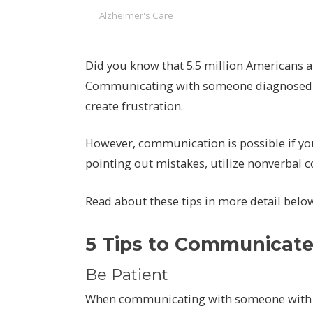
Alzheimer's Care
Did you know that 5.5 million Americans a
Communicating with someone diagnosed wi
create frustration.
However, communication is possible if you
pointing out mistakes, utilize nonverbal 
Read about these tips in more detail belo
5 Tips to Communicate 
Be Patient
When communicating with someone with A