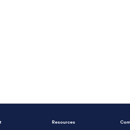
t
Resources
Com