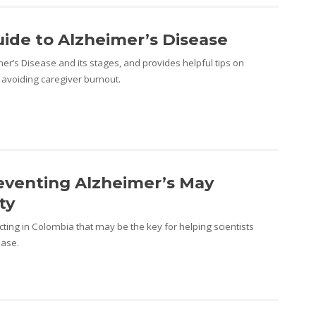
uide to Alzheimer’s Disease
er’s Disease and its stages, and provides helpful tips on
 avoiding caregiver burnout.
eventing Alzheimer’s May
ty
ting in Colombia that may be the key for helping scientists
ease.