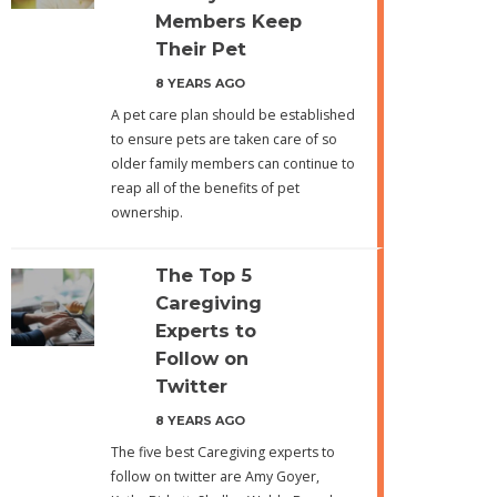
Members Keep
Their Pet
8 YEARS AGO
A pet care plan should be established
to ensure pets are taken care of so
older family members can continue to
reap all of the benefits of pet
ownership.
The Top 5
Caregiving
Experts to
Follow on
Twitter
8 YEARS AGO
The five best Caregiving experts to
follow on twitter are Amy Goyer,