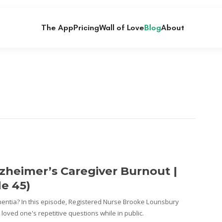
The App
Pricing
Wall of Love
Blog
About
zheimer’s Caregiver Burnout |
de 45)
ntia? In this episode, Registered Nurse Brooke Lounsbury
loved one's repetitive questions while in public.