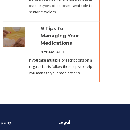
out the types of discounts available to
senior travelers.
9 Tips for
Managing Your
Medications
8 YEARS AGO
If you take multiple prescriptions on a
regular basis follow these tips to help
you manage your medications.
pany
Legal