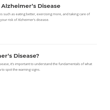
 Alzheimer’s Disease
s such as eating better, exercising more, and taking care of
your risk of Alzheimer’s disease.
er’s Disease?
isease, it’s important to understand the fundamentals of what
 to spot the warning signs.