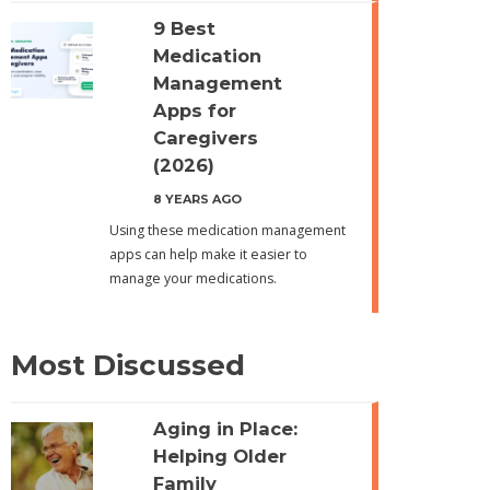
9 Best
Medication
Management
Apps for
Caregivers
(2026)
8 YEARS AGO
Using these medication management
apps can help make it easier to
manage your medications.
Most Discussed
Aging in Place:
Helping Older
Family