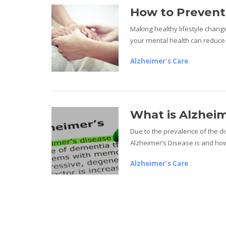
How to Prevent
Making healthy lifestyle change
your mental health can reduce 
Alzheimer's Care
What is Alzheim
Due to the prevalence of the d
Alzheimer’s Disease is and how
Alzheimer's Care