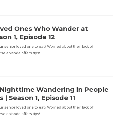
oved Ones Who Wander at
son 1, Episode 12
r senior loved one to eat? Worried about their lack of
se episode offers tips!
Nighttime Wandering in People
 | Season 1, Episode 11
r senior loved one to eat? Worried about their lack of
se episode offers tips!