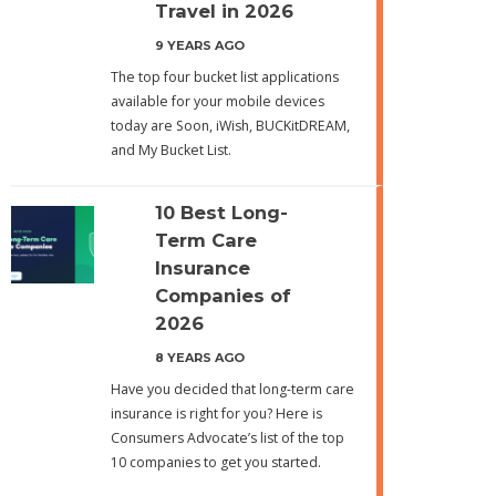
Travel in 2026
9 YEARS AGO
The top four bucket list applications
available for your mobile devices
today are Soon, iWish, BUCKitDREAM,
and My Bucket List.
10 Best Long-
Term Care
Insurance
Companies of
2026
8 YEARS AGO
Have you decided that long-term care
insurance is right for you? Here is
Consumers Advocate’s list of the top
10 companies to get you started.