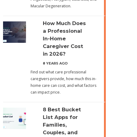
Macular Degeneration.
How Much Does
a Professional
In-Home
Caregiver Cost
in 2026?
8 YEARS AGO
Find out what care professional
caregivers provide, how much this in-
home care can cost, and what factors
can impact price.
8 Best Bucket
List Apps for
Families,
Couples, and