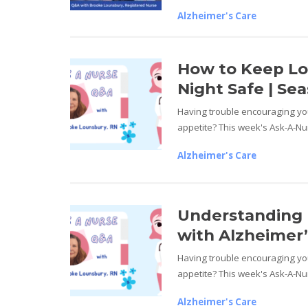
Alzheimer's Care
How to Keep L
Night Safe | Sea
Having trouble encouraging you
appetite? This week's Ask-A-Nur
Alzheimer's Care
Understanding 
with Alzheimer’s
Having trouble encouraging you
appetite? This week's Ask-A-Nur
Alzheimer's Care