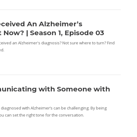
eceived An Alzheimer’s
 Now? | Season 1, Episode 03
ceived an Alzheimer's diagnosis? Not sure where to turn? Find
ed.
municating with Someone with
iagnosed with Alzheimer’s can be challenging. By being
u can set the right tone for the conversation.