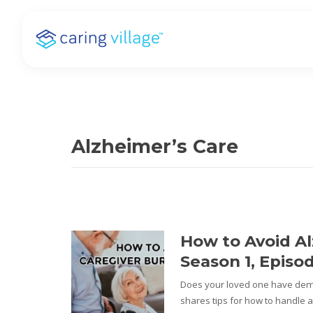
Skip
to
content
Alzheimer’s Care
How to Avoid Al
Season 1, Episo
Does your loved one have deme
shares tips for how to handle a 