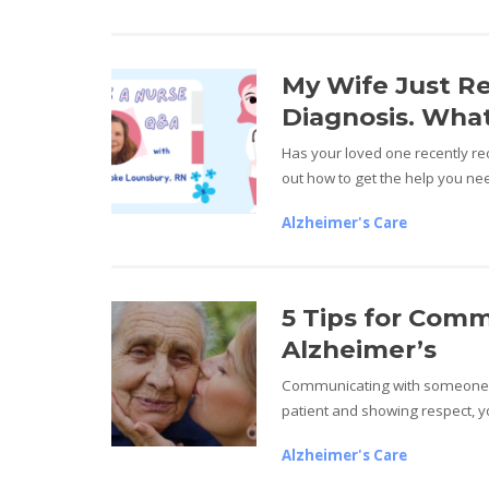
My Wife Just R
Diagnosis. What
Has your loved one recently re
out how to get the help you ne
Alzheimer's Care
5 Tips for Com
Alzheimer’s
Communicating with someone d
patient and showing respect, yo
Alzheimer's Care