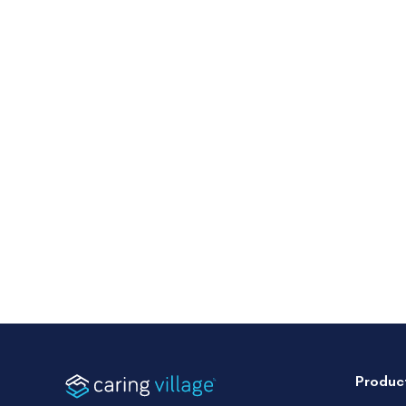
Produc