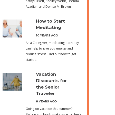
Kathy Birkett, Shelley Webb, Brenda
Avadian, and Denise M. Brown.
How to Start
Meditating
10 YEARS AGO
As a Caregiver, meditating each day
can help to give you energy and
reduce stress. Find out how to get
started.
Vacation
Discounts for
the Senior
Traveler
8 YEARS AGO
Going on vacation this summer?
Before you book, make sure to check