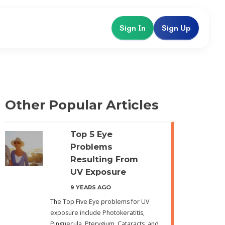
Sign In
Sign Up
Other Popular Articles
Top 5 Eye
Problems
Resulting From
UV Exposure
9 YEARS AGO
The Top Five Eye problems for UV
exposure include Photokeratitis,
Pinguecula, Pterygium, Cataracts, and