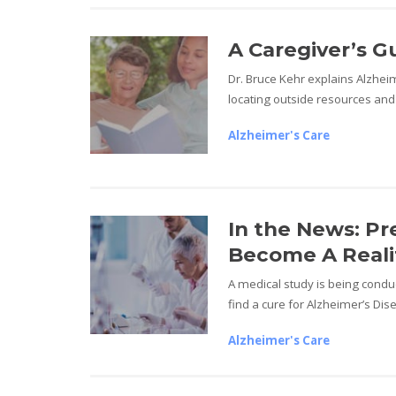
A Caregiver’s G
Dr. Bruce Kehr explains Alzheim
locating outside resources and
Alzheimer's Care
In the News: Pr
Become A Reali
A medical study is being conduc
find a cure for Alzheimer’s Dis
Alzheimer's Care