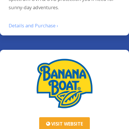
sunny-day adventures.
Details and Purchase ›
VISIT WEBSITE