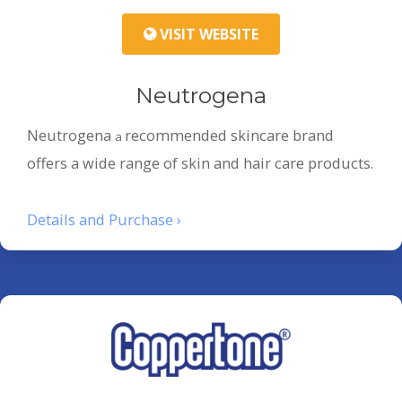
VISIT WEBSITE
Neutrogena
Neutrogena
recommended skincare brand
a
offers a wide range of skin and hair care products.
Details and Purchase ›