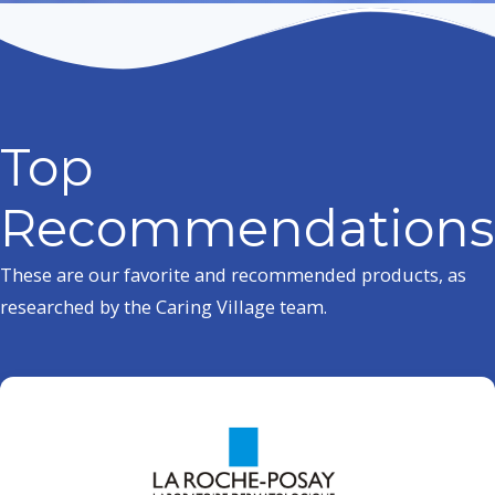
Top
Recommendations
These are our favorite and recommended products, as
researched by the Caring Village team.