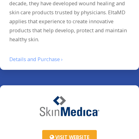
decade, they have developed wound healing and
skin care products trusted by physicians. EltaMD
applies that experience to create innovative
products that help develop, protect and maintain
healthy skin.
Details and Purchase ›
VISIT WEBSITE