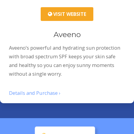
VISIT WEBSITE
Aveeno
Aveeno’s powerful and hydrating sun protection
with broad spectrum SPF keeps your skin safe
and healthy so you can enjoy sunny moments
without a single worry.
Details and Purchase ›