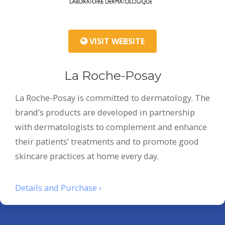
VISIT WEBSITE
La Roche-Posay
La Roche-Posay is committed to dermatology. The
brand’s products are developed in partnership
with dermatologists to complement and enhance
their patients’ treatments and to promote good
skincare practices at home every day.
Details and Purchase ›