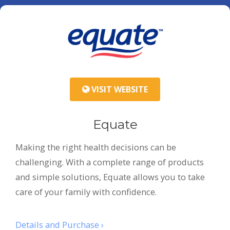
VISIT WEBSITE
Equate
Making the right health decisions can be
challenging. With a complete range of products
and simple solutions, Equate allows you to take
care of your family with confidence.
Details and Purchase ›