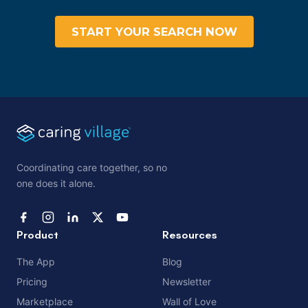
START YOUR SEARCH NOW
Coordinating care together, so no
one does it alone.
Product
Resources
The App
Blog
Pricing
Newsletter
Marketplace
Wall of Love