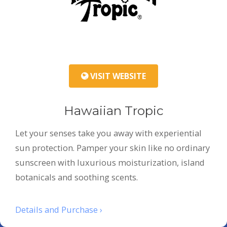
VISIT WEBSITE
Hawaiian Tropic
Let your senses take you away with experiential
sun protection. Pamper your skin like no ordinary
sunscreen with luxurious moisturization, island
botanicals and soothing scents.
Details and Purchase ›