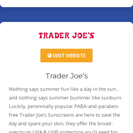
VISIT WEBSITE
Trader Joe’s
Nothing says summer fun like a day in the sun…
and nothing says summer bummer like sunburn.
Luckily, perennially popular PABA-and-paraben-
free Trader Joe’s Sunscreens are here to save the
day and spare your skin, they offer the broad-
spectrum UVA & UVB protection you’ll need for