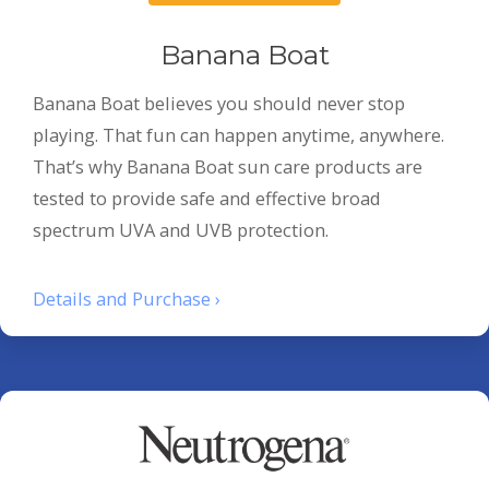
Banana Boat
Banana Boat believes you should never stop
playing. That fun can happen anytime, anywhere.
That’s why Banana Boat sun care products are
tested to provide safe and effective broad
spectrum UVA and UVB protection.
Details and Purchase ›