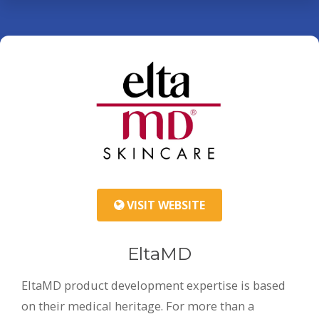
VISIT WEBSITE
EltaMD
EltaMD product development expertise is based
on their medical heritage. For more than a