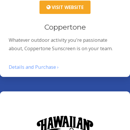
VISIT WEBSITE
Coppertone
Whatever outdoor activity you’re passionate
about, Coppertone Sunscreen is on your team.
Details and Purchase ›