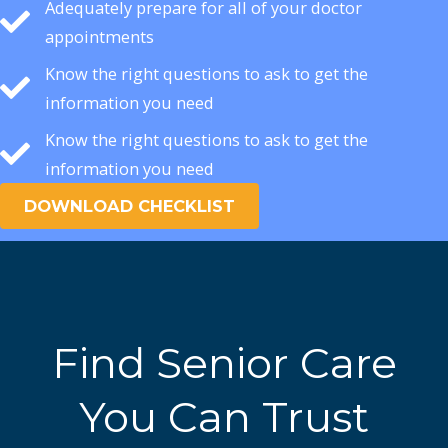
Adequately prepare for all of your doctor
appointments
Know the right questions to ask to get the
information you need
Know the right questions to ask to get the
information you need
DOWNLOAD CHECKLIST
Find Senior Care
You Can Trust