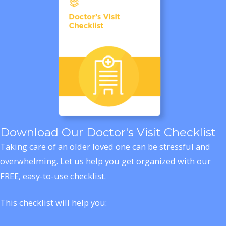
Download Our Doctor's Visit Checklist
Taking care of an older loved one can be stressful and
overwhelming. Let us help you get organized with our
FREE, easy-to-use checklist.
This checklist will help you: