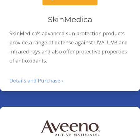
SkinMedica
SkinMedica’s advanced sun protection products
provide a range of defense against UVA, UVB and
infrared rays and also offer protective properties
of antioxidants.
Details and Purchase ›