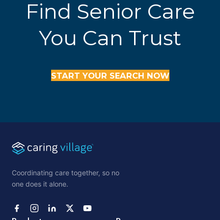
Find Senior Care
You Can Trust
START YOUR SEARCH NOW
Coordinating care together, so no
one does it alone.