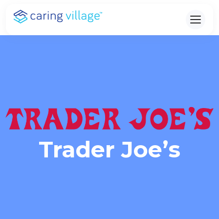
Skip
to
content
Trader Joe’s