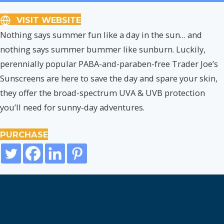
VISIT WEBSITE
Nothing says summer fun like a day in the sun… and
nothing says summer bummer like sunburn. Luckily,
perennially popular PABA-and-paraben-free Trader Joe’s
Sunscreens are here to save the day and spare your skin,
they offer the broad-spectrum UVA & UVB protection
you’ll need for sunny-day adventures.
PURCHASE