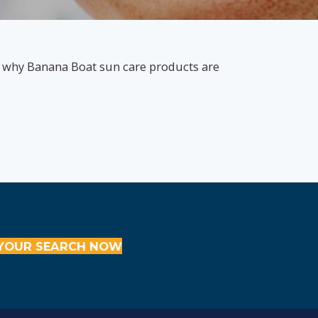
s why Banana Boat sun care products are
YOUR SEARCH NOW