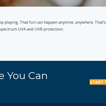
op playing. That fun can happen anytime, anywhere. That’
d spectrum UVA and UVB protection.
re You Can
START 