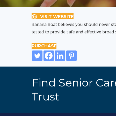
VISIT WEBSITE
Banana Boat believes you should never st
tested to provide safe and effective broa
PURCHASE
Find Senior Ca
Trust