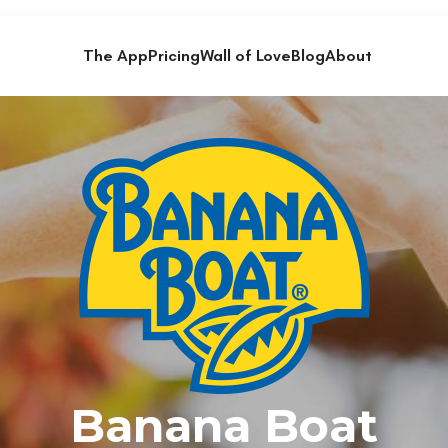
The App
Pricing
Wall of Love
Blog
About
Banana Boat