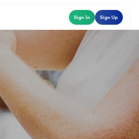
Sign In
Sign Up