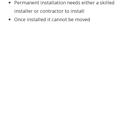
Permanent installation needs either a skilled
installer or contractor to install
Once installed it cannot be moved