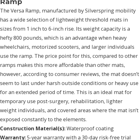
Ramp
The Versa Ramp, manufactured by Silverspring mobility
has a wide selection of lightweight threshold mats in
sizes from 1 inch to 6-inch rise. Its weight capacity is a
hefty 800 pounds, which is an advantage when heavy
wheelchairs, motorized scooters, and larger individuals
use the ramp. The price point for this, compared to other
ramps makes this more affordable than other mats,
however, according to consumer reviews, the mat doesn’t
seem to last under harsh outside conditions or heavy use
for an extended period of time. This is an ideal mat for
temporary use post-surgery, rehabilitation, lighter
weight individuals, and covered areas where the mat isn’t
exposed constantly to the elements.
Construction Material(s):
Waterproof coating
Warranty:
5-year warranty with a 30-day risk-free trial