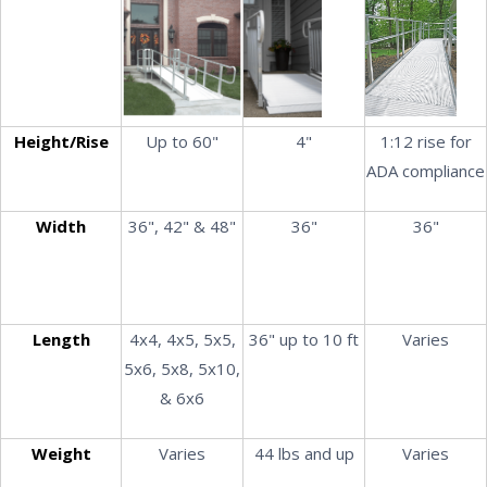
Height/Rise
Up to 60"
4"
1:12 rise for
ADA compliance
Width
36", 42" & 48"
36"
36"
Length
4x4, 4x5, 5x5,
36" up to 10 ft
Varies
5x6, 5x8, 5x10,
& 6x6
Weight
Varies
44 lbs and up
Varies