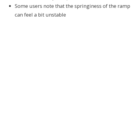
Some users note that the springiness of the ramp
can feel a bit unstable