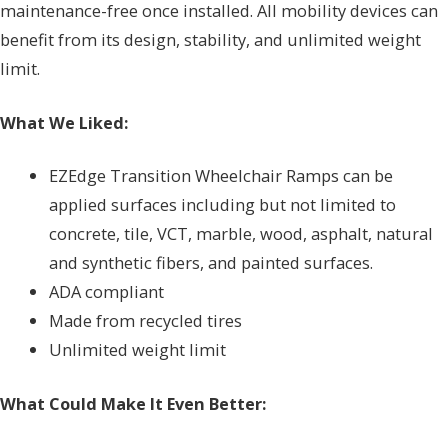
maintenance-free once installed. All mobility devices can
benefit from its design, stability, and unlimited weight
limit.
What We Liked:
EZEdge Transition Wheelchair Ramps can be
applied surfaces including but not limited to
concrete, tile, VCT, marble, wood, asphalt, natural
and synthetic fibers, and painted surfaces.
ADA compliant
Made from recycled tires
Unlimited weight limit
What Could Make It Even Better: