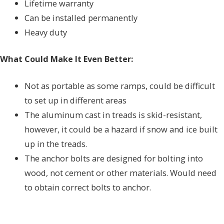
Lifetime warranty
Can be installed permanently
Heavy duty
What Could Make It Even Better:
Not as portable as some ramps, could be difficult
to set up in different areas
The aluminum cast in treads is skid-resistant,
however, it could be a hazard if snow and ice built
up in the treads.
The anchor bolts are designed for bolting into
wood, not cement or other materials. Would need
to obtain correct bolts to anchor.