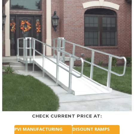
CHECK CURRENT PRICE AT:
PVI MANUFACTURING
DISOUNT RAMPS