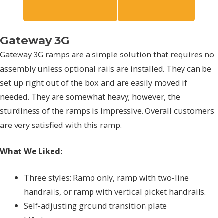
Gateway 3G
Gateway 3G ramps are a simple solution that requires no
assembly unless optional rails are installed. They can be
set up right out of the box and are easily moved if
needed. They are somewhat heavy; however, the
sturdiness of the ramps is impressive. Overall customers
are very satisfied with this ramp.
What We Liked:
Three styles: Ramp only, ramp with two-line
handrails, or ramp with vertical picket handrails.
Self-adjusting ground transition plate