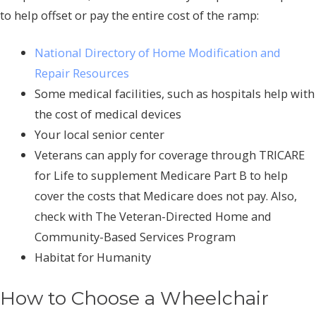
to help offset or pay the entire cost of the ramp:
National Directory of Home Modification and
Repair Resources
Some medical facilities, such as hospitals help with
the cost of medical devices
Your local senior center
Veterans can apply for coverage through TRICARE
for Life to supplement Medicare Part B to help
cover the costs that Medicare does not pay. Also,
check with The Veteran-Directed Home and
Community-Based Services Program
Habitat for Humanity
How to Choose a Wheelchair