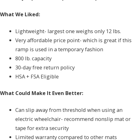
What We Liked:
Lightweight- largest one weighs only 12 lbs.
Very affordable price point- which is great if this
ramp is used in a temporary fashion
800 lb. capacity
30-day free return policy
HSA + FSA Eligible
What Could Make It Even Better:
Can slip away from threshold when using an
electric wheelchair- recommend nonslip mat or
tape for extra security
Limited warranty compared to other mats