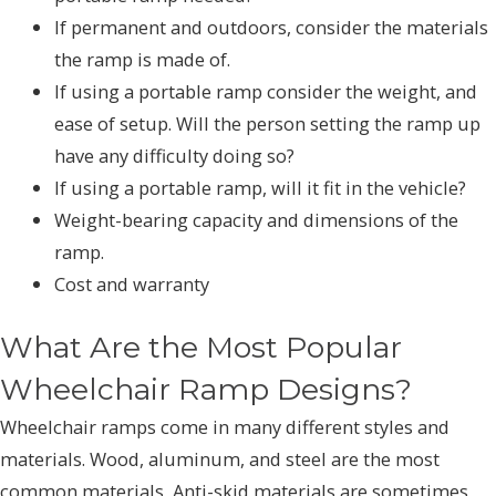
If permanent and outdoors, consider the materials
the ramp is made of.
If using a portable ramp consider the weight, and
ease of setup. Will the person setting the ramp up
have any difficulty doing so?
If using a portable ramp, will it fit in the vehicle?
Weight-bearing capacity and dimensions of the
ramp.
Cost and warranty
What Are the Most Popular
Wheelchair Ramp Designs?
Wheelchair ramps come in many different styles and
materials. Wood, aluminum, and steel are the most
common materials, Anti-skid materials are sometimes