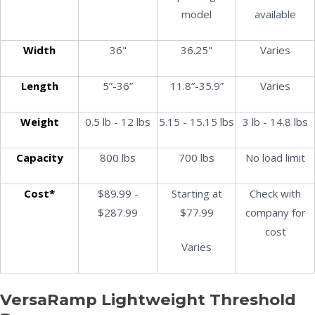
model
available
Width
36"
36.25"
Varies
Length
5”-36”
11.8”-35.9”
Varies
Weight
0.5 lb - 12 lbs
5.15 - 15.15 lbs
3 lb - 14.8 lbs
Capacity
800 lbs
700 lbs
No load limit
Cost*
$89.99 -
Starting at
Check with
$287.99
$77.99
company for
cost
Varies
VersaRamp Lightweight Threshold