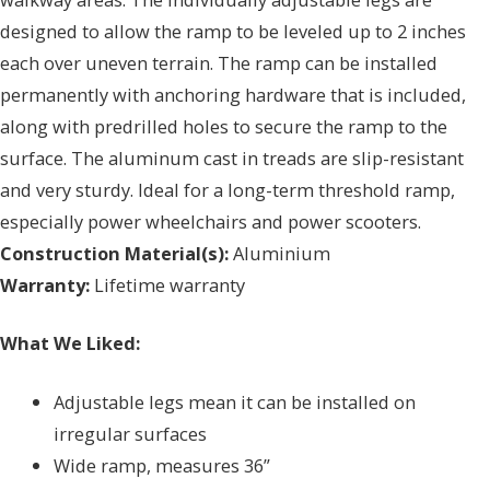
designed to allow the ramp to be leveled up to 2 inches
each over uneven terrain. The ramp can be installed
permanently with anchoring hardware that is included,
along with predrilled holes to secure the ramp to the
surface. The aluminum cast in treads are slip-resistant
and very sturdy. Ideal for a long-term threshold ramp,
especially power wheelchairs and power scooters.
Construction Material(s):
Aluminium
Warranty:
Lifetime warranty
What We Liked:
Adjustable legs mean it can be installed on
irregular surfaces
Wide ramp, measures 36”