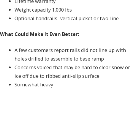
Lifetime warranty
Weight capacity 1,000 lbs
Optional handrails- vertical picket or two-line
What Could Make It Even Better:
A few customers report rails did not line up with
holes drilled to assemble to base ramp
Concerns voiced that may be hard to clear snow or
ice off due to ribbed anti-slip surface
Somewhat heavy