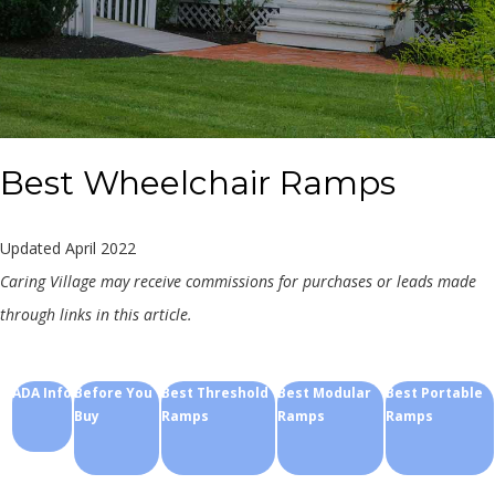
Best Wheelchair Ramps
Updated April 2022
Caring Village may receive commissions for purchases or leads made
through links in this article.
ADA Info
Before You
Best Threshold
Best Modular
Best Portable
Buy
Ramps
Ramps
Ramps