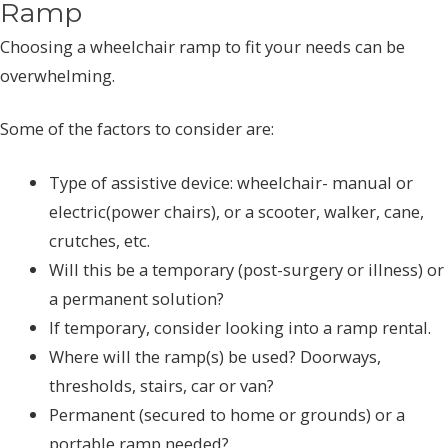
Ramp
Choosing a wheelchair ramp to fit your needs can be
overwhelming.
Some of the factors to consider are:
Type of assistive device: wheelchair- manual or
electric(power chairs), or a scooter, walker, cane,
crutches, etc.
Will this be a temporary (post-surgery or illness) or
a permanent solution?
If temporary, consider looking into a ramp rental.
Where will the ramp(s) be used? Doorways,
thresholds, stairs, car or van?
Permanent (secured to home or grounds) or a
portable ramp needed?