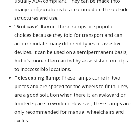
usually ADA compliant. They can be made into
many configurations to accommodate the outside
structures and use.
“Suitcase” Ramp:
These ramps are popular
choices because they fold for transport and can
accommodate many different types of assistive
devices. It can be used on a semipermanent basis,
but it’s more often carried by an assistant on trips
to inaccessible locations.
Telescoping Ramp:
These ramps come in two
pieces and are spaced for the wheels to fit in. They
are a good solution when there is an awkward or
limited space to work in. However, these ramps are
only recommended for manual wheelchairs and
cycles.