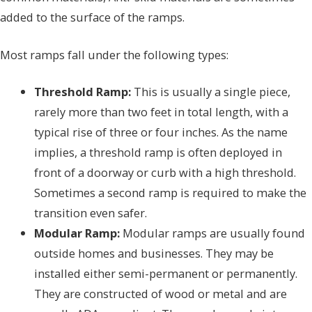
added to the surface of the ramps.
Most ramps fall under the following types:
Threshold Ramp:
This is usually a single piece,
rarely more than two feet in total length, with a
typical rise of three or four inches. As the name
implies, a threshold ramp is often deployed in
front of a doorway or curb with a high threshold.
Sometimes a second ramp is required to make the
transition even safer.
Modular Ramp:
Modular ramps are usually found
outside homes and businesses. They may be
installed either semi-permanent or permanently.
They are constructed of wood or metal and are