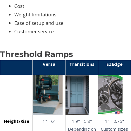
Cost
Weight limitations
Ease of setup and use
Customer service
Threshold Ramps
Versa
Transitions
EZEdge
Height/Rise
1" - 6"
1.9" - 5.8"
1" - 2.75"
Depending on
Custom sizes