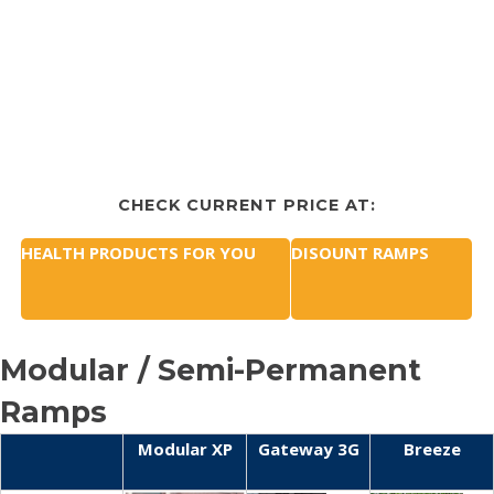
CHECK CURRENT PRICE AT:
HEALTH PRODUCTS FOR YOU
DISOUNT RAMPS
Modular / Semi-Permanent
Ramps
Modular XP
Gateway 3G
Breeze