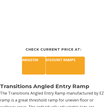
CHECK CURRENT PRICE AT:
AMAZON
DISOUNT RAMPS
Transitions Angled Entry Ramp
The Transitions Angled Entry Ramp manufactured by EZ
ramp is a great threshold ramp for uneven floor or
walkway areas. The individually adjustable legs are