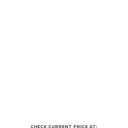
CHECK CURRENT PRICE AT: