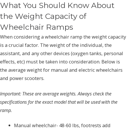
What You Should Know About
the Weight Capacity of
Wheelchair Ramps
When considering a wheelchair ramp the weight capacity
is a crucial factor. The weight of the individual, the
assistant, and any other devices (oxygen tanks, personal
effects, etc) must be taken into consideration. Below is
the average weight for manual and electric wheelchairs
and power scooters.
Important: These are average weights. Always check the
specifications for the exact model that will be used with the
ramp.
Manual wheelchair- 48-60 lbs, footrests add