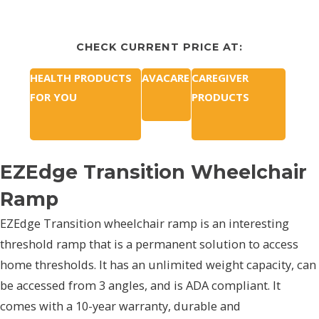
CHECK CURRENT PRICE AT:
HEALTH PRODUCTS
AVACARE
CAREGIVER
FOR YOU
PRODUCTS
EZEdge Transition Wheelchair
Ramp
EZEdge Transition wheelchair ramp is an interesting
threshold ramp that is a permanent solution to access
home thresholds. It has an unlimited weight capacity, can
be accessed from 3 angles, and is ADA compliant. It
comes with a 10-year warranty, durable and