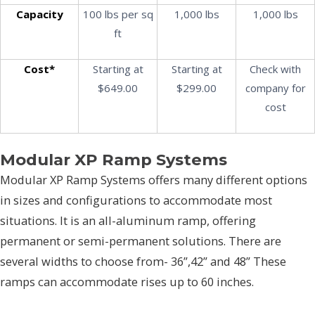
Capacity
100 lbs per sq
1,000 lbs
1,000 lbs
ft
Cost*
Starting at
Starting at
Check with
$649.00
$299.00
company for
cost
Modular XP Ramp Systems
Modular XP Ramp Systems offers many different options
in sizes and configurations to accommodate most
situations. It is an all-aluminum ramp, offering
permanent or semi-permanent solutions. There are
several widths to choose from- 36”,42” and 48” These
ramps can accommodate rises up to 60 inches.