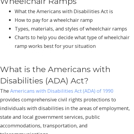
Wheelchair Ramps
What the Americans with Disabilities Act is
How to pay for a wheelchair ramp
Types, materials, and styles of wheelchair ramps
Charts to help you decide what type of wheelchair
ramp works best for your situation
What is the Americans with
Disabilities (ADA) Act?
The
Americans with Disabilities Act (ADA) of 1990
provides comprehensive civil rights protections to
individuals with disabilities in the areas of employment,
state and local government services, public
accommodations, transportation, and