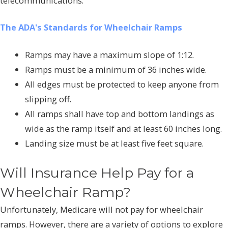
telecommunications.
The ADA's Standards for Wheelchair Ramps
Ramps may have a maximum slope of 1:12.
Ramps must be a minimum of 36 inches wide.
All edges must be protected to keep anyone from
slipping off.
All ramps shall have top and bottom landings as
wide as the ramp itself and at least 60 inches long.
Landing size must be at least five feet square.
Will Insurance Help Pay for a
Wheelchair Ramp?
Unfortunately, Medicare will not pay for wheelchair
ramps. However, there are a variety of options to explore