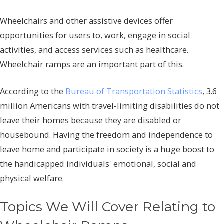
Wheelchairs and other assistive devices offer
opportunities for users to, work, engage in social
activities, and access services such as healthcare.
Wheelchair ramps are an important part of this.
According to the
Bureau of Transportation Statistics
, 3.6
million Americans with travel-limiting disabilities do not
leave their homes because they are disabled or
housebound. Having the freedom and independence to
leave home and participate in society is a huge boost to
the handicapped individuals' emotional, social and
physical welfare.
Topics We Will Cover Relating to