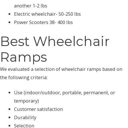
another 1-2 lbs
Electric wheelchair- 50-250 lbs
Power Scooters 38- 400 lbs
Best Wheelchair
Ramps
We evaluated a selection of wheelchair ramps based on
the following criteria:
Use (indoor/outdoor, portable, permanent, or
temporary)
Customer satisfaction
Durability
Selection