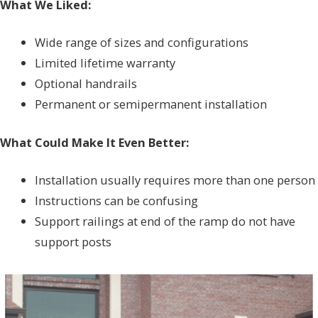
What We Liked:
Wide range of sizes and configurations
Limited lifetime warranty
Optional handrails
Permanent or semipermanent installation
What Could Make It Even Better:
Installation usually requires more than one person
Instructions can be confusing
Support railings at end of the ramp do not have
support posts