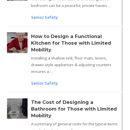
bedroom can be a peaceful, private haven…
Senior Safety
How to Design a Functional
Kitchen for Those with Limited
Mobility
Installing a shallow sink, floor mats, levers,
drawer-style appliances & adjusting counters
ensures a…
Senior Safety
The Cost of Designing a
Bathroom for Those with Limited
Mobility
A summary of general costs for the typical items