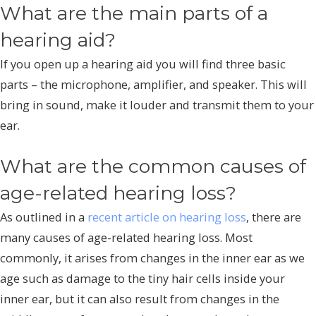
What are the main parts of a
hearing aid?
If you open up a hearing aid you will find three basic
parts – the microphone, amplifier, and speaker. This will
bring in sound, make it louder and transmit them to your
ear.
What are the common causes of
age-related hearing loss?
As outlined in a
recent article on hearing loss
, there are
many causes of age-related hearing loss. Most
commonly, it arises from changes in the inner ear as we
age such as damage to the tiny hair cells inside your
inner ear, but it can also result from changes in the