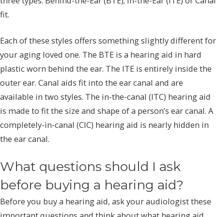
three types: Behind-the-Ear (BTE); In-the-Ear (ITE) or Canal
fit.
Each of these styles offers something slightly different for
your aging loved one. The BTE is a hearing aid in hard
plastic worn behind the ear. The ITE is entirely inside the
outer ear. Canal aids fit into the ear canal and are
available in two styles. The in-the-canal (ITC) hearing aid
is made to fit the size and shape of a person’s ear canal. A
completely-in-canal (CIC) hearing aid is nearly hidden in
the ear canal.
What questions should I ask
before buying a hearing aid?
Before you buy a hearing aid, ask your audiologist these
important questions and think about what hearing aid