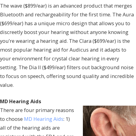
The wave ($899/ear) is an advanced product that merges
Bluetooth and rechargeability for the first time. The Aura
($699/ear) has a unique micro design that allows you to
discreetly boost your hearing without anyone knowing
you’re wearing a hearing aid. The Clara ($699/ear) is the
most popular hearing aid for Audicus and it adapts to
your environment for crystal clear hearing in every
setting. The Dia II ($499/ear) filters out background noise
to focus on speech, offering sound quality and incredible
value.
MD Hearing Aids
There are four primary reasons
to choose
MD Hearing Aids
: 1)
all of the hearing aids are