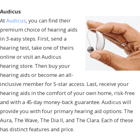
Audicus
At
Audicus
, you can find their
premium choice of hearing aids
in 3-easy steps. First, send a
hearing test, take one of theirs
online or visit an Audicus
hearing store. Then buy your
hearing aids or become an all-
inclusive member for 5-star access. Last, receive your
hearing aids in the comfort of your own home, risk-free
and with a 45-day money-back guarantee. Audicus will
provide you with four primary hearing aid options: The
Aura, The Wave, The Dia II, and The Clara. Each of these
has distinct features and price.