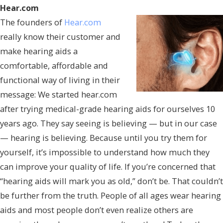
Hear.com
The founders of
Hear.com
really know their customer and
make hearing aids a
comfortable, affordable and
functional way of living in their
message: We started hear.com
after trying medical-grade hearing aids for ourselves 10
years ago. They say seeing is believing — but in our case
— hearing is believing. Because until you try them for
yourself, it’s impossible to understand how much they
can improve your quality of life. If you’re concerned that
“hearing aids will mark you as old,” don’t be. That couldn’t
be further from the truth. People of all ages wear hearing
aids and most people don’t even realize others are