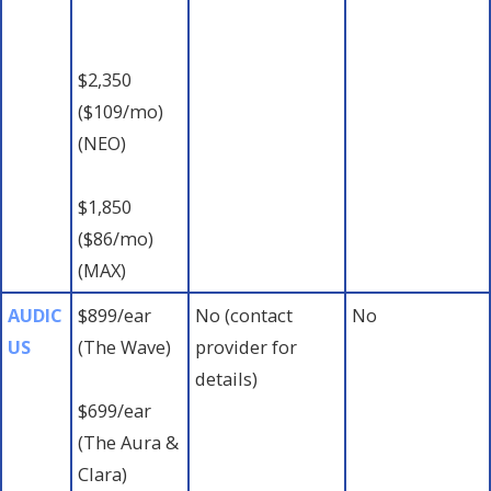
$2,350
($109/mo)
(NEO)
$1,850
($86/mo)
(MAX)
AUDIC
$899/ear
No (contact
No
US
(The Wave)
provider for
details)
$699/ear
(The Aura &
Clara)