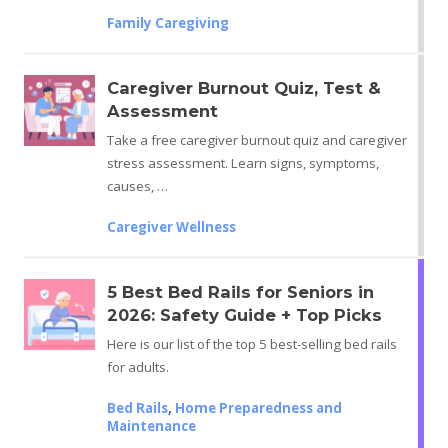
Family Caregiving
Caregiver Burnout Quiz, Test &
Assessment
Take a free caregiver burnout quiz and caregiver
stress assessment. Learn signs, symptoms,
causes, …
Caregiver Wellness
5 Best Bed Rails for Seniors in
2026: Safety Guide + Top Picks
Here is our list of the top 5 best-selling bed rails
for adults.
Bed Rails
,
Home Preparedness and
Maintenance