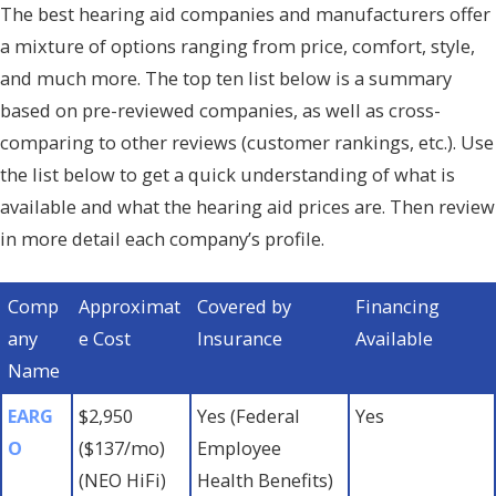
The best hearing aid companies and manufacturers offer
a mixture of options ranging from price, comfort, style,
and much more. The top ten list below is a summary
based on pre-reviewed companies, as well as cross-
comparing to other reviews (customer rankings, etc.). Use
the list below to get a quick understanding of what is
available and what the hearing aid prices are. Then review
in more detail each company’s profile.
Comp
Approximat
Covered by
Financing
any
e Cost
Insurance
Available
Name
EARG
$2,950
Yes (Federal
Yes
O
($137/mo)
Employee
(NEO HiFi)
Health Benefits)