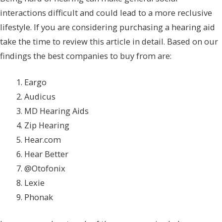
interactions difficult and could lead to a more reclusive
lifestyle. If you are considering purchasing a hearing aid
take the time to review this article in detail. Based on our
findings the best companies to buy from are:
Eargo
Audicus
MD Hearing Aids
Zip Hearing
Hear.com
Hear Better
@Otofonix
Lexie
Phonak