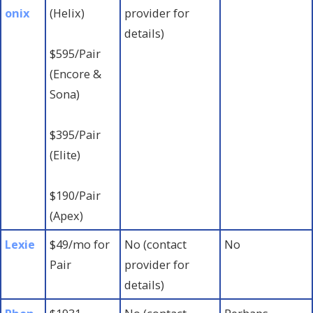
onix
(Helix)
provider for
details)
$595/Pair
(Encore &
Sona)
$395/Pair
(Elite)
$190/Pair
(Apex)
Lexie
$49/mo for
No (contact
No
Pair
provider for
details)