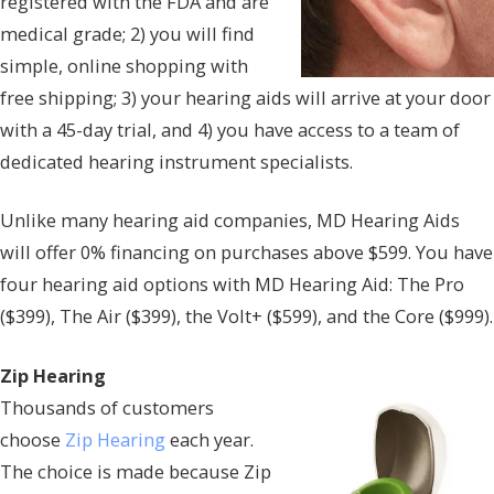
registered with the FDA and are
medical grade; 2) you will find
simple, online shopping with
free shipping; 3) your hearing aids will arrive at your door
with a 45-day trial, and 4) you have access to a team of
dedicated hearing instrument specialists.
Unlike many hearing aid companies, MD Hearing Aids
will offer 0% financing on purchases above $599. You have
four hearing aid options with MD Hearing Aid: The Pro
($399), The Air ($399), the Volt+ ($599), and the Core ($999).
Zip Hearing
Thousands of customers
choose
Zip Hearing
each year.
The choice is made because Zip