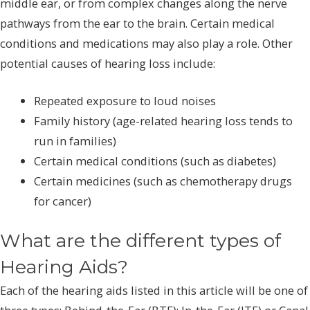
middle ear, or from complex changes along the nerve
pathways from the ear to the brain. Certain medical
conditions and medications may also play a role. Other
potential causes of hearing loss include:
Repeated exposure to loud noises
Family history (age-related hearing loss tends to
run in families)
Certain medical conditions (such as diabetes)
Certain medicines (such as chemotherapy drugs
for cancer)
What are the different types of
Hearing Aids?
Each of the hearing aids listed in this article will be one of