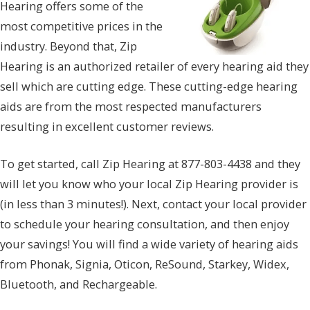
Hearing offers some of the
most competitive prices in the
industry. Beyond that, Zip
Hearing is an authorized retailer of every hearing aid they
sell which are cutting edge. These cutting-edge hearing
aids are from the most respected manufacturers
resulting in excellent customer reviews.
To get started, call Zip Hearing at 877-803-4438 and they
will let you know who your local Zip Hearing provider is
(in less than 3 minutes!). Next, contact your local provider
to schedule your hearing consultation, and then enjoy
your savings! You will find a wide variety of hearing aids
from Phonak, Signia, Oticon, ReSound, Starkey, Widex,
Bluetooth, and Rechargeable.