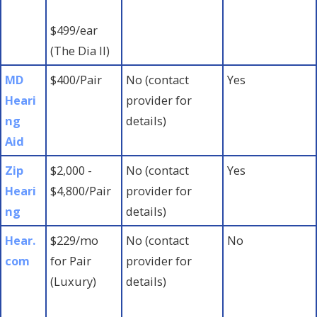
$499/ear
(The Dia II)
MD
$400/Pair
No (contact
Yes
Heari
provider for
ng
details)
Aid
Zip
$2,000 -
No (contact
Yes
Heari
$4,800/Pair
provider for
ng
details)
Hear.
$229/mo
No (contact
No
com
for Pair
provider for
(Luxury)
details)