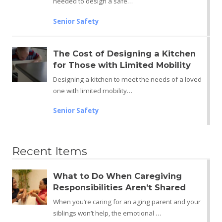
needed to design a safe…
Senior Safety
The Cost of Designing a Kitchen
for Those with Limited Mobility
Designing a kitchen to meet the needs of a loved
one with limited mobility…
Senior Safety
Recent Items
What to Do When Caregiving
Responsibilities Aren’t Shared
When you’re caring for an aging parent and your
siblings won’t help, the emotional …