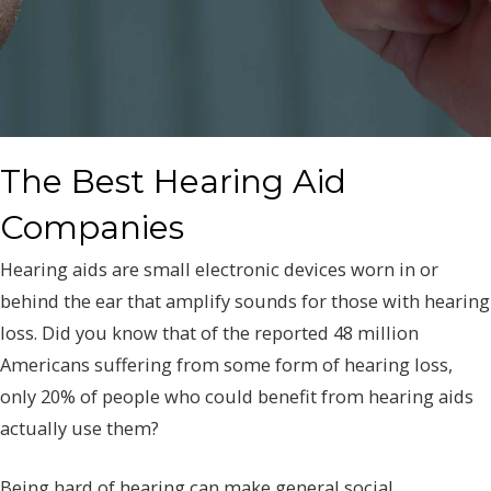
The Best Hearing Aid
Companies
Hearing aids are small electronic devices worn in or
behind the ear that amplify sounds for those with hearing
loss. Did you know that of the reported 48 million
Americans suffering from some form of hearing loss,
only 20% of people who could benefit from hearing aids
actually use them?
Being hard of hearing can make general social