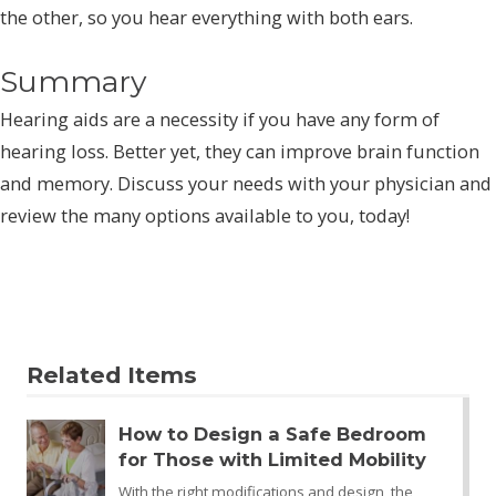
the other, so you hear everything with both ears.
Summary
Hearing aids are a necessity if you have any form of
hearing loss. Better yet, they can improve brain function
and memory. Discuss your needs with your physician and
review the many options available to you, today!
Related Items
How to Design a Safe Bedroom
for Those with Limited Mobility
With the right modifications and design, the