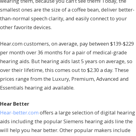
wearing them, because you can’t see them! Today, the
smallest ones are the size of a coffee bean, deliver better-
than-normal speech clarity, and easily connect to your
other favorite devices.
Hear.com customers, on average, pay between $139-$229
per month over 36 months for a pair of medical-grade
hearing aids. But hearing aids last 5 years on average, so
over their lifetime, this comes out to $2.30 a day. These
prices range from the Luxury, Premium, Advanced and
Essentials hearing aid available.
Hear Better
Hear-better.com
offers a large selection of digital hearing
aids including the popular Siemens hearing aids line the
will help you hear better. Other popular makers include