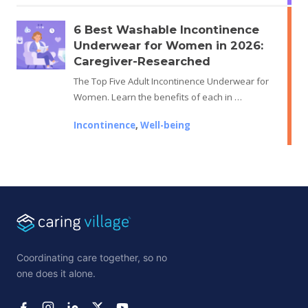
6 Best Washable Incontinence
Underwear for Women in 2026:
Caregiver-Researched
The Top Five Adult Incontinence Underwear for
Women. Learn the benefits of each in …
Incontinence
,
Well-being
Coordinating care together, so no
one does it alone.