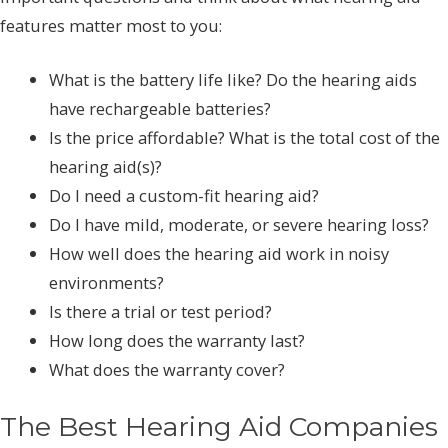
features matter most to you:
What is the battery life like? Do the hearing aids
have rechargeable batteries?
Is the price affordable? What is the total cost of the
hearing aid(s)?
Do I need a custom-fit hearing aid?
Do I have mild, moderate, or severe hearing loss?
How well does the hearing aid work in noisy
environments?
Is there a trial or test period?
How long does the warranty last?
What does the warranty cover?
The Best Hearing Aid Companies