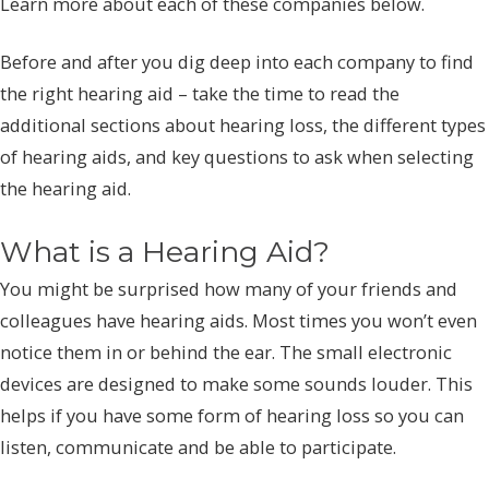
Learn more about each of these companies below.
Before and after you dig deep into each company to find
the right hearing aid – take the time to read the
additional sections about hearing loss, the different types
of hearing aids, and key questions to ask when selecting
the hearing aid.
What is a Hearing Aid?
You might be surprised how many of your friends and
colleagues have hearing aids. Most times you won’t even
notice them in or behind the ear. The small electronic
devices are designed to make some sounds louder. This
helps if you have some form of hearing loss so you can
listen, communicate and be able to participate.