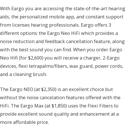
With Eargo you are accessing the state-of-the-art hearing
aids, the personalized mobile app, and constant support
from licenses hearing professionals. Eargo offers 3
different options: the Eargo Neo HiFi which provides a
noise reduction and feedback cancellation feature, along
with the best sound you can find. When you order Eargo
Neo Hifi (for $2,600) you will receive a charger, 2-Eargo
devices, flexi tetrapalms/fibers, wax guard, power cords,
and a cleaning brush.
The Eargo NEO (at $2,350) is an excellent choice but
without the noise cancelation features offered with the
HiFi. The Eargo Max (at $1,850) uses the Flexi Fibers to
provide excellent sound quality and enhancement at a
more affordable price.