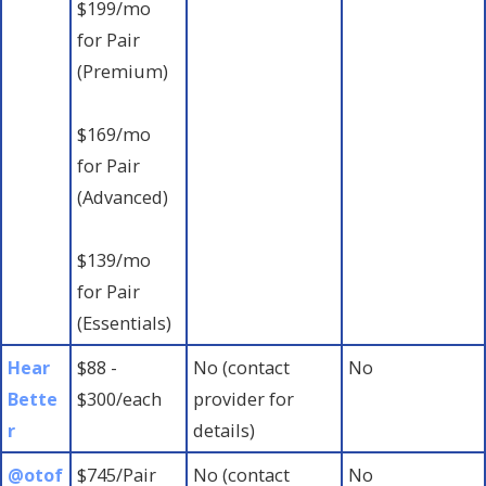
$199/mo
for Pair
(Premium)
$169/mo
for Pair
(Advanced)
$139/mo
for Pair
(Essentials)
Hear
$88 -
No (contact
No
Bette
$300/each
provider for
r
details)
@otof
$745/Pair
No (contact
No