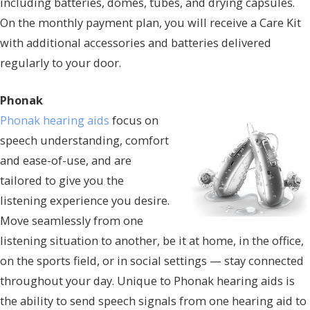
including batteries, domes, tubes, and drying capsules.
On the monthly payment plan, you will receive a Care Kit
with additional accessories and batteries delivered
regularly to your door.
Phonak
Phonak hearing aids
focus on
speech understanding, comfort
and ease-of-use, and are
tailored to give you the
listening experience you desire.
Move seamlessly from one
listening situation to another, be it at home, in the office,
on the sports field, or in social settings — stay connected
throughout your day. Unique to Phonak hearing aids is
the ability to send speech signals from one hearing aid to