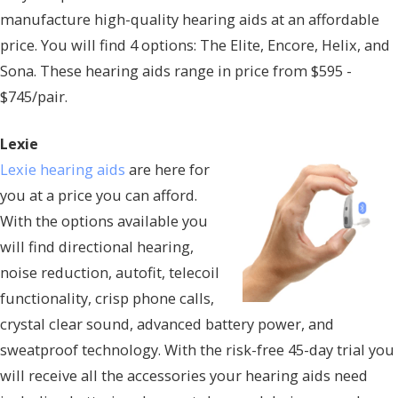
manufacture high-quality hearing aids at an affordable
price. You will find 4 options: The Elite, Encore, Helix, and
Sona. These hearing aids range in price from $595 -
$745/pair.
Lexie
Lexie hearing aids
are here for
you at a price you can afford.
With the options available you
will find directional hearing,
noise reduction, autofit, telecoil
functionality, crisp phone calls,
crystal clear sound, advanced battery power, and
sweatproof technology. With the risk-free 45-day trial you
will receive all the accessories your hearing aids need