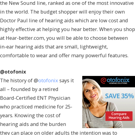
the New Sound line, ranked as one of the most innovative
in the world. The budget shopper will enjoy their own
Doctor Paul line of hearing aids which are low cost and
highly effective at helping you hear better. When you shop
at Hear-better.com, you will be able to choose between
in-ear hearing aids that are small, lightweight,
comfortable to wear and offer many powerful features.
@otofonix
The history of @
otofonix
says it
all – founded by a retired
Board-Certified ENT Physician
who practiced medicine for 25-
years. Knowing the cost of
hearing aids and the burden
they can place on older adults the intention was to