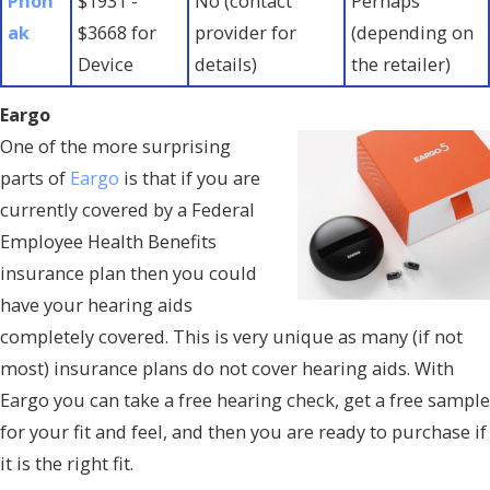
Phon
$1931 -
No (contact
Perhaps
ak
$3668 for
provider for
(depending on
Device
details)
the retailer)
Eargo
One of the more surprising
parts of
Eargo
is that if you are
currently covered by a Federal
Employee Health Benefits
insurance plan then you could
have your hearing aids
completely covered. This is very unique as many (if not
most) insurance plans do not cover hearing aids. With
Eargo you can take a free hearing check, get a free sample
for your fit and feel, and then you are ready to purchase if
it is the right fit.