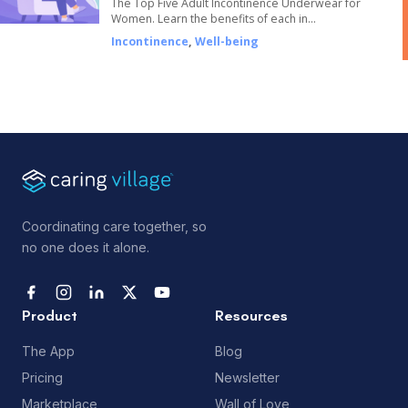
The Top Five Adult Incontinence Underwear for
Women. Learn the benefits of each in…
Incontinence
,
Well-being
Coordinating care together, so
no one does it alone.
Product
Resources
The App
Blog
Pricing
Newsletter
Marketplace
Wall of Love