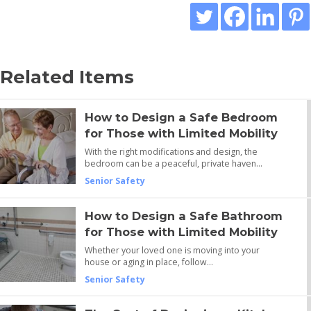
Related Items
How to Design a Safe Bedroom
for Those with Limited Mobility
With the right modifications and design, the
bedroom can be a peaceful, private haven…
Senior Safety
How to Design a Safe Bathroom
for Those with Limited Mobility
Whether your loved one is moving into your
house or aging in place, follow…
Senior Safety