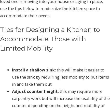
loved one is moving into your house or aging in place,
use the tips below to modernize the kitchen space to
accommodate their needs.
Tips for Designing a Kitchen to
Accommodate Those with
Limited Mobility
Install a shallow sink:
this will make it easier to
use the sink by requiring less mobility to put items
in and take them out.
Adjust counter height:
this may require more
carpentry work but will increase the usability of the
counter depending on the height and mobility of