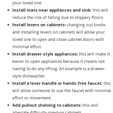
your loved one.
Install mats near appliances and sink:
this will
reduce the risk of falling due to slippery floors.
Install levers on cabinets:
changing out knobs
and installing levers on cabinets will allow your
loved one to open and close cabinet doors with
minimal effort.
Install drawer-style appliances:
this will make it
easier to open appliances because it means not
having to do any lifting. An example is a drawer-
style dishwasher.
Install a lever-handle or hands-free faucet
: this
will allow someone to use the faucet with minimal
effort or movement.
Add pullout shelving to cabinets:
this will
alleviate difficulty opening cabinets.