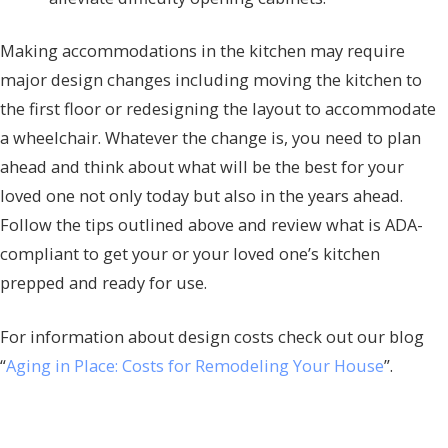
Making accommodations in the kitchen may require
major design changes including moving the kitchen to
the first floor or redesigning the layout to accommodate
a wheelchair. Whatever the change is, you need to plan
ahead and think about what will be the best for your
loved one not only today but also in the years ahead.
Follow the tips outlined above and review what is ADA-
compliant to get your or your loved one’s kitchen
prepped and ready for use.
For information about design costs check out our blog
“
Aging in Place: Costs for Remodeling Your House
”.