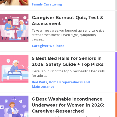
Family Caregiving
Caregiver Burnout Quiz, Test &
Assessment
Take a free caregiver burnout quiz and caregiver
stress assessment. Learn signs, symptoms,
causes,…
Caregiver Wellness
5 Best Bed Rails for Seniors in
2026: Safety Guide + Top Picks
Here is our list of the top 5 best-selling bed rails
for adults.
Bed Rails
,
Home Preparedness and
Maintenance
6 Best Washable Incontinence
Underwear for Women in 2026:
Caregiver-Researched