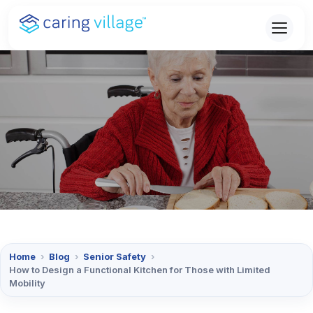
Skip
to
content
Home
›
Blog
›
Senior Safety
›
How to Design a Functional Kitchen for Those with Limited
Mobility