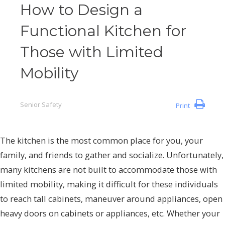
How to Design a
Functional Kitchen for
Those with Limited
Mobility
Senior Safety
Print
The kitchen is the most common place for you, your
family, and friends to gather and socialize. Unfortunately,
many kitchens are not built to accommodate those with
limited mobility, making it difficult for these individuals
to reach tall cabinets, maneuver around appliances, open
heavy doors on cabinets or appliances, etc. Whether your