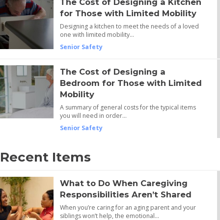
The Cost of Designing a Kitchen
for Those with Limited Mobility
Designing a kitchen to meet the needs of a loved
one with limited mobility…
Senior Safety
The Cost of Designing a
Bedroom for Those with Limited
Mobility
A summary of general costs for the typical items
you will need in order…
Senior Safety
Recent Items
What to Do When Caregiving
Responsibilities Aren’t Shared
When you’re caring for an aging parent and your
siblings won’t help, the emotional…