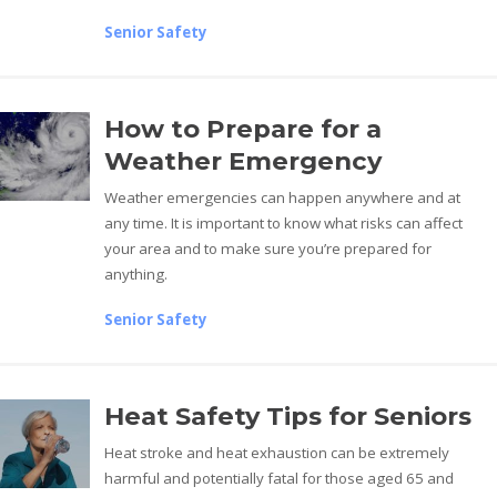
Senior Safety
How to Prepare for a
Weather Emergency
Weather emergencies can happen anywhere and at
any time. It is important to know what risks can affect
your area and to make sure you’re prepared for
anything.
Senior Safety
Heat Safety Tips for Seniors
Heat stroke and heat exhaustion can be extremely
harmful and potentially fatal for those aged 65 and