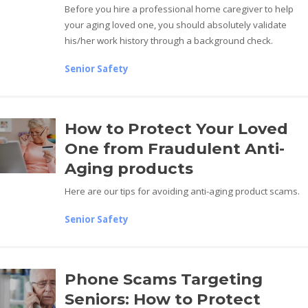
Before you hire a professional home caregiver to help
your aging loved one, you should absolutely validate
his/her work history through a background check.
Senior Safety
How to Protect Your Loved
One from Fraudulent Anti-
Aging products
Here are our tips for avoiding anti-aging product scams.
Senior Safety
Phone Scams Targeting
Seniors: How to Protect