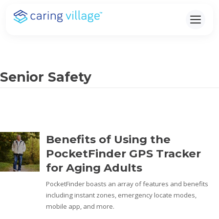
Skip
to
content
Senior Safety
Benefits of Using the
PocketFinder GPS Tracker
for Aging Adults
PocketFinder boasts an array of features and benefits
including instant zones, emergency locate modes,
mobile app, and more.