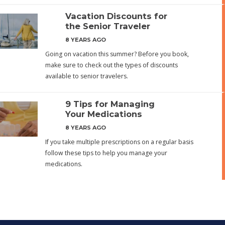
Vacation Discounts for
the Senior Traveler
8 YEARS AGO
Going on vacation this summer? Before you book,
make sure to check out the types of discounts
available to senior travelers.
9 Tips for Managing
Your Medications
8 YEARS AGO
If you take multiple prescriptions on a regular basis
follow these tips to help you manage your
medications.