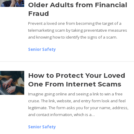
Older Adults from Financial
Fraud
Prevent a loved one from becoming the target of a
telemarketing scam by taking preventative measures
and knowing how to identify the signs of a scam.
Senior Safety
How to Protect Your Loved
One From Internet Scams
Imagine going online and seeing a link to win a free
cruise. The link, website, and entry form look and feel
legitimate. The form asks you for your name, address,
and contact information, which is a…
Senior Safety