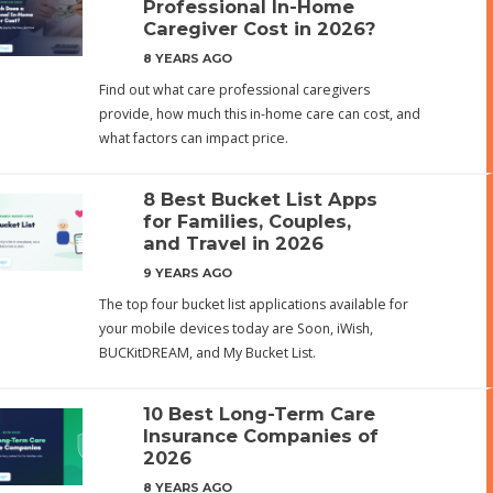
Professional In-Home
Caregiver Cost in 2026?
8 YEARS AGO
Find out what care professional caregivers
provide, how much this in-home care can cost, and
what factors can impact price.
8 Best Bucket List Apps
for Families, Couples,
and Travel in 2026
9 YEARS AGO
The top four bucket list applications available for
your mobile devices today are Soon, iWish,
BUCKitDREAM, and My Bucket List.
10 Best Long-Term Care
Insurance Companies of
2026
8 YEARS AGO