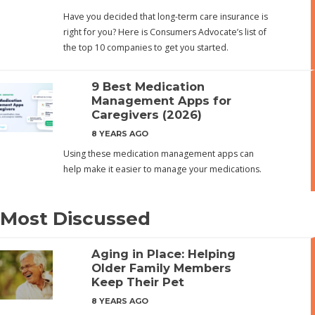
Have you decided that long-term care insurance is
right for you? Here is Consumers Advocate’s list of
the top 10 companies to get you started.
9 Best Medication
Management Apps for
Caregivers (2026)
8 YEARS AGO
Using these medication management apps can
help make it easier to manage your medications.
Most Discussed
Aging in Place: Helping
Older Family Members
Keep Their Pet
8 YEARS AGO