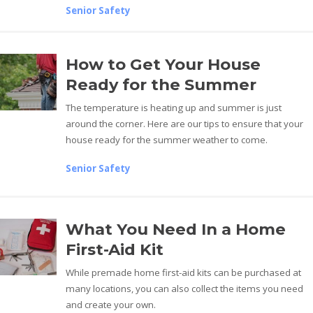
Senior Safety
How to Get Your House
Ready for the Summer
The temperature is heating up and summer is just
around the corner. Here are our tips to ensure that your
house ready for the summer weather to come.
Senior Safety
What You Need In a Home
First-Aid Kit
While premade home first-aid kits can be purchased at
many locations, you can also collect the items you need
and create your own.