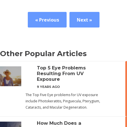
« Previous
Next »
Other Popular Articles
Top 5 Eye Problems
Resulting From UV
Exposure
9 YEARS AGO
The Top Five Eye problems for UV exposure
include Photokeratitis, Pinguecula, Pterygium,
Cataracts, and Macular Degeneration.
How Much Does a