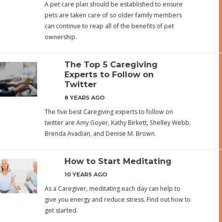
A pet care plan should be established to ensure
pets are taken care of so older family members
can continue to reap all of the benefits of pet
ownership.
The Top 5 Caregiving
Experts to Follow on
Twitter
8 YEARS AGO
The five best Caregiving experts to follow on
twitter are Amy Goyer, Kathy Birkett, Shelley Webb,
Brenda Avadian, and Denise M. Brown.
How to Start Meditating
10 YEARS AGO
As a Caregiver, meditating each day can help to
give you energy and reduce stress. Find out how to
get started.