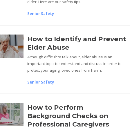
older. Here are our safety tips.
Senior Safety
How to Identify and Prevent
Elder Abuse
Although difficult to talk about, elder abuse is an
important topic to understand and discuss in order to
protect your aging loved ones from harm.
Senior Safety
How to Perform
Background Checks on
Professional Caregivers