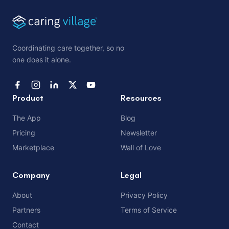
Coordinating care together, so no
one does it alone.
Product
Resources
The App
Blog
Pricing
Newsletter
Marketplace
Wall of Love
Company
Legal
About
Privacy Policy
Partners
Terms of Service
Contact