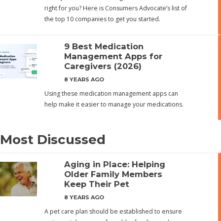
right for you? Here is Consumers Advocate’s list of
the top 10 companies to get you started.
9 Best Medication
Management Apps for
Caregivers (2026)
8 YEARS AGO
Using these medication management apps can
help make it easier to manage your medications.
Most Discussed
Aging in Place: Helping
Older Family Members
Keep Their Pet
8 YEARS AGO
A pet care plan should be established to ensure