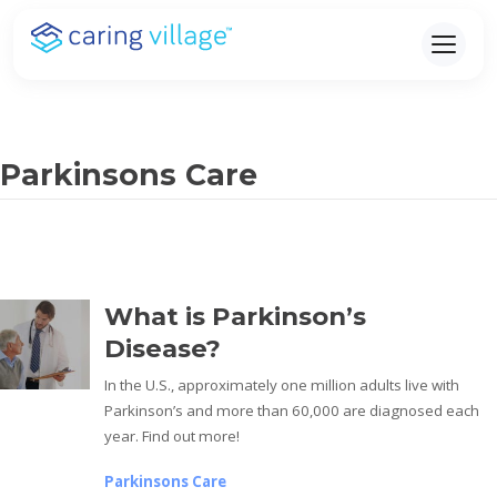
Skip
to
content
Parkinsons Care
What is Parkinson’s
Disease?
In the U.S., approximately one million adults live with
Parkinson’s and more than 60,000 are diagnosed each
year. Find out more!
Parkinsons Care