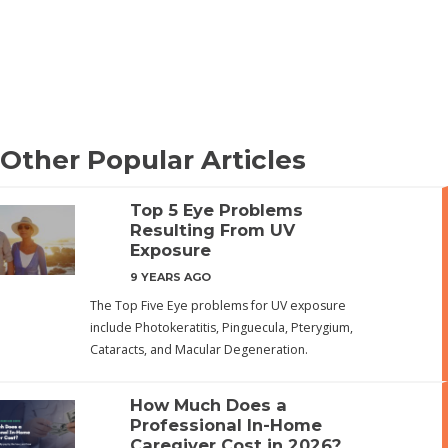
Other Popular Articles
Top 5 Eye Problems
Resulting From UV
Exposure
9 YEARS AGO
The Top Five Eye problems for UV exposure
include Photokeratitis, Pinguecula, Pterygium,
Cataracts, and Macular Degeneration.
How Much Does a
Professional In-Home
Caregiver Cost in 2026?