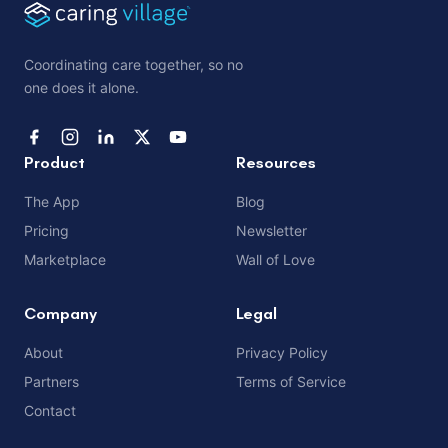
Coordinating care together, so no
one does it alone.
Product
Resources
The App
Blog
Pricing
Newsletter
Marketplace
Wall of Love
Company
Legal
About
Privacy Policy
Partners
Terms of Service
Contact