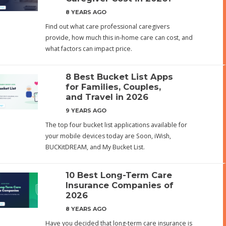
8 YEARS AGO
Find out what care professional caregivers
provide, how much this in-home care can cost, and
what factors can impact price.
8 Best Bucket List Apps
for Families, Couples,
and Travel in 2026
9 YEARS AGO
The top four bucket list applications available for
your mobile devices today are Soon, iWish,
BUCKitDREAM, and My Bucket List.
10 Best Long-Term Care
Insurance Companies of
2026
8 YEARS AGO
Have you decided that long-term care insurance is