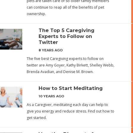
pets are taken care of so older family members
can continue to reap all of the benefits of pet
ownership.
The Top 5 Caregiving
Experts to Follow on
Twitter
8 YEARS AGO
The five best Caregiving experts to follow on
twitter are Amy Goyer, Kathy Birkett, Shelley Webb,
Brenda Avadian, and Denise M. Brown.
How to Start Meditating
10 YEARS AGO
As a Caregiver, meditating each day can help to
give you energy and reduce stress. Find out how to
get started.