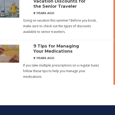
Vacation Discounts for
the Senior Traveler
8 YEARS AGO
Going on vacation this summer? Before you book,
make sure to check out the types of discounts
available to senior travelers.
9 Tips for Managing
Your Medications
8 YEARS AGO
If you take multiple prescriptions on a regular basis
follow these tips to help you manage your
medications.