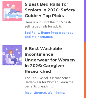
5 Best Bed Rails for
Seniors in 2026: Safety
Guide + Top Picks
Here is our list of the top 5 best-
selling bed rails for adults.
Bed Rails
,
Home Preparedness
and Maintenance
6 Best Washable
Incontinence
Underwear for Women
in 2026: Caregiver-
Researched
The Top Five Adult Incontinence
Underwear for Women. Learn the
benefits of each in…
Incontinence
,
Well-being