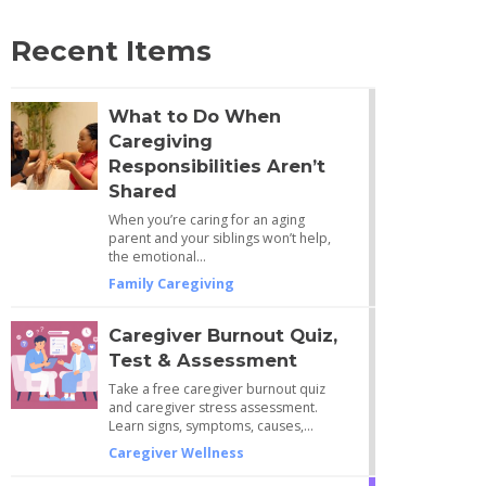
Recent Items
What to Do When
Caregiving
Responsibilities Aren’t
Shared
When you’re caring for an aging
parent and your siblings won’t help,
the emotional…
Family Caregiving
Caregiver Burnout Quiz,
Test & Assessment
Take a free caregiver burnout quiz
and caregiver stress assessment.
Learn signs, symptoms, causes,…
Caregiver Wellness