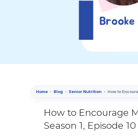
Home
›
Blog
›
Senior Nutrition
›
How to Encoura
How to Encourage M
Season 1, Episode 10