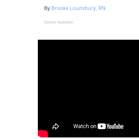
By
Brooke Lounsbury, RN
Senior Nutrition