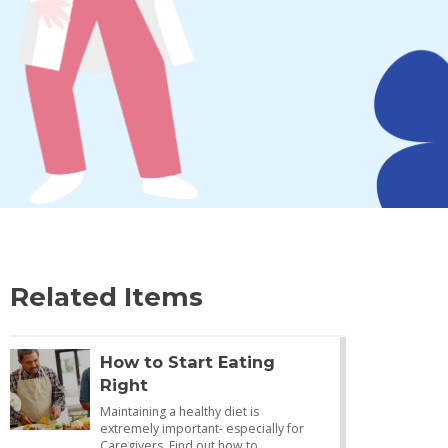
Related Items
How to Start Eating
Right
Maintaining a healthy diet is
extremely important- especially for
Caregivers. Find out how to…