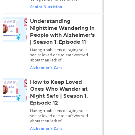
Senior Nutrition
Understanding
Nighttime Wandering in
People with Alzheimer’s
| Season 1, Episode 11
Having trouble encouraging your
senior loved one to eat? Worried
about their lack of…
Alzheimer's Care
How to Keep Loved
Ones Who Wander at
Night Safe | Season 1,
Episode 12
Having trouble encouraging your
senior loved one to eat? Worried
about their lack of…
Alzheimer's Care