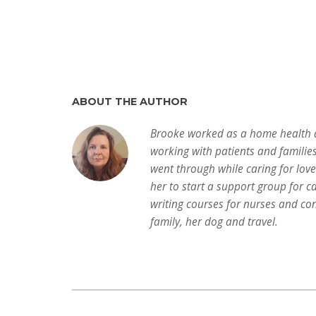
ABOUT THE AUTHOR
Brooke worked as a home health a
working with patients and familie
went through while caring for lov
her to start a support group for c
writing courses for nurses and con
family, her dog and travel.