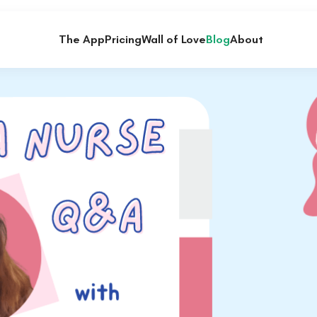
The App
Pricing
Wall of Love
Blog
About