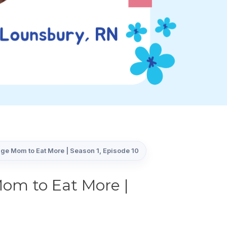
ge Mom to Eat More | Season 1, Episode 10
om to Eat More |