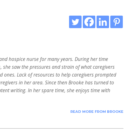
nd hospice nurse for many years. During her time
s, she saw the pressures and strain of what caregivers
ed ones. Lack of resources to help caregivers prompted
aregivers in her area. Since then Brooke has turned to
tent writing. In her spare time, she enjoys time with
READ MORE FROM BROOKE