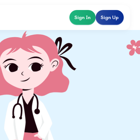
Sign In
Sign Up