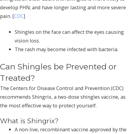
develop PHN; and have longer lasting and more severe
pain. [
CDC
]
Shingles on the face can affect the eyes causing
vision loss.
The rash may become infected with bacteria.
Can Shingles be Prevented or
Treated?
The Centers for Disease Control and Prevention (CDC)
recommends Shingrix, a two-dose shingles vaccine, as
the most effective way to protect yourself.
What is Shingrix?
A non-live, recombinant vaccine approved by the