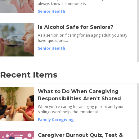
always know if someone is…
Senior Health
Is Alcohol Safe for Seniors?
As a senior, or if caring for an aging adult, you may
have questions…
Senior Health
Recent Items
What to Do When Caregiving
Responsibilities Aren’t Shared
When you’re caring for an aging parent and your
siblings won’t help, the emotional…
Family Caregiving
Caregiver Burnout Quiz, Test &