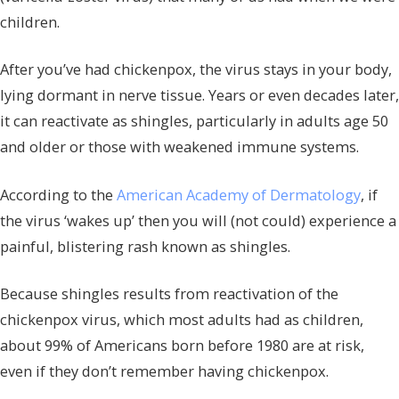
children.
After you’ve had chickenpox, the virus stays in your body,
lying dormant in nerve tissue. Years or even decades later,
it can reactivate as shingles, particularly in adults age 50
and older or those with weakened immune systems.
According to the
American Academy of Dermatology
, if
the virus ‘wakes up’ then you will (not could) experience a
painful, blistering rash known as shingles.
Because shingles results from reactivation of the
chickenpox virus, which most adults had as children,
about 99% of Americans born before 1980 are at risk,
even if they don’t remember having chickenpox.