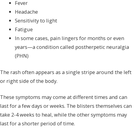
Fever
Headache
Sensitivity to light
Fatigue
In some cases, pain lingers for months or even
years—a condition called postherpetic neuralgia
(PHN)
The rash often appears as a single stripe around the left
or right side of the body.
These symptoms may come at different times and can
last for a few days or weeks. The blisters themselves can
take 2-4 weeks to heal, while the other symptoms may
last for a shorter period of time.