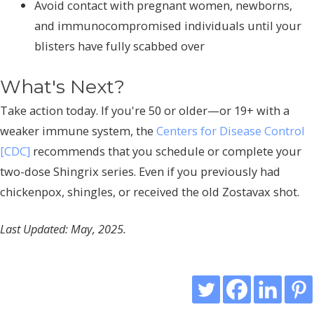
Avoid contact with pregnant women, newborns,
and immunocompromised individuals until your
blisters have fully scabbed over
What's Next?
Take action today. If you're 50 or older—or 19+ with a
weaker immune system, the
Centers for Disease Control
[CDC]
recommends that you schedule or complete your
two-dose Shingrix series. Even if you previously had
chickenpox, shingles, or received the old Zostavax shot.
Last Updated: May, 2025.