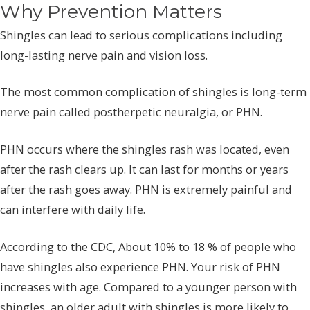
Why Prevention Matters
Shingles can lead to serious complications including
long-lasting nerve pain and vision loss.
The most common complication of shingles is long-term
nerve pain called postherpetic neuralgia, or PHN.
PHN occurs where the shingles rash was located, even
after the rash clears up. It can last for months or years
after the rash goes away. PHN is extremely painful and
can interfere with daily life.
According to the CDC, About 10% to 18 % of people who
have shingles also experience PHN. Your risk of PHN
increases with age. Compared to a younger person with
shingles, an older adult with shingles is more likely to