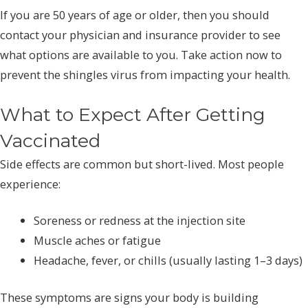
If you are 50 years of age or older, then you should
contact your physician and insurance provider to see
what options are available to you. Take action now to
prevent the shingles virus from impacting your health.
What to Expect After Getting
Vaccinated
Side effects are common but short-lived. Most people
experience:
Soreness or redness at the injection site
Muscle aches or fatigue
Headache, fever, or chills (usually lasting 1–3 days)
These symptoms are signs your body is building