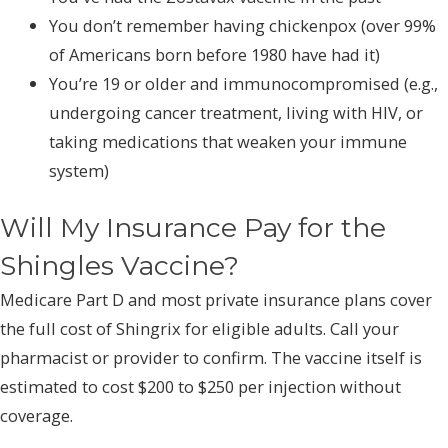
You don’t remember having chickenpox (over 99%
of Americans born before 1980 have had it)
You’re 19 or older and immunocompromised (e.g.,
undergoing cancer treatment, living with HIV, or
taking medications that weaken your immune
system)
Will My Insurance Pay for the
Shingles Vaccine?
Medicare Part D and most private insurance plans cover
the full cost of Shingrix for eligible adults. Call your
pharmacist or provider to confirm. The vaccine itself is
estimated to cost $200 to $250 per injection without
coverage.