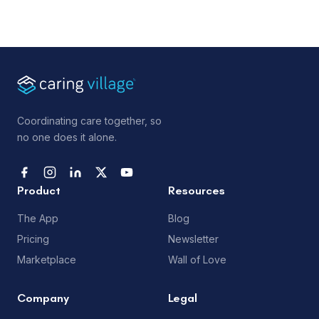
Coordinating care together, so
no one does it alone.
Product
Resources
The App
Blog
Pricing
Newsletter
Marketplace
Wall of Love
Company
Legal