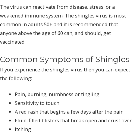
The virus can reactivate from disease, stress, or a
weakened immune system. The shingles virus is most
common in adults 50+ and it is recommended that
anyone above the age of 60 can, and should, get
vaccinated.
Common Symptoms of Shingles
If you experience the shingles virus then you can expect
the following:
Pain, burning, numbness or tingling
Sensitivity to touch
A red rash that begins a few days after the pain
Fluid-filled blisters that break open and crust over
Itching