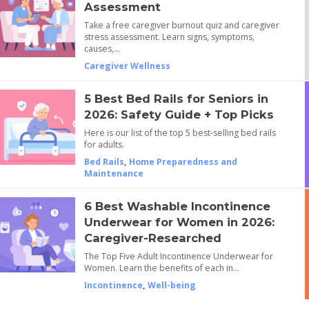
Assessment
Take a free caregiver burnout quiz and caregiver
stress assessment. Learn signs, symptoms,
causes,…
Caregiver Wellness
5 Best Bed Rails for Seniors in
2026: Safety Guide + Top Picks
Here is our list of the top 5 best-selling bed rails
for adults.
Bed Rails
,
Home Preparedness and
Maintenance
6 Best Washable Incontinence
Underwear for Women in 2026:
Caregiver-Researched
The Top Five Adult Incontinence Underwear for
Women. Learn the benefits of each in…
Incontinence
,
Well-being