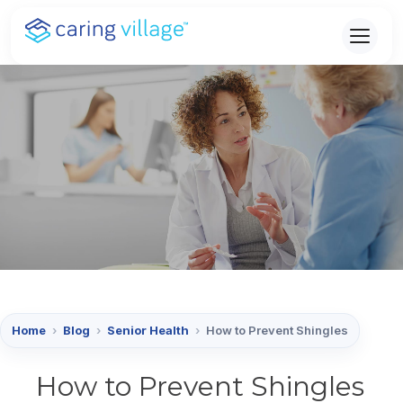
Skip
to
content
Home
›
Blog
›
Senior Health
›
How to Prevent Shingles
How to Prevent Shingles