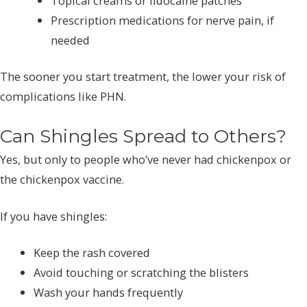
Topical creams or lidocaine patches
Prescription medications for nerve pain, if
needed
The sooner you start treatment, the lower your risk of
complications like PHN.
Can Shingles Spread to Others?
Yes, but only to people who’ve never had chickenpox or
the chickenpox vaccine.
If you have shingles:
Keep the rash covered
Avoid touching or scratching the blisters
Wash your hands frequently