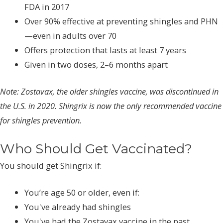
FDA in 2017
Over 90% effective at preventing shingles and PHN
—even in adults over 70
Offers protection that lasts at least 7 years
Given in two doses, 2–6 months apart
Note:
Zostavax, the older shingles vaccine, was discontinued in
the U.S. in 2020. Shingrix is now the only recommended vaccine
for shingles prevention.
Who Should Get Vaccinated?
You should get Shingrix if:
You’re age 50 or older, even if:
You've already had shingles
You've had the Zostavax vaccine in the past