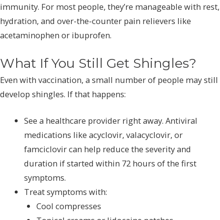
immunity. For most people, they’re manageable with rest,
hydration, and over-the-counter pain relievers like
acetaminophen or ibuprofen.
What If You Still Get Shingles?
Even with vaccination, a small number of people may still
develop shingles. If that happens:
See a healthcare provider right away. Antiviral
medications like acyclovir, valacyclovir, or
famciclovir can help reduce the severity and
duration if started within 72 hours of the first
symptoms.
Treat symptoms with:
Cool compresses