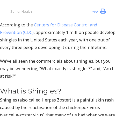
Senior Health
Print
According to the
Centers for Disease Control and
Prevention (CDC)
, approximately 1 million people develop
shingles in the United States each year, with one out of
every three people developing it during their lifetime.
We’ve all seen the commercials about shingles, but you
may be wondering, “What exactly is shingles?” and, “Am I
at risk?”
What is Shingles?
Shingles (also called Herpes Zoster) is a painful skin rash
caused by the reactivation of the chickenpox virus
(varicella-zoster virus) that many of us had when we were