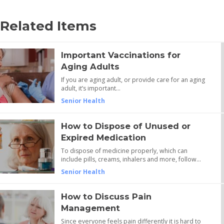
Related Items
Important Vaccinations for
Aging Adults
If you are aging adult, or provide care for an aging
adult, it’s important…
Senior Health
How to Dispose of Unused or
Expired Medication
To dispose of medicine properly, which can
include pills, creams, inhalers and more, follow…
Senior Health
How to Discuss Pain
Management
Since everyone feels pain differently it is hard to