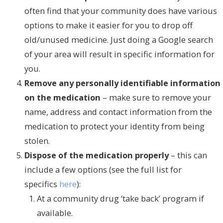
often find that your community does have various
options to make it easier for you to drop off
old/unused medicine. Just doing a Google search
of your area will result in specific information for
you.
Remove any personally identifiable information
on the medication
– make sure to remove your
name, address and contact information from the
medication to protect your identity from being
stolen.
Dispose of the medication properly
– this can
include a few options (see the full list for
specifics
here
):
At a community drug ‘take back’ program if
available.