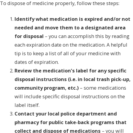
To dispose of medicine properly, follow these steps:
Identify what medication is expired and/or not
needed and move them to a designated area
for disposal
– you can accomplish this by reading
each expiration date on the medication. A helpful
tip is to keep a list of all of your medicine with
dates of expiration.
Review the medication’s label for any specific
disposal instructions (i.e. in local trash pick-up,
community program, etc.)
– some medications
will include specific disposal instructions on the
label itself.
Contact your local police department and
pharmacy for public take-back programs that
collect and dispose of medications
– you will