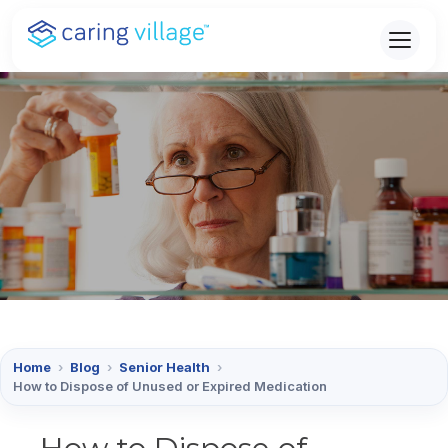
Skip
to
content
Home
›
Blog
›
Senior Health
›
How to Dispose of Unused or Expired Medication