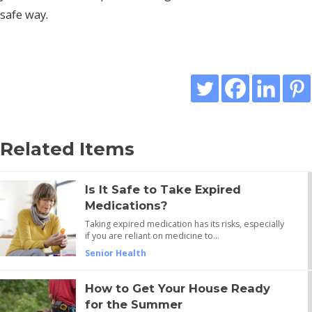
safe way.
Related Items
Is It Safe to Take Expired
Medications?
Taking expired medication has its risks, especially
if you are reliant on medicine to…
Senior Health
How to Get Your House Ready
for the Summer