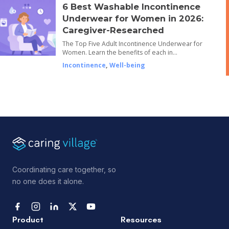
6 Best Washable Incontinence
Underwear for Women in 2026:
Caregiver-Researched
The Top Five Adult Incontinence Underwear for
Women. Learn the benefits of each in…
Incontinence
,
Well-being
Coordinating care together, so
no one does it alone.
Product
Resources