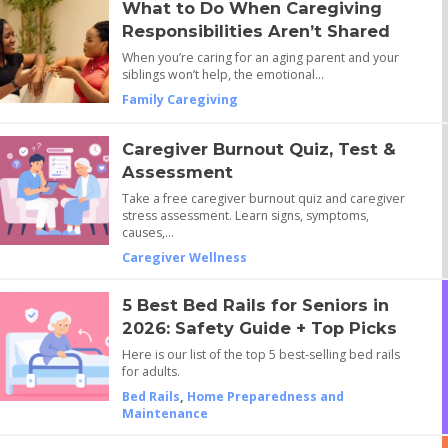
What to Do When Caregiving
Responsibilities Aren’t Shared
When you’re caring for an aging parent and your
siblings won’t help, the emotional…
Family Caregiving
Caregiver Burnout Quiz, Test &
Assessment
Take a free caregiver burnout quiz and caregiver
stress assessment. Learn signs, symptoms,
causes,…
Caregiver Wellness
5 Best Bed Rails for Seniors in
2026: Safety Guide + Top Picks
Here is our list of the top 5 best-selling bed rails
for adults.
Bed Rails
,
Home Preparedness and
Maintenance