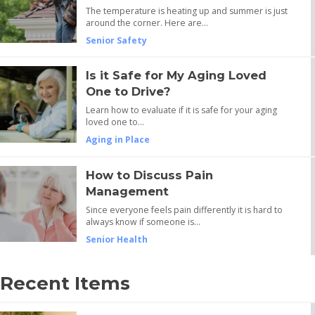
The temperature is heating up and summer is just
around the corner. Here are…
Senior Safety
Is it Safe for My Aging Loved
One to Drive?
Learn how to evaluate if it is safe for your aging
loved one to…
Aging in Place
How to Discuss Pain
Management
Since everyone feels pain differently it is hard to
always know if someone is…
Senior Health
Recent Items