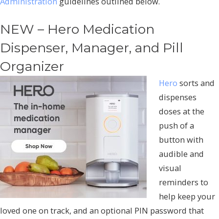
Administration
guidelines outlined below.
NEW – Hero Medication
Dispenser, Manager, and Pill
Organizer
Hero
sorts and
dispenses
doses at the
push of a
button with
audible and
visual
reminders to
help keep your
loved one on track, and an optional PIN password that