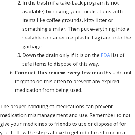
In the trash (if a take-back program is not
available) by mixing your medications with
items like coffee grounds, kitty litter or
something similar. Then put everything into a
sealable container (i.e. plastic bag) and into the
garbage.
Down the drain only if it is on the
FDA
list of
safe items to dispose of this way.
Conduct this review every few months
– do not
forget to do this often to prevent any expired
medication from being used.
The proper handling of medications can prevent
medication mismanagement and use. Remember to not
give your medicines to friends to use or dispose of for
you. Follow the steps above to get rid of medicine in a