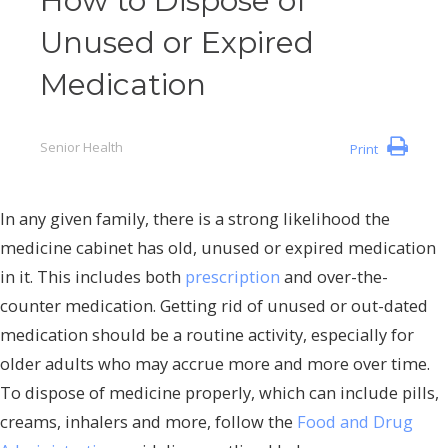
How to Dispose of
Unused or Expired
Medication
Senior Health
Print
In any given family, there is a strong likelihood the
medicine cabinet has old, unused or expired medication
in it. This includes both
prescription
and over-the-
counter medication. Getting rid of unused or out-dated
medication should be a routine activity, especially for
older adults who may accrue more and more over time.
To dispose of medicine properly, which can include pills,
creams, inhalers and more, follow the
Food and Drug