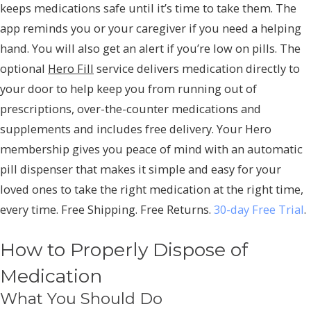
keeps medications safe until it’s time to take them. The
app reminds you or your caregiver if you need a helping
hand. You will also get an alert if you’re low on pills. The
optional
Hero Fill
service delivers medication directly to
your door to help keep you from running out of
prescriptions, over-the-counter medications and
supplements and includes free delivery. Your Hero
membership gives you peace of mind with an automatic
pill dispenser that makes it simple and easy for your
loved ones to take the right medication at the right time,
every time. Free Shipping. Free Returns.
30-day Free Trial
.
How to Properly Dispose of
Medication
What You Should Do