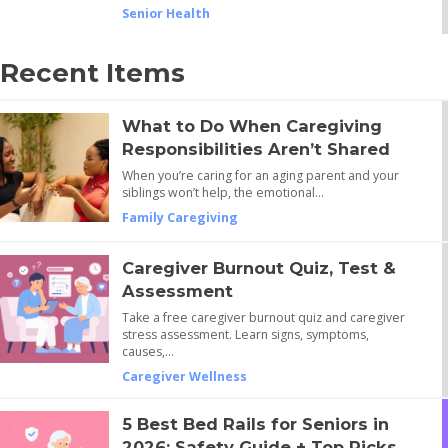
Senior Health
Recent Items
What to Do When Caregiving
Responsibilities Aren’t Shared
When you’re caring for an aging parent and your
siblings won’t help, the emotional…
Family Caregiving
Caregiver Burnout Quiz, Test &
Assessment
Take a free caregiver burnout quiz and caregiver
stress assessment. Learn signs, symptoms,
causes,…
Caregiver Wellness
5 Best Bed Rails for Seniors in
2026: Safety Guide + Top Picks