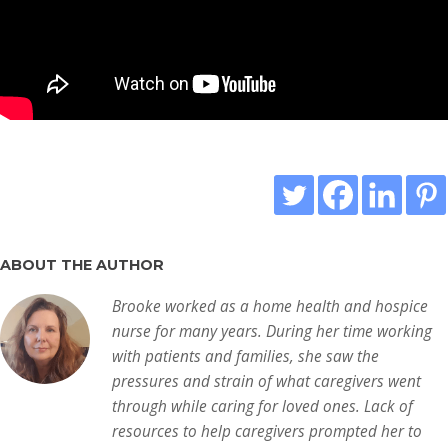
ABOUT THE AUTHOR
Brooke worked as a home health and hospice
nurse for many years. During her time working
with patients and families, she saw the
pressures and strain of what caregivers went
through while caring for loved ones. Lack of
resources to help caregivers prompted her to