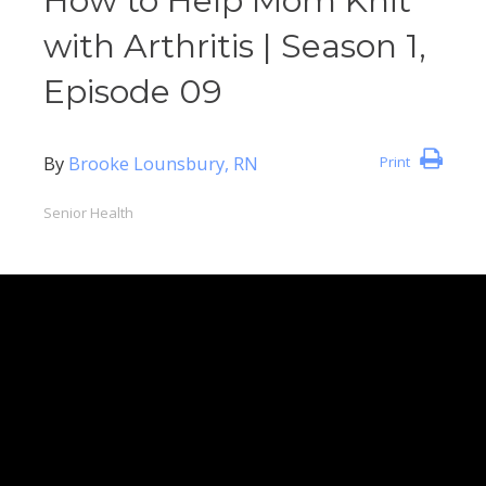
How to Help Mom Knit
with Arthritis | Season 1,
Episode 09
By
Brooke Lounsbury, RN
Print
Senior Health