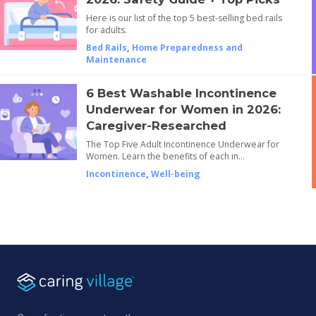
Here is our list of the top 5 best-selling bed rails
for adults.
Bed Rails
,
Home Preparedness and
Maintenance
6 Best Washable Incontinence
Underwear for Women in 2026:
Caregiver-Researched
The Top Five Adult Incontinence Underwear for
Women. Learn the benefits of each in…
Incontinence
,
Well-being