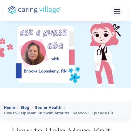
Skip
to
content
Home
›
Blog
›
Senior Health
›
How to Help Mom Knit with Arthritis | Season 1, Episode 09