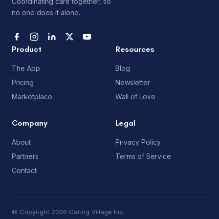
Coordinating care together, so
no one does it alone.
Product
Resources
The App
Blog
Pricing
Newsletter
Marketplace
Wall of Love
Company
Legal
About
Privacy Policy
Partners
Terms of Service
Contact
© Copyright 2026 Caring Village Inc.