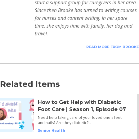
start a support group for caregivers in her area.
Since then Brooke has turned to writing courses
for nurses and content writing. In her spare
time, she enjoys time with family, her dog and
travel.
READ MORE FROM BROOKE
Related Items
How to Get Help with Diabetic
Foot Care | Season 1, Episode 07
Need help taking care of your loved one's feet
and nails? Are they diabetic?…
Senior Health