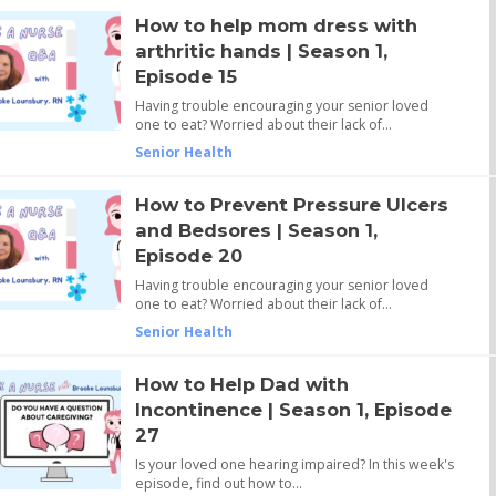
How to help mom dress with
arthritic hands | Season 1,
Episode 15
Having trouble encouraging your senior loved
one to eat? Worried about their lack of…
Senior Health
How to Prevent Pressure Ulcers
and Bedsores | Season 1,
Episode 20
Having trouble encouraging your senior loved
one to eat? Worried about their lack of…
Senior Health
How to Help Dad with
Incontinence | Season 1, Episode
27
Is your loved one hearing impaired? In this week's
episode, find out how to…