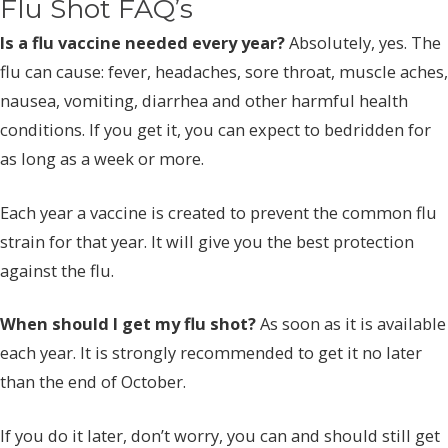
Flu Shot FAQ’s
Is a flu vaccine needed every year?
Absolutely, yes. The
flu can cause: fever, headaches, sore throat, muscle aches,
nausea, vomiting, diarrhea and other harmful health
conditions. If you get it, you can expect to bedridden for
as long as a week or more.
Each year a vaccine is created to prevent the common flu
strain for that year. It will give you the best protection
against the flu.
When should I get my flu shot?
As soon as it is available
each year. It is strongly recommended to get it no later
than the end of October.
If you do it later, don’t worry, you can and should still get