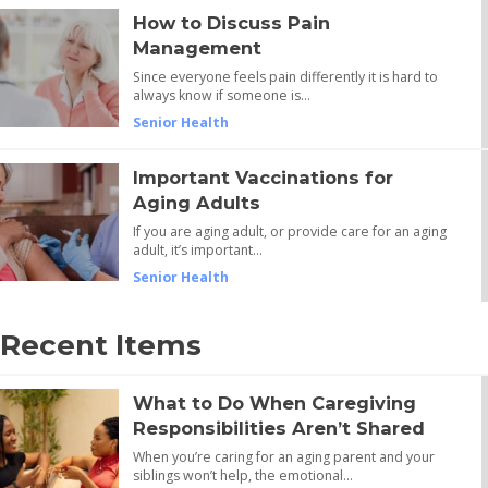
How to Discuss Pain
Management
Since everyone feels pain differently it is hard to
always know if someone is…
Senior Health
Important Vaccinations for
Aging Adults
If you are aging adult, or provide care for an aging
adult, it’s important…
Senior Health
Recent Items
What to Do When Caregiving
Responsibilities Aren’t Shared
When you’re caring for an aging parent and your
siblings won’t help, the emotional…