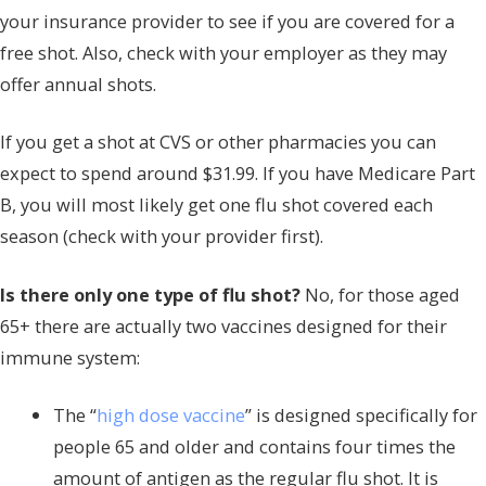
your insurance provider to see if you are covered for a
free shot. Also, check with your employer as they may
offer annual shots.
If you get a shot at CVS or other pharmacies you can
expect to spend around $31.99. If you have Medicare Part
B, you will most likely get one flu shot covered each
season (check with your provider first).
Is there only one type of flu shot?
No, for those aged
65+ there are actually two vaccines designed for their
immune system:
The “
high dose vaccine
” is designed specifically for
people 65 and older and contains four times the
amount of antigen as the regular flu shot. It is