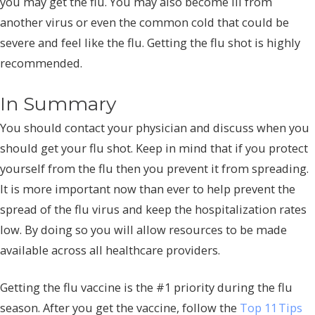
you may get the flu. You may also become ill from
another virus or even the common cold that could be
severe and feel like the flu. Getting the flu shot is highly
recommended.
In Summary
You should contact your physician and discuss when you
should get your flu shot. Keep in mind that if you protect
yourself from the flu then you prevent it from spreading.
It is more important now than ever to help prevent the
spread of the flu virus and keep the hospitalization rates
low. By doing so you will allow resources to be made
available across all healthcare providers.
Getting the flu vaccine is the #1 priority during the flu
season. After you get the vaccine, follow the
Top 11 Tips