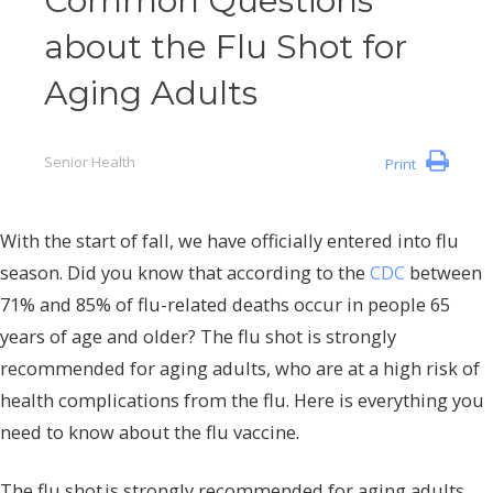
Common Questions
about the Flu Shot for
Aging Adults
Senior Health
Print
With the start of fall, we have officially entered into flu
season. Did you know that according to the
CDC
between
71% and 85% of flu-related deaths occur in people 65
years of age and older? The flu shot is strongly
recommended for aging adults, who are at a high risk of
health complications from the flu. Here is everything you
need to know about the flu vaccine.
The flu shot is strongly recommended for aging adults,