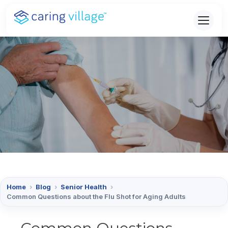
Skip
to
content
Home
›
Blog
›
Senior Health
›
Common Questions about the Flu Shot for Aging Adults