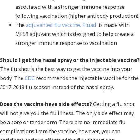
associated with a stronger immune response
following vaccination (higher antibody production).
The
adjuvanted flu vaccine, Fluad
, is made with
MF59 adjuvant which is designed to help create a
stronger immune response to vaccination.
Should I get the nasal spray or the injectable vaccine?
The flu shot is the best way to get the vaccine into your
body. The
CDC
recommends the injectable vaccine for the
2017-2018 flu season instead of the nasal spray.
Does the vaccine have side effects?
Getting a flu shot
will not give you the flu illness. The only side effect may
be a sore or tender arm. There are no immediate flu
complications from the vaccine, however, you can