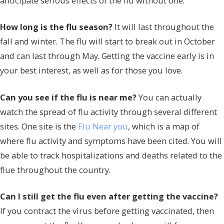
anticipate serious effects of the flu without one.
How long is the flu season?
It will last throughout the
fall and winter. The flu will start to break out in October
and can last through May. Getting the vaccine early is in
your best interest, as well as for those you love.
Can you see if the flu is near me?
You can actually
watch the spread of flu activity through several different
sites. One site is the
Flu Near you
, which is a map of
where flu activity and symptoms have been cited. You will
be able to track hospitalizations and deaths related to the
flue throughout the country.
Can I still get the flu even after getting the vaccine?
If you contract the virus before getting vaccinated, then