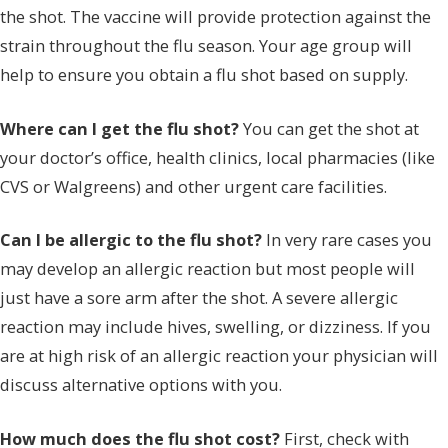
the shot. The vaccine will provide protection against the
strain throughout the flu season. Your age group will
help to ensure you obtain a flu shot based on supply.
Where can I get the flu shot?
You can get the shot at
your doctor’s office, health clinics, local pharmacies (like
CVS or Walgreens) and other urgent care facilities.
Can I be allergic to the flu shot?
In very rare cases you
may develop an allergic reaction but most people will
just have a sore arm after the shot. A severe allergic
reaction may include hives, swelling, or dizziness. If you
are at high risk of an allergic reaction your physician will
discuss alternative options with you.
How much does the flu shot cost?
First, check with