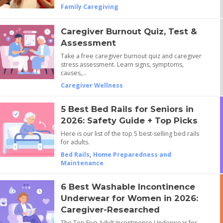
Family Caregiving
Caregiver Burnout Quiz, Test &
Assessment
Take a free caregiver burnout quiz and caregiver
stress assessment. Learn signs, symptoms,
causes,…
Caregiver Wellness
5 Best Bed Rails for Seniors in
2026: Safety Guide + Top Picks
Here is our list of the top 5 best-selling bed rails
for adults.
Bed Rails
,
Home Preparedness and
Maintenance
6 Best Washable Incontinence
Underwear for Women in 2026:
Caregiver-Researched
The Top Five Adult Incontinence Underwear for