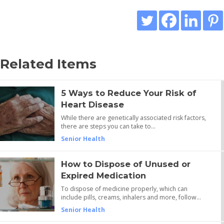
Related Items
5 Ways to Reduce Your Risk of
Heart Disease
While there are genetically associated risk factors,
there are steps you can take to…
Senior Health
How to Dispose of Unused or
Expired Medication
To dispose of medicine properly, which can
include pills, creams, inhalers and more, follow…
Senior Health