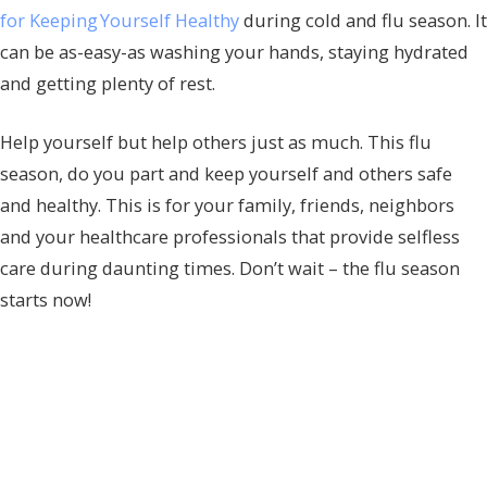
for Keeping Yourself Healthy
during cold and flu season. It
can be as-easy-as washing your hands, staying hydrated
and getting plenty of rest.
Help yourself but help others just as much. This flu
season, do you part and keep yourself and others safe
and healthy. This is for your family, friends, neighbors
and your healthcare professionals that provide selfless
care during daunting times. Don’t wait – the flu season
starts now!