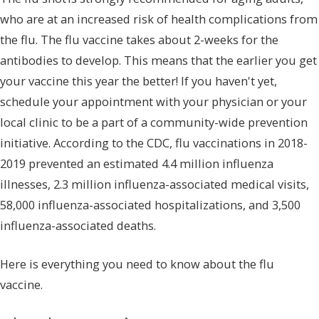
who are at an increased risk of health complications from
the flu. The flu vaccine takes about 2-weeks for the
antibodies to develop. This means that the earlier you get
your vaccine this year the better! If you haven't yet,
schedule your appointment with your physician or your
local clinic to be a part of a community-wide prevention
initiative. According to the CDC, flu vaccinations in 2018-
2019 prevented an estimated 4.4 million influenza
illnesses, 2.3 million influenza-associated medical visits,
58,000 influenza-associated hospitalizations, and 3,500
influenza-associated deaths.
Here is everything you need to know about the flu
vaccine.