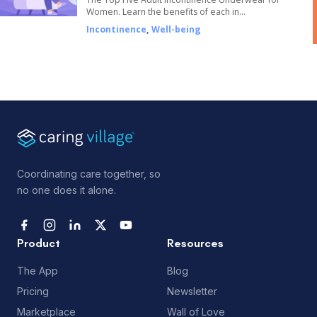
Women. Learn the benefits of each in…
Incontinence
,
Well-being
Coordinating care together, so
no one does it alone.
Product
Resources
The App
Blog
Pricing
Newsletter
Marketplace
Wall of Love