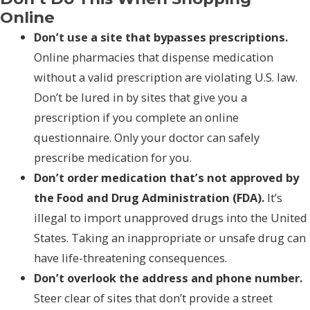
Online
Don’t use a site that bypasses prescriptions.
Online pharmacies that dispense medication
without a valid prescription are violating U.S. law.
Don’t be lured in by sites that give you a
prescription if you complete an online
questionnaire. Only your doctor can safely
prescribe medication for you.
Don’t order medication that’s not approved by
the Food and Drug Administration (FDA).
It’s
illegal to import unapproved drugs into the United
States. Taking an inappropriate or unsafe drug can
have life-threatening consequences.
Don’t overlook the address and phone number.
Steer clear of sites that don’t provide a street