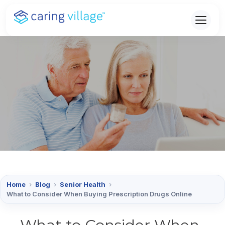
Skip
to
content
Home
›
Blog
›
Senior Health
›
What to Consider When Buying Prescription Drugs Online