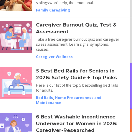
siblings won’t help, the emotional…
Family Caregiving
Caregiver Burnout Quiz, Test &
Assessment
Take a free caregiver burnout quiz and caregiver
stress assessment. Learn signs, symptoms,
causes,…
Caregiver Wellness
5 Best Bed Rails for Seniors in
2026: Safety Guide + Top Picks
Here is our list of the top 5 best-selling bed rails
for adults.
Bed Rails
,
Home Preparedness and
Maintenance
6 Best Washable Incontinence
Underwear for Women in 2026:
Caregiver-Researched