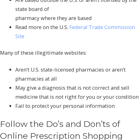
state board of
pharmacy where they are based
Read more on the U.S.
Federal Trade Commission
Site
Many of these illegitimate websites:
Aren’t U.S. state-licensed pharmacies or aren’t
pharmacies at all
May give a diagnosis that is not correct and sell
medicine that is not right for you or your condition
Fail to protect your personal information
Follow the Do’s and Don’ts of
Online Prescription Shopping