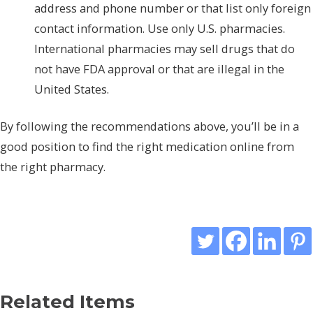
address and phone number or that list only foreign
contact information. Use only U.S. pharmacies.
International pharmacies may sell drugs that do
not have FDA approval or that are illegal in the
United States.
By following the recommendations above, you’ll be in a
good position to find the right medication online from
the right pharmacy.
Related Items