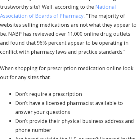
trustworthy site? Well, according to the
National
Association of Boards of Pharmacy
, “The majority of
websites selling medications are not what they appear to
be. NABP has reviewed over 11,000 online drug outlets
and found that 96% percent appear to be operating in
conflict with pharmacy laws and practice standards.”
When shopping for prescription medication online look
out for any sites that:
Don’t require a prescription
Don’t have a licensed pharmacist available to
answer your questions
Don’t provide their physical business address and
phone number
Are based outside the U.S. or aren’t licensed by the