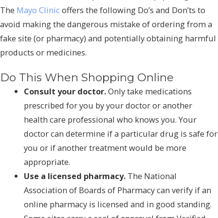
The
Mayo Clinic
offers the following Do’s and Don’ts to
avoid making the dangerous mistake of ordering from a
fake site (or pharmacy) and potentially obtaining harmful
products or medicines.
Do This When Shopping Online
Consult your doctor.
Only take medications
prescribed for you by your doctor or another
health care professional who knows you. Your
doctor can determine if a particular drug is safe for
you or if another treatment would be more
appropriate.
Use a licensed pharmacy.
The National
Association of Boards of Pharmacy can verify if an
online pharmacy is licensed and in good standing.