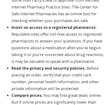
Some sites carry a seal of approval from Verified
Internet Pharmacy Practice Sites. The Center for
Safe Internet Pharmacies has an online tool for
checking whether your purchases are safe.
Insist on access to a registered pharmacist.
Reputable sites offer toll-free access to registered
pharmacists to answer your questions. If you have
questions about a medication after you've begun
taking it or you’re concerned about drug reactions,
it may be valuable to speak with a pharmacist.
Read the privacy and security policies.
Before
placing an order, verify that your credit card
number, personal health information, and other
private information will be protected.
Compare prices.
You may find great deals online.
But if online prices are significantly lower than