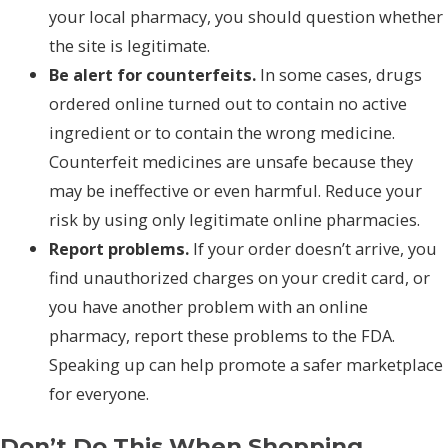
your local pharmacy, you should question whether
the site is legitimate.
Be alert for counterfeits.
In some cases, drugs
ordered online turned out to contain no active
ingredient or to contain the wrong medicine.
Counterfeit medicines are unsafe because they
may be ineffective or even harmful. Reduce your
risk by using only legitimate online pharmacies.
Report problems.
If your order doesn’t arrive, you
find unauthorized charges on your credit card, or
you have another problem with an online
pharmacy, report these problems to the FDA.
Speaking up can help promote a safer marketplace
for everyone.
Don’t Do This When Shopping