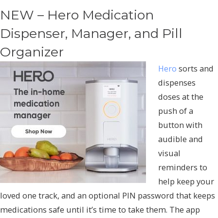
NEW – Hero Medication
Dispenser, Manager, and Pill
Organizer
Hero
sorts and
dispenses
doses at the
push of a
button with
audible and
visual
reminders to
help keep your
loved one track, and an optional PIN password that keeps
medications safe until it’s time to take them. The app