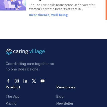
The Top Five Adult Incontinence Underwear for
Women. Learn the benefits of each in…
Incontinence
,
Well-being
Coordinating care together, so
no one does it alone.
Product
Resources
The App
Blog
Pricing
Newsletter