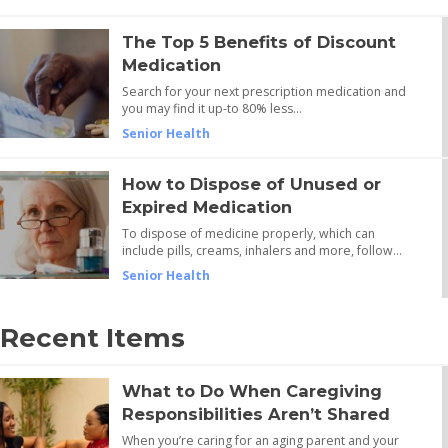
The Top 5 Benefits of Discount
Medication
Search for your next prescription medication and
you may find it up-to 80% less…
Senior Health
How to Dispose of Unused or
Expired Medication
To dispose of medicine properly, which can
include pills, creams, inhalers and more, follow…
Senior Health
Recent Items
What to Do When Caregiving
Responsibilities Aren’t Shared
When you’re caring for an aging parent and your