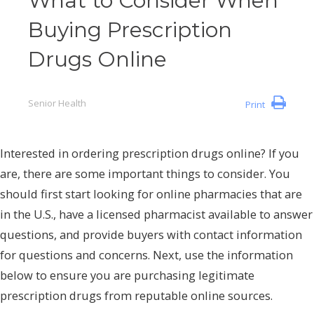
What to Consider When
Buying Prescription
Drugs Online
Senior Health
Print
Interested in ordering prescription drugs online? If you
are, there are some important things to consider. You
should first start looking for online pharmacies that are
in the U.S., have a licensed pharmacist available to answer
questions, and provide buyers with contact information
for questions and concerns. Next, use the information
below to ensure you are purchasing legitimate
prescription drugs from reputable online sources.