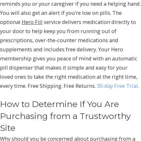
reminds you or your caregiver if you need a helping hand.
You will also get an alert if you’re low on pills. The
optional
Hero Fill
service delivers medication directly to
your door to help keep you from running out of
prescriptions, over-the-counter medications and
supplements and includes free delivery. Your Hero
membership gives you peace of mind with an automatic
pill dispenser that makes it simple and easy for your
loved ones to take the right medication at the right time,
every time. Free Shipping. Free Returns.
30-day Free Trial
.
How to Determine If You Are
Purchasing from a Trustworthy
Site
Why should you be concerned about purchasing from a