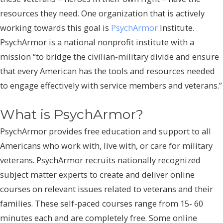
resources they need. One organization that is actively
working towards this goal is
PsychArmor
Institute.
PsychArmor is a national nonprofit institute with a
mission “to bridge the civilian-military divide and ensure
that every American has the tools and resources needed
to engage effectively with service members and veterans.”
What is PsychArmor?
PsychArmor provides free education and support to all
Americans who work with, live with, or care for military
veterans. PsychArmor recruits nationally recognized
subject matter experts to create and deliver online
courses on relevant issues related to veterans and their
families. These self-paced courses range from 15- 60
minutes each and are completely free. Some online