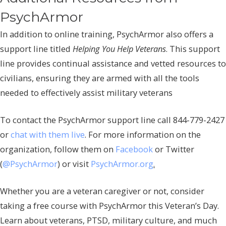
PsychArmor
In addition to online training, PsychArmor also offers a
support line titled
Helping You Help Veterans
. This support
line provides continual assistance and vetted resources to
civilians, ensuring they are armed with all the tools
needed to effectively assist military veterans
To contact the PsychArmor support line call 844-779-2427
or
chat with them live
. For more information on the
organization, follow them on
Facebook
or Twitter
(
@PsychArmor
) or visit
PsychArmor.org
.
Whether you are a veteran caregiver or not, consider
taking a free course with PsychArmor this Veteran’s Day.
Learn about veterans, PTSD, military culture, and much