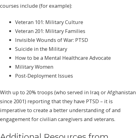
courses include (for example):
Veteran 101: Military Culture
Veteran 201: Military Families
Invisible Wounds of War: PTSD
Suicide in the Military
How to be a Mental Healthcare Advocate
Military Women
Post-Deployment Issues
With up to 20% troops (who served in Iraq or Afghanistan
since 2001) reporting that they have PTSD – it is
imperative to create a better understanding of and
engagement for civilian caregivers and veterans.
Additional Resources from