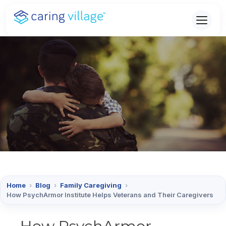
Skip
to
content
Home
›
Blog
›
Family Caregiving
›
How PsychArmor Institute Helps Veterans and Their Caregivers