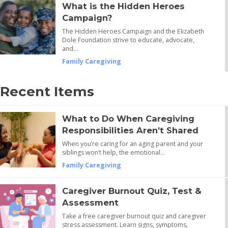
What is the Hidden Heroes
Campaign?
The Hidden Heroes Campaign and the Elizabeth
Dole Foundation strive to educate, advocate,
and…
Family Caregiving
Recent Items
What to Do When Caregiving
Responsibilities Aren’t Shared
When you’re caring for an aging parent and your
siblings won’t help, the emotional…
Family Caregiving
Caregiver Burnout Quiz, Test &
Assessment
Take a free caregiver burnout quiz and caregiver
stress assessment. Learn signs, symptoms,