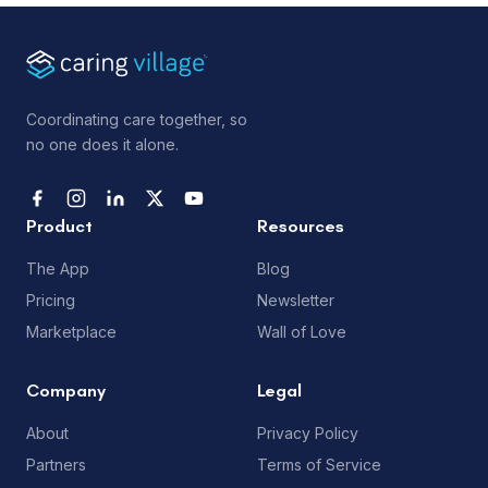
Coordinating care together, so
no one does it alone.
Product
Resources
The App
Blog
Pricing
Newsletter
Marketplace
Wall of Love
Company
Legal
About
Privacy Policy
Partners
Terms of Service