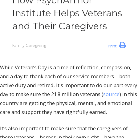
How PsychArmor
Institute Helps Veterans
and Their Caregivers
Family Caregiving
Print
While Veteran’s Day is a time of reflection, compassion,
and a day to thank each of our service members – both
active duty and retired, it's important to do our part every
day to make sure the 21.8 million veterans (
source
) in this
country are getting the physical, mental, and emotional
care and support they have rightfully earned.
It’s also important to make sure that the caregivers of
these veterans – heroes in their own right – have the