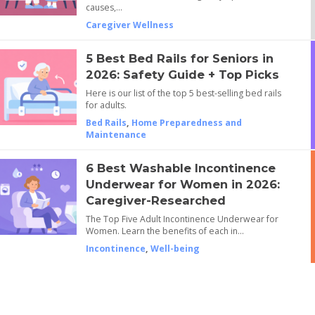
causes,…
Caregiver Wellness
5 Best Bed Rails for Seniors in
2026: Safety Guide + Top Picks
Here is our list of the top 5 best-selling bed rails
for adults.
Bed Rails
,
Home Preparedness and
Maintenance
6 Best Washable Incontinence
Underwear for Women in 2026:
Caregiver-Researched
The Top Five Adult Incontinence Underwear for
Women. Learn the benefits of each in…
Incontinence
,
Well-being