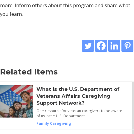
more. Inform others about this program and share what
you learn.
Related Items
What is the U.S. Department of
Veterans Affairs Caregiving
Support Network?
One resource for veteran caregivers to be aware
of us is the U.S. Department…
Family Caregiving