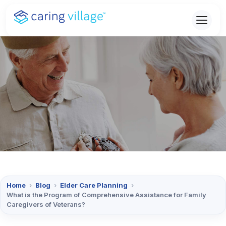
Skip
to
content
Home
›
Blog
›
Elder Care Planning
›
What is the Program of Comprehensive Assistance for Family
Caregivers of Veterans?