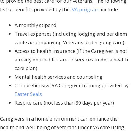
to provide the best care for our veterans. The following
list of benefits provided by this
VA program
include:
A monthly stipend
Travel expenses (including lodging and per diem
while accompanying Veterans undergoing care)
Access to health insurance (if the Caregiver is not
already entitled to care or services under a health
care plan)
Mental health services and counseling
Comprehensive VA Caregiver training provided by
Easter Seals
Respite care (not less than 30 days per year)
Caregivers in a home environment can enhance the
health and well-being of veterans under VA care using