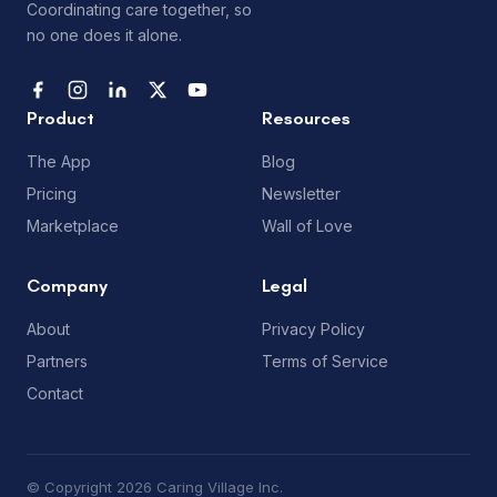
Coordinating care together, so
no one does it alone.
Product
Resources
The App
Blog
Pricing
Newsletter
Marketplace
Wall of Love
Company
Legal
About
Privacy Policy
Partners
Terms of Service
Contact
© Copyright 2026 Caring Village Inc.