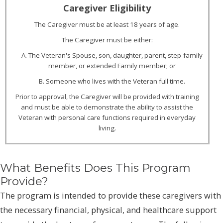
The Caregiver must be at least 18 years of age.
The Caregiver must be either:
A. The Veteran's Spouse, son, daughter, parent, step-family
member, or extended Family member; or
B. Someone who lives with the Veteran full time.
Prior to approval, the Caregiver will be provided with training
and must be able to demonstrate the ability to assist the
Veteran with personal care functions required in everyday
living.
What Benefits Does This Program
Provide?
The program is intended to provide these caregivers with
the necessary financial, physical, and healthcare support