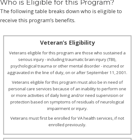
Who is Eligible for this Program?
The following table breaks down who is eligible to
receive this program’s benefits.
Veterans eligible for this program are those who sustained a
serious injury - including traumatic brain injury (TBI),
psychological trauma or other mental disorder - incurred or
aggravated in the line of duty, on or after September 11, 2001.
Veterans eligible for this program must also be in need of
personal care services because of an inability to perform one
or more activities of daily living and/or need supervision or
protection based on symptoms of residuals of neurological
impairment or injury.
Veterans must first be enrolled for VA health services, if not
enrolled previously.