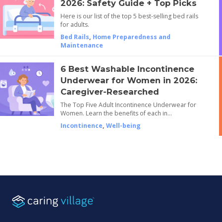
2026: Safety Guide + Top Picks
Here is our list of the top 5 best-selling bed rails
for adults.
Bed Rails
,
Home Preparedness and
Maintenance
6 Best Washable Incontinence
Underwear for Women in 2026:
Caregiver-Researched
The Top Five Adult Incontinence Underwear for
Women. Learn the benefits of each in…
Incontinence
,
Well-being