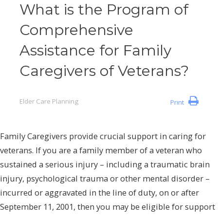
What is the Program of
Comprehensive
Assistance for Family
Caregivers of Veterans?
Elder Care Planning
Print
Family Caregivers provide crucial support in caring for
veterans. If you are a family member of a veteran who
sustained a serious injury – including a traumatic brain
injury, psychological trauma or other mental disorder –
incurred or aggravated in the line of duty, on or after
September 11, 2001, then you may be eligible for support