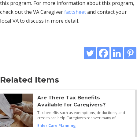
this program. For more information about this program,
check out the VA Caregiver
factsheet
and contact your
local VA to discuss in more detail.
Related Items
Are There Tax Benefits
Available for Caregivers?
Tax benefits such as exemptions, deductions, and
credits can help Caregivers recover many of…
Elder Care Planning