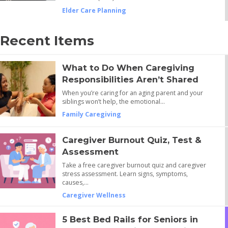
Elder Care Planning
Recent Items
What to Do When Caregiving
Responsibilities Aren’t Shared
When you’re caring for an aging parent and your
siblings won’t help, the emotional…
Family Caregiving
Caregiver Burnout Quiz, Test &
Assessment
Take a free caregiver burnout quiz and caregiver
stress assessment. Learn signs, symptoms,
causes,…
Caregiver Wellness
5 Best Bed Rails for Seniors in