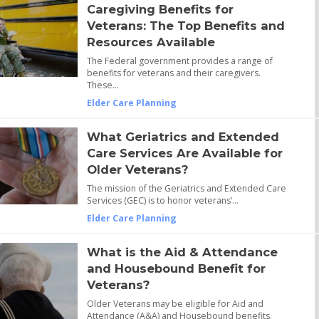
Caregiving Benefits for
Veterans: The Top Benefits and
Resources Available
The Federal government provides a range of
benefits for veterans and their caregivers.
These…
Elder Care Planning
What Geriatrics and Extended
Care Services Are Available for
Older Veterans?
The mission of the Geriatrics and Extended Care
Services (GEC) is to honor veterans’…
Elder Care Planning
What is the Aid & Attendance
and Housebound Benefit for
Veterans?
Older Veterans may be eligible for Aid and
Attendance (A&A) and Housebound benefits.