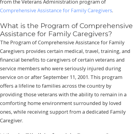
from the Veterans Administration program of
Comprehensive Assistance for Family Caregivers
.
What is the Program of Comprehensive
Assistance for Family Caregivers?
The Program of Comprehensive Assistance for Family
Caregivers provides certain medical, travel, training, and
financial benefits to caregivers of certain veterans and
service members who were seriously injured during
service on or after September 11, 2001. This program
offers a lifeline to families across the country by
providing those veterans with the ability to remain in a
comforting home environment surrounded by loved
ones, while receiving support from a dedicated Family
Caregiver.