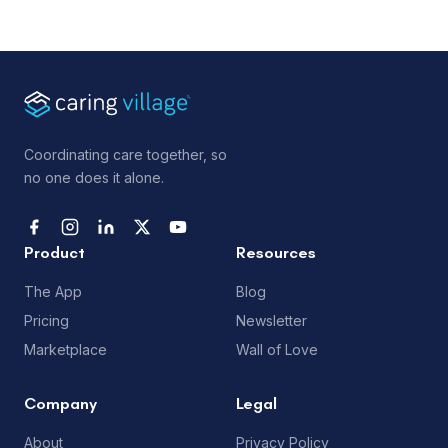
Coordinating care together, so
no one does it alone.
Product
Resources
The App
Blog
Pricing
Newsletter
Marketplace
Wall of Love
Company
Legal
About
Privacy Policy