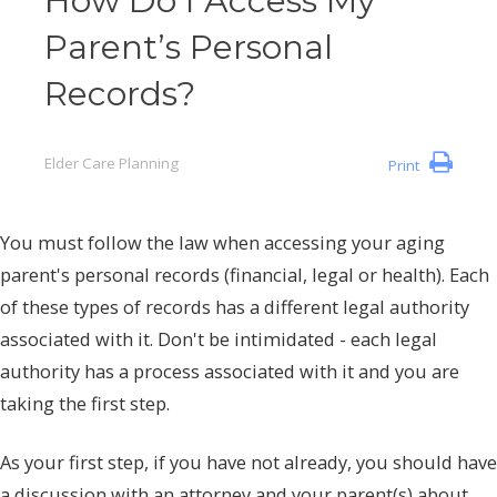
How Do I Access My
Parent’s Personal
Records?
Elder Care Planning
Print
You must follow the law when accessing your aging
parent's personal records (financial, legal or health). Each
of these types of records has a different legal authority
associated with it. Don't be intimidated - each legal
authority has a process associated with it and you are
taking the first step.
As your first step, if you have not already, you should have
a discussion with an attorney and your parent(s) about