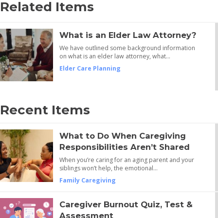
Related Items
What is an Elder Law Attorney?
We have outlined some background information
on what is an elder law attorney, what…
Elder Care Planning
Recent Items
What to Do When Caregiving
Responsibilities Aren’t Shared
When you’re caring for an aging parent and your
siblings won’t help, the emotional…
Family Caregiving
Caregiver Burnout Quiz, Test &
Assessment