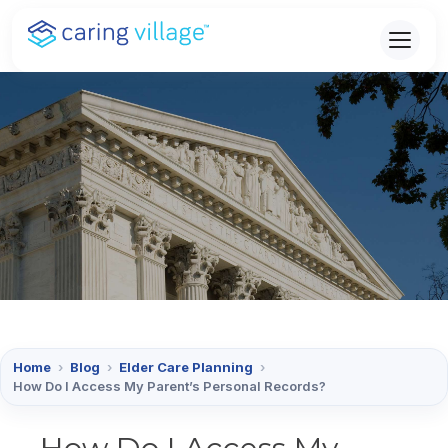
Skip
to
content
Home
›
Blog
›
Elder Care Planning
›
How Do I Access My Parent’s Personal Records?