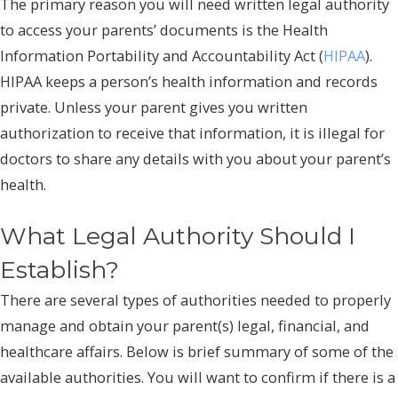
The primary reason you will need written legal authority
to access your parents’ documents is the Health
Information Portability and Accountability Act (
HIPAA
).
HIPAA keeps a person’s health information and records
private. Unless your parent gives you written
authorization to receive that information, it is illegal for
doctors to share any details with you about your parent’s
health.
What Legal Authority Should I
Establish?
There are several types of authorities needed to properly
manage and obtain your parent(s) legal, financial, and
healthcare affairs. Below is brief summary of some of the
available authorities. You will want to confirm if there is a