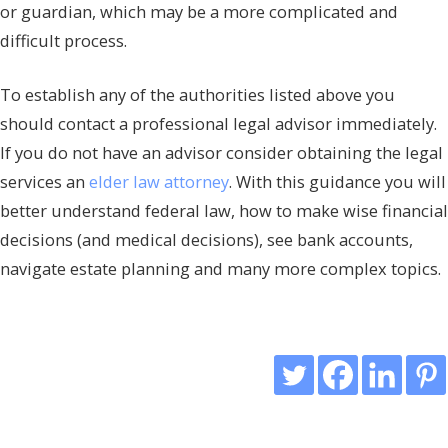
or guardian, which may be a more complicated and
difficult process.
To establish any of the authorities listed above you
should contact a professional legal advisor immediately.
If you do not have an advisor consider obtaining the legal
services an
elder law attorney
. With this guidance you will
better understand federal law, how to make wise financial
decisions (and medical decisions), see bank accounts,
navigate estate planning and many more complex topics.