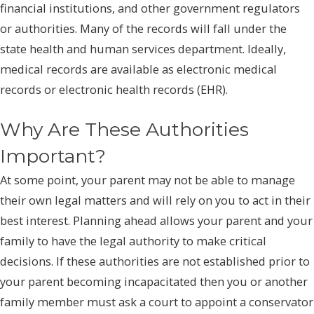
financial institutions, and other government regulators
or authorities. Many of the records will fall under the
state health and human services department. Ideally,
medical records are available as electronic medical
records or electronic health records (EHR).
Why Are These Authorities
Important?
At some point, your parent may not be able to manage
their own legal matters and will rely on you to act in their
best interest. Planning ahead allows your parent and your
family to have the legal authority to make critical
decisions. If these authorities are not established prior to
your parent becoming incapacitated then you or another
family member must ask a court to appoint a conservator