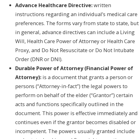
Advance Healthcare Directive:
written
instructions regarding an individual’s medical care
preferences. The forms vary from state to state, but
in general, advance directives can include a Living
Will, Health Care Power of Attorney or Health Care
Proxy, and Do Not Resuscitate or Do Not Intubate
Order (DNR or DNI).
Durable Power of Attorney (Financial Power of
Attorney):
is a document that grants a person or
persons (“Attorney-in-fact”) the legal powers to
perform on behalf of the elder (“Grantor”) certain
acts and functions specifically outlined in the
document. This power is effective immediately and
continues even if the grantor becomes disabled or
incompetent. The powers usually granted include