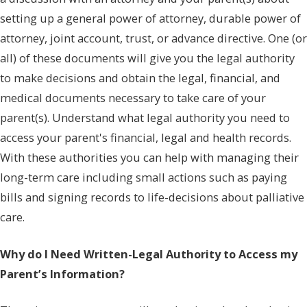
setting up a general power of attorney, durable power of
attorney, joint account, trust, or advance directive. One (or
all) of these documents will give you the legal authority
to make decisions and obtain the legal, financial, and
medical documents necessary to take care of your
parent(s). Understand what legal authority you need to
access your parent's financial, legal and health records.
With these authorities you can help with managing their
long-term care including small actions such as paying
bills and signing records to life-decisions about palliative
care.
Why do I Need Written-Legal Authority to Access my
Parent’s Information?