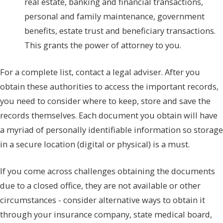
real estate, banking and financial transactions,
personal and family maintenance, government
benefits, estate trust and beneficiary transactions.
This grants the power of attorney to you.
For a complete list, contact a legal adviser. After you
obtain these authorities to access the important records,
you need to consider where to keep, store and save the
records themselves. Each document you obtain will have
a myriad of personally identifiable information so storage
in a secure location (digital or physical) is a must.
If you come across challenges obtaining the documents
due to a closed office, they are not available or other
circumstances - consider alternative ways to obtain it
through your insurance company, state medical board,