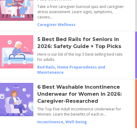
Take a free caregiver burnout quiz and caregiver
stress assessment. Learn signs, symptoms,
causes,…
Caregiver Wellness
5 Best Bed Rails for Seniors in
2026: Safety Guide + Top Picks
Here is our list of the top 5 best-selling bed rails
for adults.
Bed Rails
,
Home Preparedness and
Maintenance
6 Best Washable Incontinence
Underwear for Women in 2026:
Caregiver-Researched
The Top Five Adult Incontinence Underwear for
Women. Learn the benefits of each in…
Incontinence
,
Well-being