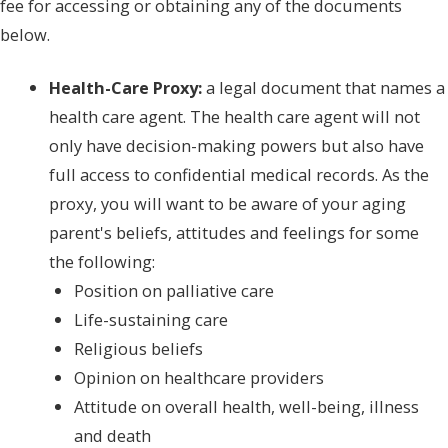
fee for accessing or obtaining any of the documents
below.
Health-Care Proxy:
a legal document that names a
health care agent. The health care agent will not
only have decision-making powers but also have
full access to confidential medical records. As the
proxy, you will want to be aware of your aging
parent's beliefs, attitudes and feelings for some
the following:
Position on palliative care
Life-sustaining care
Religious beliefs
Opinion on healthcare providers
Attitude on overall health, well-being, illness
and death