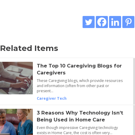
Related Items
The Top 10 Caregiving Blogs for
Caregivers
These Caregiving blogs, which provide resources
and information (often from other past or
present…
Caregiver Tech
3 Reasons Why Technology Isn’t
Being Used in Home Care
Even though impressive Caregiving technology
exists in Home Care, the cost is often very…