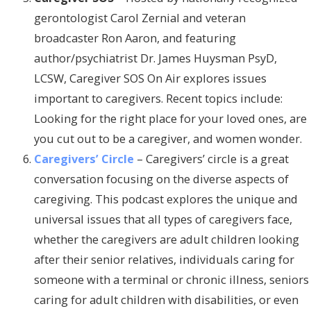
gerontologist Carol Zernial and veteran
broadcaster Ron Aaron, and featuring
author/psychiatrist Dr. James Huysman PsyD,
LCSW, Caregiver SOS On Air explores issues
important to caregivers. Recent topics include:
Looking for the right place for your loved ones, are
you cut out to be a caregiver, and women wonder.
Caregivers’ Circle
– Caregivers’ circle is a great
conversation focusing on the diverse aspects of
caregiving. This podcast explores the unique and
universal issues that all types of caregivers face,
whether the caregivers are adult children looking
after their senior relatives, individuals caring for
someone with a terminal or chronic illness, seniors
caring for adult children with disabilities, or even