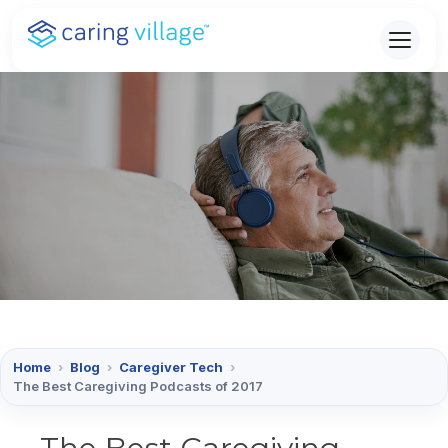
Skip
to
content
Home
›
Blog
›
Caregiver Tech
›
The Best Caregiving Podcasts of 2017