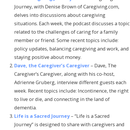
Journey, with Denise Brown of Caregiving.com,
delves into discussions about caregiving
situations. Each week, the podcast discusses a topic
related to the challenges of caring for a family
member or friend. Some recent topics include:
policy updates, balancing caregiving and work, and
staying positive about money.
Dave, the Caregiver’s Caregiver
– Dave, The
Caregiver’s Caregiver, along with his co-host,
Adrienne Gruberg, interview different guests each
week. Recent topics include: Incontinence, the right
to live or die, and connecting in the land of
dementia.
Life is a Sacred Journey
– “Life is a Sacred
Journey” is designed to share with caregivers and