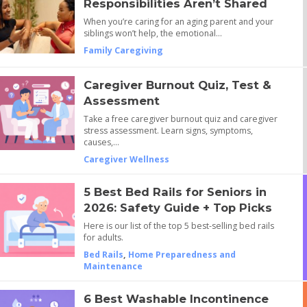
Responsibilities Aren’t Shared
When you’re caring for an aging parent and your
siblings won’t help, the emotional…
Family Caregiving
Caregiver Burnout Quiz, Test &
Assessment
Take a free caregiver burnout quiz and caregiver
stress assessment. Learn signs, symptoms,
causes,…
Caregiver Wellness
5 Best Bed Rails for Seniors in
2026: Safety Guide + Top Picks
Here is our list of the top 5 best-selling bed rails
for adults.
Bed Rails
,
Home Preparedness and
Maintenance
6 Best Washable Incontinence