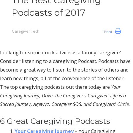
The Best Caregiving
Podcasts of 2017
Caregiver Tech
Print
Looking for some quick advice as a family caregiver?
Consider listening to a caregiving Podcast. Podcasts have
become a great way to listen to the stories of others and
learn new things, all at the convenience of the listener.
The top caregiving podcasts out there today are
Your
Caregiving Journey, Dave- the Caregiver's Caregiver, Life is a
Sacred Journey, Agewyz, Caregiver SOS, and Caregivers' Circle
.
6 Great Caregiving Podcasts
Your Caregiving Journey
– Your Caregiving