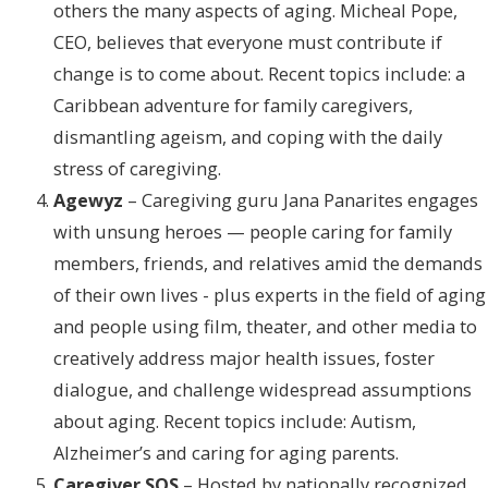
others the many aspects of aging. Micheal Pope,
CEO, believes that everyone must contribute if
change is to come about. Recent topics include: a
Caribbean adventure for family caregivers,
dismantling ageism, and coping with the daily
stress of caregiving.
Agewyz
– Caregiving guru Jana Panarites engages
with unsung heroes — people caring for family
members, friends, and relatives amid the demands
of their own lives - plus experts in the field of aging
and people using film, theater, and other media to
creatively address major health issues, foster
dialogue, and challenge widespread assumptions
about aging. Recent topics include: Autism,
Alzheimer’s and caring for aging parents.
Caregiver SOS
– Hosted by nationally recognized