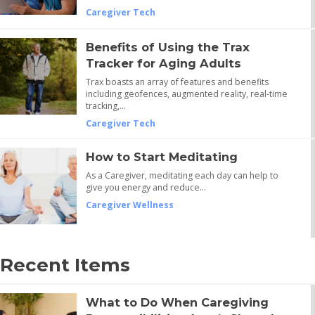
Caregiver Tech
Benefits of Using the Trax
Tracker for Aging Adults
Trax boasts an array of features and benefits
including geofences, augmented reality, real-time
tracking,…
Caregiver Tech
How to Start Meditating
As a Caregiver, meditating each day can help to
give you energy and reduce…
Caregiver Wellness
Recent Items
What to Do When Caregiving