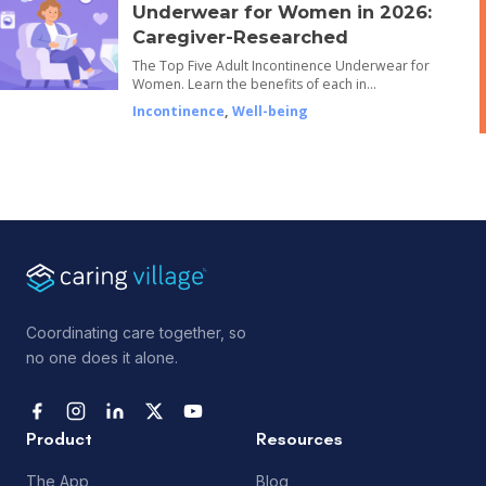
Underwear for Women in 2026:
Caregiver-Researched
The Top Five Adult Incontinence Underwear for
Women. Learn the benefits of each in…
Incontinence
,
Well-being
Coordinating care together, so
no one does it alone.
Product
Resources
The App
Blog