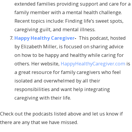
extended families providing support and care for a
family member with a mental health challenge.
Recent topics include: Finding life’s sweet spots,
caregiving guilt, and mental illness.
Happy Healthy Caregiver
-
This podcast, hosted
by Elizabeth Miller, is focused on sharing advice
on how to be happy and healthy while caring for
others. Her website,
HappyHealthyCaregiver.com
is
a great resource for family caregivers who feel
isolated and overwhelmed by all their
responsibilities and want help integrating
caregiving with their life.
Check out the podcasts listed above and let us know if
there are any that we have missed.