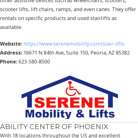
other assistive devices such as wheelchairs, scooters,
scooter lifts, lift chairs, ramps, and even canes. They offer
rentals on specific products and used stairlifts as
available.
Website:
https://www.serenemobility.com/stair-lifts
Address:
16671 N 84th Ave, Suite 150, Peoria, AZ 85382
Phone:
623-580-8500
ABILITY CENTER OF PHOENIX
With 18 locations throughout the US and excellent