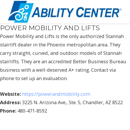
POWER MOBILITY AND LIFTS
Power Mobility and Lifts is the only authorized Stannah
stairlift dealer in the Phoenix metropolitan area. They
carry straight, curved, and outdoor models of Stannah
stairlifts. They are an accredited Better Business Bureau
business with a well-deserved A+ rating. Contact via
phone to set up an evaluation.
Website:
https://powerandmobility.com
Address:
3225 N. Arizona Ave., Ste. 5, Chandler, AZ 8522
Phone:
480-471-8592