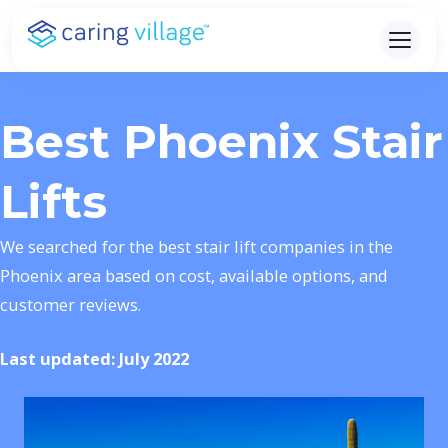
Skip
to
content
Best Phoenix Stair
Lifts
We searched for the best stair lift companies in the
Phoenix area based on cost, available options, and
customer reviews.
Last updated: July 2022