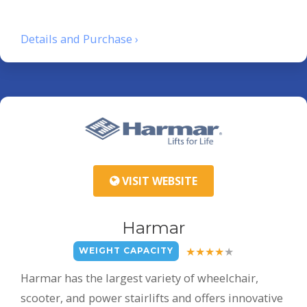
Details and Purchase ›
VISIT WEBSITE
Harmar
WEIGHT CAPACITY
Harmar has the largest variety of wheelchair,
scooter, and power stairlifts and offers innovative