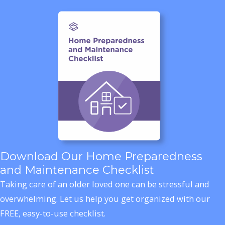
Download Our Home Preparedness
and Maintenance Checklist
Taking care of an older loved one can be stressful and
overwhelming. Let us help you get organized with our
FREE, easy-to-use checklist.