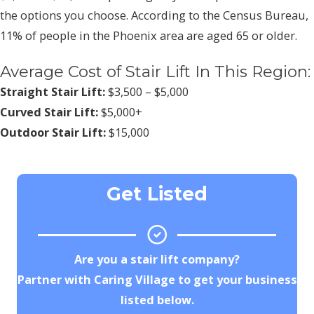
the options you choose. According to the Census Bureau,
11% of people in the Phoenix area are aged 65 or older.
Average Cost of Stair Lift In This Region:
Straight Stair Lift:
$3,500 – $5,000
Curved Stair Lift:
$5,000+
Outdoor Stair Lift:
$15,000
Get Listed
Are you a stair lift company?
Partner with Caring Village to get your business
listed below.