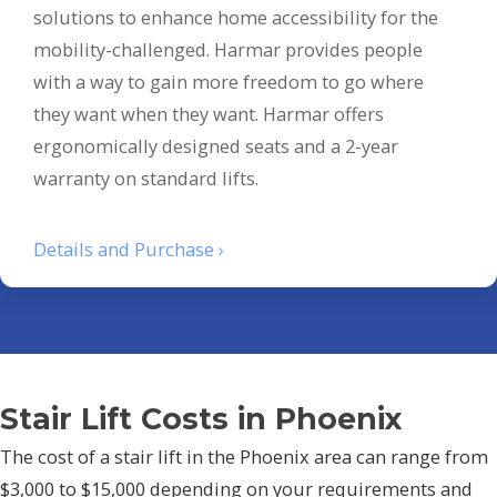
solutions to enhance home accessibility for the
mobility-challenged. Harmar provides people
with a way to gain more freedom to go where
they want when they want. Harmar offers
ergonomically designed seats and a 2-year
warranty on standard lifts.
Details and Purchase ›
Stair Lift Costs in Phoenix
The cost of a stair lift in the Phoenix area can range from
$3,000 to $15,000 depending on your requirements and