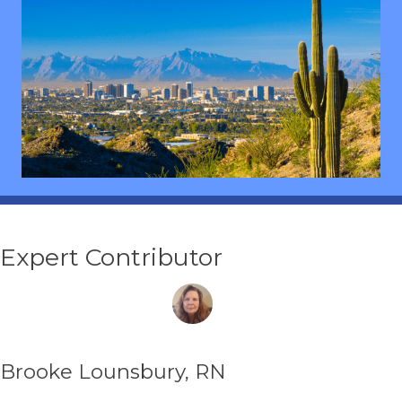
Expert Contributor
Brooke Lounsbury, RN