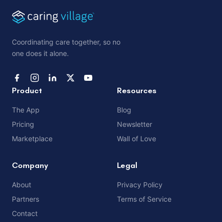
Coordinating care together, so no
one does it alone.
Product
Resources
The App
Blog
Pricing
Newsletter
Marketplace
Wall of Love
Company
Legal
About
Privacy Policy
Partners
Terms of Service
Contact