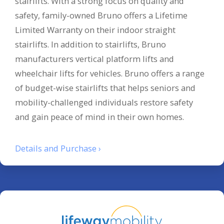
stairlifts. With a strong focus on quality and
safety, family-owned Bruno offers a Lifetime
Limited Warranty on their indoor straight
stairlifts. In addition to stairlifts, Bruno
manufacturers vertical platform lifts and
wheelchair lifts for vehicles. Bruno offers a range
of budget-wise stairlifts that helps seniors and
mobility-challenged individuals restore safety
and gain peace of mind in their own homes.
Details and Purchase ›