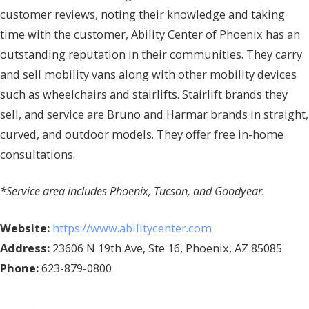
customer reviews, noting their knowledge and taking
time with the customer, Ability Center of Phoenix has an
outstanding reputation in their communities. They carry
and sell mobility vans along with other mobility devices
such as wheelchairs and stairlifts. Stairlift brands they
sell, and service are Bruno and Harmar brands in straight,
curved, and outdoor models. They offer free in-home
consultations.
*Service area includes Phoenix, Tucson, and Goodyear.
Website:
https://www.abilitycenter.com
Address:
23606 N 19th Ave, Ste 16, Phoenix, AZ 85085
Phone:
623-879-0800