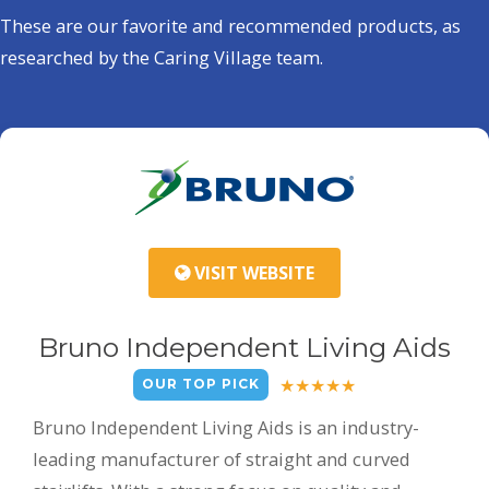
These are our favorite and recommended products, as
researched by the Caring Village team.
VISIT WEBSITE
Bruno Independent Living Aids
OUR TOP PICK
Bruno Independent Living Aids is an industry-
leading manufacturer of straight and curved