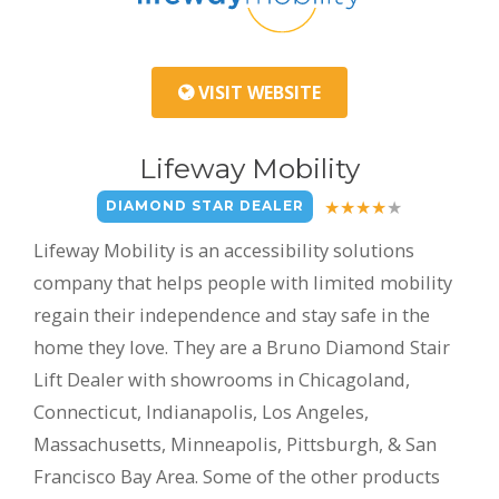
VISIT WEBSITE
Lifeway Mobility
DIAMOND STAR DEALER
Lifeway Mobility is an accessibility solutions
company that helps people with limited mobility
regain their independence and stay safe in the
home they love. They are a Bruno Diamond Stair
Lift Dealer with showrooms in Chicagoland,
Connecticut, Indianapolis, Los Angeles,
Massachusetts, Minneapolis, Pittsburgh, & San
Francisco Bay Area. Some of the other products