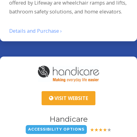
offered by Lifeway are wheelchair ramps and lifts,
bathroom safety solutions, and home elevators.
Details and Purchase ›
VISIT WEBSITE
Handicare
ACCESSIBILITY OPTIONS