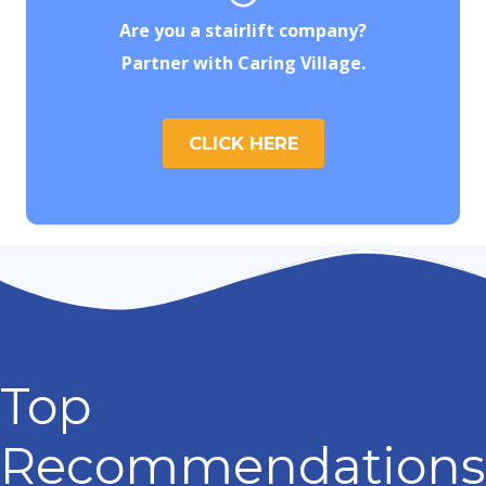
Are you a stairlift company?
Partner with Caring Village.
CLICK HERE
Top
Recommendations