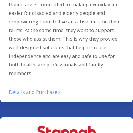
Handicare is committed to making everyday life
easier for disabled and elderly people and
empowering them to live an active life – on their
terms. At the same time, they want to support
those who assist them. This is why they provide
well-designed solutions that help increase
independence and are easy and safe to use for
both healthcare professionals and family
members.
Details and Purchase ›