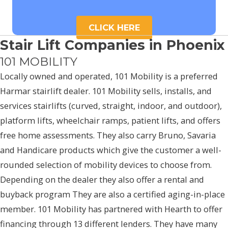
CLICK HERE
Stair Lift Companies in Phoenix
101 MOBILITY
Locally owned and operated, 101 Mobility is a preferred
Harmar stairlift dealer. 101 Mobility sells, installs, and
services stairlifts (curved, straight, indoor, and outdoor),
platform lifts, wheelchair ramps, patient lifts, and offers
free home assessments. They also carry Bruno, Savaria
and Handicare products which give the customer a well-
rounded selection of mobility devices to choose from.
Depending on the dealer they also offer a rental and
buyback program They are also a certified aging-in-place
member. 101 Mobility has partnered with Hearth to offer
financing through 13 different lenders. They have many