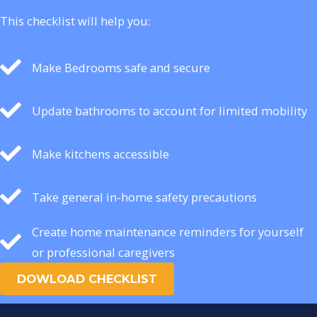
This checklist will help you:
Make Bedrooms safe and secure
Update bathrooms to account for limited mobility
Make kitchens accessible
Take general in-home safety precautions
Create home maintenance reminders for yourself
or professional caregivers
DOWLOAD CHECKLIST