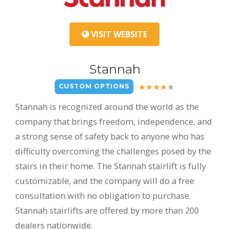
VISIT WEBSITE
Stannah
CUSTOM OPTIONS
Stannah is recognized around the world as the
company that brings freedom, independence, and
a strong sense of safety back to anyone who has
difficulty overcoming the challenges posed by the
stairs in their home. The Stannah stairlift is fully
customizable, and the company will do a free
consultation with no obligation to purchase.
Stannah stairlifts are offered by more than 200
dealers nationwide.