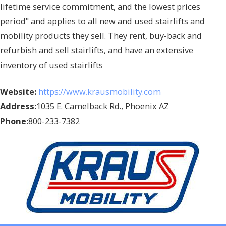
lifetime service commitment, and the lowest prices
period" and applies to all new and used stairlifts and
mobility products they sell. They rent, buy-back and
refurbish and sell stairlifts, and have an extensive
inventory of used stairlifts
Website:
https://www.krausmobility.com
Address:
1035 E. Camelback Rd., Phoenix AZ
Phone:
800-233-7382