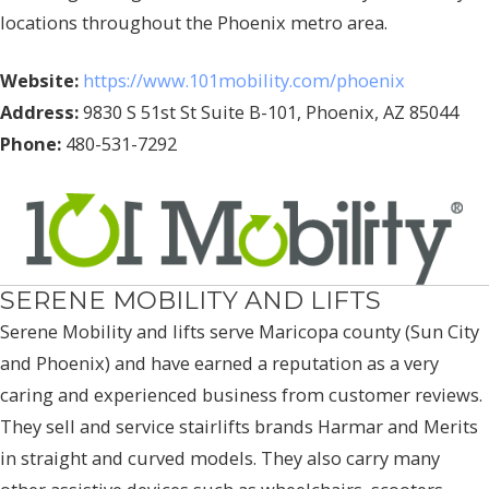
locations throughout the Phoenix metro area.
Website:
https://www.101mobility.com/phoenix
Address:
9830 S 51st St Suite B-101, Phoenix, AZ 85044
Phone:
480-531-7292
SERENE MOBILITY AND LIFTS
Serene Mobility and lifts serve Maricopa county (Sun City
and Phoenix) and have earned a reputation as a very
caring and experienced business from customer reviews.
They sell and service stairlifts brands Harmar and Merits
in straight and curved models. They also carry many