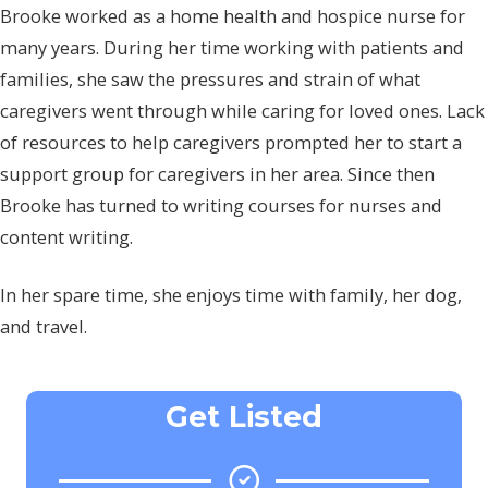
Brooke worked as a home health and hospice nurse for
many years. During her time working with patients and
families, she saw the pressures and strain of what
caregivers went through while caring for loved ones. Lack
of resources to help caregivers prompted her to start a
support group for caregivers in her area. Since then
Brooke has turned to writing courses for nurses and
content writing.
In her spare time, she enjoys time with family, her dog,
and travel.
Get Listed