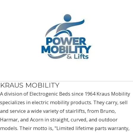
KRAUS MOBILITY
A division of Electrogenic Beds since 1964 Kraus Mobility
specializes in electric mobility products. They carry, sell
and service a wide variety of stairlifts, from Bruno,
Harmar, and Acorn in straight, curved, and outdoor
models. Their motto is, "Limited lifetime parts warranty,