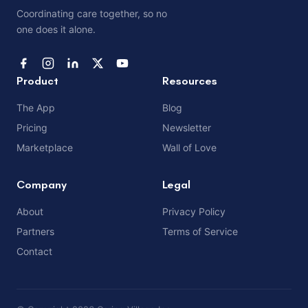
Coordinating care together, so no
one does it alone.
Product
Resources
The App
Blog
Pricing
Newsletter
Marketplace
Wall of Love
Company
Legal
About
Privacy Policy
Partners
Terms of Service
Contact