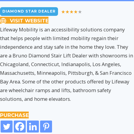
DIAMOND STAR DEALER
VISIT WEBSITE
Lifeway Mobility is an accessibility solutions company
that helps people with limited mobility regain their
independence and stay safe in the home they love. They
are a Bruno Diamond Stair Lift Dealer with showrooms in
Chicagoland, Connecticut, Indianapolis, Los Angeles,
Massachusetts, Minneapolis, Pittsburgh, & San Francisco
Bay Area. Some of the other products offered by Lifeway
are wheelchair ramps and lifts, bathroom safety
solutions, and home elevators.
PURCHASE