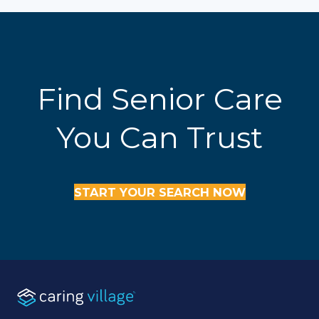
Find Senior Care
You Can Trust
START YOUR SEARCH NOW